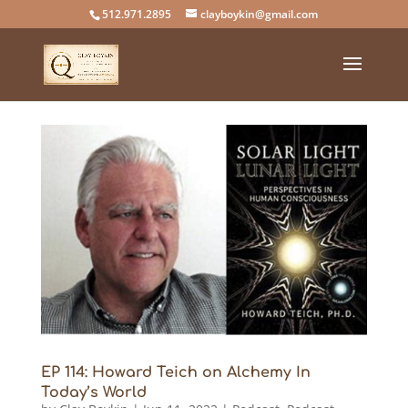
512.971.2895
clayboykin@gmail.com
EP 114: Howard Teich on Alchemy In
Today’s World