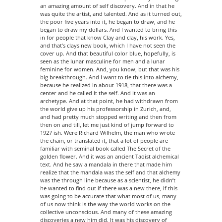
an amazing amount of self discovery. And in that he
was quite the artist, and talented. And as it turned out,
the poor five years into it, he began to draw, and he
began to draw my dollars. And I wanted to bring this
in for people that know Clay and clay, his work. Yes,
and that’s clays new book, which I have not seen the
cover up. And that beautiful color blue, hopefully, is
seen as the lunar masculine for men and a lunar
feminine for women. And, you know, but that was his
big breakthrough. And I want to tie this into alchemy,
because he realized in about 1918, that there was a
center and he called it the self. And it was an
archetype. And at that point, he had withdrawn from
the world give up his professorship in Zurich, and,
and had pretty much stopped writing and then from
then on and till, let me just kind of jump forward to
1927 ish. Were Richard Wilhelm, the man who wrote
the chain, or translated it, that a lot of people are
familiar with seminal book called The Secret of the
golden flower. And it was an ancient Taoist alchemical
text. And he saw a mandala in there that made him
realize that the mandala was the self and that alchemy
was the through line because as a scientist, he didn’t
he wanted to find out if there was a new there, if this
was going to be accurate that what most of us, many
of us now think is the way the world works on the
collective unconscious. And many of these amazing
discoveries a new him did. It was his discovery of