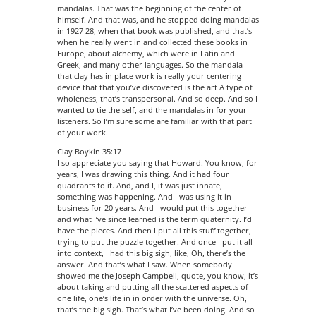
mandalas. That was the beginning of the center of
himself. And that was, and he stopped doing mandalas
in 1927 28, when that book was published, and that’s
when he really went in and collected these books in
Europe, about alchemy, which were in Latin and
Greek, and many other languages. So the mandala
that clay has in place work is really your centering
device that that you’ve discovered is the art A type of
wholeness, that’s transpersonal. And so deep. And so I
wanted to tie the self, and the mandalas in for your
listeners. So I’m sure some are familiar with that part
of your work.
Clay Boykin 35:17
I so appreciate you saying that Howard. You know, for
years, I was drawing this thing. And it had four
quadrants to it. And, and I, it was just innate,
something was happening. And I was using it in
business for 20 years. And I would put this together
and what I’ve since learned is the term quaternity. I’d
have the pieces. And then I put all this stuff together,
trying to put the puzzle together. And once I put it all
into context, I had this big sigh, like, Oh, there’s the
answer. And that’s what I saw. When somebody
showed me the Joseph Campbell, quote, you know, it’s
about taking and putting all the scattered aspects of
one life, one’s life in in order with the universe. Oh,
that’s the big sigh. That’s what I’ve been doing. And so