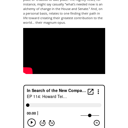
instance, might say casually “what’s needed now is an
alchemy of change in the House and Senate.” And, on
a personal basis, relates to one finding their path in
life toward creating their greatest contribution to the
world… their magnum opus.