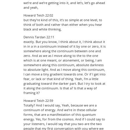
we’re and we’re getting into it, and let’s, let’s go ahead
and yeah,
Howard Teich 22:02
but they’re kind of this, it’s so simple at one level, to
think of both and rather than either when you hear
black and white thinking,
Dennis Tardan 22:11
exactly. But you know, I think about it, I think about it
in in a in a continuum instead of it by one or zero, it is
somewhere along the continuum between one and
zero. And as we as I move along to the to the one
which is at one meant, or atonement, or being, I am
somewhere along this continuum, absolute darkness
to absolute light. And as I move along this continuum,
I can move a tiny gradient towards one. Or if I get into
fear, or lack or that kind of thing. Yeah, I’m a little
graduating toward the darker part. But I try to look at
it along the continuum. Is that a? Is that a way of
framing it?
Howard Teich 22:59
Totally? And I would say, Yeah, because we are a
continuum of energy. And we’re in these cellular
forms, that are a manifestation of this quantum
energy. Yes, for from the cosmos. And if I could say to
your listeners, I would say that you two are the two
people that my first conversation with you where we