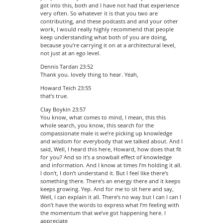
got into this, both and I have not had that experience
very often. So whatever it is that you two are
contributing, and these podcasts and and your other
work, I would really highly recommend that people
keep understanding what both of you are doing,
because you’re carrying it on at a architectural level,
not just at an ego level.
Dennis Tardan 23:52
Thank you. lovely thing to hear. Yeah,
Howard Teich 23:55
that’s true.
Clay Boykin 23:57
You know, what comes to mind, I mean, this this
whole search, you know, this search for the
compassionate male is we’re picking up knowledge
and wisdom for everybody that we talked about. And I
said, Well, I heard this here, Howard, how does that fit
for you? And so it’s a snowball effect of knowledge
and information. And I know at times I’m holding it all.
I don’t, I don’t understand it. But I feel like there’s
something there. There’s an energy there and it keeps
keeps growing. Yep. And for me to sit here and say,
Well, I can explain it all. There’s no way but I can I can I
don’t have the words to express what I’m feeling with
the momentum that we’ve got happening here. I
appreciate