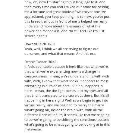
now, oh, now I’m starting to put language to it. And
then every time you and I talked our aside for costing
me a fortune and great books of whichever one I’ve
appreciated, you keep pointing me to new, you’ve put
this bread trail out in front of me is helped me really
understand more about the essence of what the
power of a mandala is. And I’m still feel like I’m just
scratching this
Howard Teich 36:33
Yeah, well, I think we all are trying to figure out
ourselves, and what that means. And this era.
Dennis Tardan 36:42
It feels applicable because it feels like that what we’re,
that what we’re experiencing now is a change in
consciousness. I mean, we’re understanding with with
with, with, I know that what looks, it appears to me is
everything is outside of here. But it all happens in
here. I mean, the the light comes into my eyes and all
that and it translated to a picture out there. But it’s all
happening in here, right? Well as we begin to get into
virtual reality, and we begin to to marry the marry
what’s going on, inside the brain with, with all the
different kinds of inputs, it seems like that we’re going
to be we’re going to be shifting the consciousness and
what’s going to be what’s going to be looking at in this
metaverse.