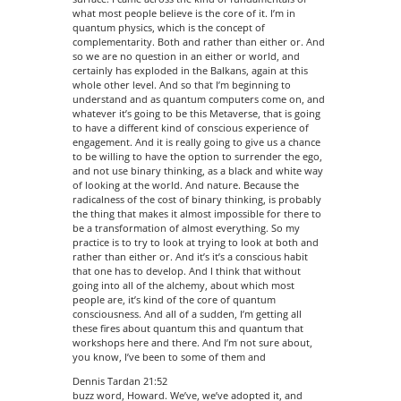
what most people believe is the core of it. I’m in
quantum physics, which is the concept of
complementarity. Both and rather than either or. And
so we are no question in an either or world, and
certainly has exploded in the Balkans, again at this
whole other level. And so that I’m beginning to
understand and as quantum computers come on, and
whatever it’s going to be this Metaverse, that is going
to have a different kind of conscious experience of
engagement. And it is really going to give us a chance
to be willing to have the option to surrender the ego,
and not use binary thinking, as a black and white way
of looking at the world. And nature. Because the
radicalness of the cost of binary thinking, is probably
the thing that makes it almost impossible for there to
be a transformation of almost everything. So my
practice is to try to look at trying to look at both and
rather than either or. And it’s it’s a conscious habit
that one has to develop. And I think that without
going into all of the alchemy, about which most
people are, it’s kind of the core of quantum
consciousness. And all of a sudden, I’m getting all
these fires about quantum this and quantum that
workshops here and there. And I’m not sure about,
you know, I’ve been to some of them and
Dennis Tardan 21:52
buzz word, Howard. We’ve, we’ve adopted it, and