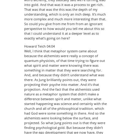
into gold. And that was it was a process to get rich.
That was that was the this was the depth of my
understanding, which is only an inch deep. It’s much
more complex and much more interesting than that.
So could you give from me from from an ignorant
perspective to how would you tell me about this so
that I could understand it at a deeper level as to
exactly what’s going on here?
Howard Teich 04:04
Well, I think that metaphor system came about
because the alchemists were really a concept of
quantum physicists, of that time trying to figure out
what spirit and matter were knowing there was
something in matter that they were searching for.
And, and because they didn’t understand what was
there. As Jung brilliantly points out, they were
projecting their psyche into matter. And it’s that
projection. And the fact that the alchemists used
nature as a metaphor system that didn’t make a
difference between spirit and matter, unlike what
started happening was science and certainly with the
church and all of the philosophical tradition. which
had God were some something in there. And so the
alchemists were looking below the surface, and
projected. So what Jung points out is that they were
finding psychological gold. But because they didn’t
have the ego development that we now have, they