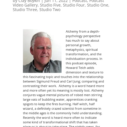
by
Clay Boykin
|
Jun 11, 2022
|
Podcast
,
Podcast
Video Gallery
,
Studio Five
,
Studio Four
,
Studio One
,
Studio Three
,
Studio Two
Alchemy from a depth-
psychology perspective
has much to say about
personal growth,
metaphysics, spiritual
transformation, and the
individuation process. In
this podcast episode,
Howard Teich adds
dimension and texture to
this fascinating topic and touches into the relationship
between Sigmund Freud and Carl Jung; comparing and
contrasting their work. Alchemy is a word heard more
and more often yet its meaning is mostly lost. Alchemy
conjures vague mental pictures of robed men stirring
large vats of bubbling water, apprentices cranking
spigots to keep the fires burning. Half witch, half
wizard, a definitely crazed scientist from sometime in
the middle ages is the commonly held understanding.
Recently the word is heard more often to indicate
some kind of transformational shift that has taken
place or is about to take place. The nightly news, for