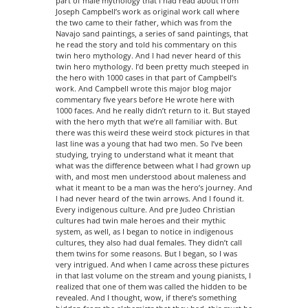
part of male mythology that I had read about from
Joseph Campbell’s work as original work call where
the two came to their father, which was from the
Navajo sand paintings, a series of sand paintings, that
he read the story and told his commentary on this
twin hero mythology. And I had never heard of this
twin hero mythology. I’d been pretty much steeped in
the hero with 1000 cases in that part of Campbell’s
work. And Campbell wrote this major blog major
commentary five years before He wrote here with
1000 faces. And he really didn’t return to it. But stayed
with the hero myth that we’re all familiar with. But
there was this weird these weird stock pictures in that
last line was a young that had two men. So I’ve been
studying, trying to understand what it meant that
what was the difference between what I had grown up
with, and most men understood about maleness and
what it meant to be a man was the hero’s journey. And
I had never heard of the twin arrows. And I found it.
Every indigenous culture. And pre Judeo Christian
cultures had twin male heroes and their mythic
system, as well, as I began to notice in indigenous
cultures, they also had dual females. They didn’t call
them twins for some reasons. But I began, so I was
very intrigued. And when I came across these pictures
in that last volume on the stream and young pianists, I
realized that one of them was called the hidden to be
revealed. And I thought, wow, if there’s something