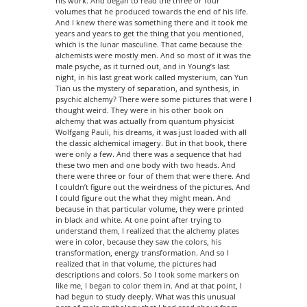
his work. And began to read the three or four
volumes that he produced towards the end of his life.
And I knew there was something there and it took me
years and years to get the thing that you mentioned,
which is the lunar masculine. That came because the
alchemists were mostly men. And so most of it was the
male psyche, as it turned out, and in Young’s last
night, in his last great work called mysterium, can Yun
Tian us the mystery of separation, and synthesis, in
psychic alchemy? There were some pictures that were I
thought weird. They were in his other book on
alchemy that was actually from quantum physicist
Wolfgang Pauli, his dreams, it was just loaded with all
the classic alchemical imagery. But in that book, there
were only a few. And there was a sequence that had
these two men and one body with two heads. And
there were three or four of them that were there. And
I couldn’t figure out the weirdness of the pictures. And
I could figure out the what they might mean. And
because in that particular volume, they were printed
in black and white. At one point after trying to
understand them, I realized that the alchemy plates
were in color, because they saw the colors, his
transformation, energy transformation. And so I
realized that in that volume, the pictures had
descriptions and colors. So I took some markers on
like me, I began to color them in. And at that point, I
had begun to study deeply. What was this unusual