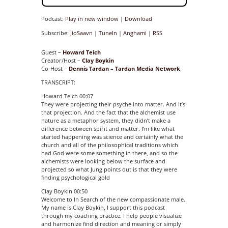
Podcast:
Play in new window
|
Download
Subscribe:
JioSaavn
|
TuneIn
|
Anghami
|
RSS
Guest –
Howard Teich
Creator/Host –
Clay Boykin
Co-Host –
Dennis Tardan
–
Tardan Media Network
TRANSCRIPT:
Howard Teich 00:07
They were projecting their psyche into matter. And it’s
that projection. And the fact that the alchemist use
nature as a metaphor system, they didn’t make a
difference between spirit and matter. I’m like what
started happening was science and certainly what the
church and all of the philosophical traditions which
had God were some something in there, and so the
alchemists were looking below the surface and
projected so what Jung points out is that they were
finding psychological gold
Clay Boykin 00:50
Welcome to In Search of the new compassionate male.
My name is Clay Boykin, I support this podcast
through my coaching practice. I help people visualize
and harmonize find direction and meaning or simply