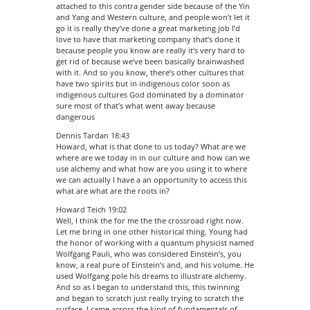
attached to this contra gender side because of the Yin
and Yang and Western culture, and people won’t let it
go it is really they’ve done a great marketing job I’d
love to have that marketing company that’s done it
because people you know are really it’s very hard to
get rid of because we’ve been basically brainwashed
with it. And so you know, there’s other cultures that
have two spirits but in indigenous color soon as
indigenous cultures God dominated by a dominator
sure most of that’s what went away because
dangerous
Dennis Tardan 18:43
Howard, what is that done to us today? What are we
where are we today in in our culture and how can we
use alchemy and what how are you using it to where
we can actually I have a an opportunity to access this
what are what are the roots in?
Howard Teich 19:02
Well, I think the for me the the crossroad right now.
Let me bring in one other historical thing. Young had
the honor of working with a quantum physicist named
Wolfgang Pauli, who was considered Einstein’s, you
know, a real pure of Einstein’s and, and his volume. He
used Wolfgang pole his dreams to illustrate alchemy.
And so as I began to understand this, this twinning
and began to scratch just really trying to scratch the
surface. I came across the kind of fundamentals of