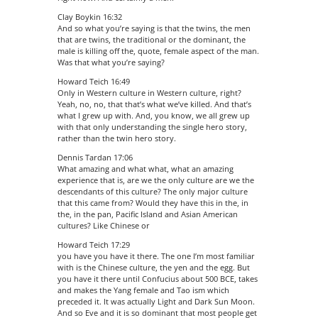
Clay Boykin 16:32
And so what you’re saying is that the twins, the men
that are twins, the traditional or the dominant, the
male is killing off the, quote, female aspect of the man.
Was that what you’re saying?
Howard Teich 16:49
Only in Western culture in Western culture, right?
Yeah, no, no, that that’s what we’ve killed. And that’s
what I grew up with. And, you know, we all grew up
with that only understanding the single hero story,
rather than the twin hero story.
Dennis Tardan 17:06
What amazing and what what, what an amazing
experience that is, are we the only culture are we the
descendants of this culture? The only major culture
that this came from? Would they have this in the, in
the, in the pan, Pacific Island and Asian American
cultures? Like Chinese or
Howard Teich 17:29
you have you have it there. The one I’m most familiar
with is the Chinese culture, the yen and the egg. But
you have it there until Confucius about 500 BCE, takes
and makes the Yang female and Tao ism which
preceded it. It was actually Light and Dark Sun Moon.
And so Eve and it is so dominant that most people get