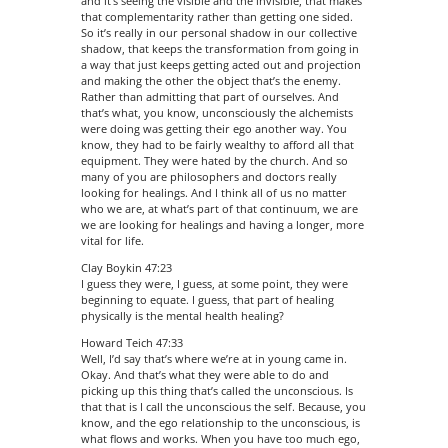
and it’s seeing the visible and the invisible, that makes
that complementarity rather than getting one sided.
So it’s really in our personal shadow in our collective
shadow, that keeps the transformation from going in
a way that just keeps getting acted out and projection
and making the other the object that’s the enemy.
Rather than admitting that part of ourselves. And
that’s what, you know, unconsciously the alchemists
were doing was getting their ego another way. You
know, they had to be fairly wealthy to afford all that
equipment. They were hated by the church. And so
many of you are philosophers and doctors really
looking for healings. And I think all of us no matter
who we are, at what’s part of that continuum, we are
we are looking for healings and having a longer, more
vital for life.
Clay Boykin 47:23
I guess they were, I guess, at some point, they were
beginning to equate. I guess, that part of healing
physically is the mental health healing?
Howard Teich 47:33
Well, I’d say that’s where we’re at in young came in.
Okay. And that’s what they were able to do and
picking up this thing that’s called the unconscious. Is
that that is I call the unconscious the self. Because, you
know, and the ego relationship to the unconscious, is
what flows and works. When you have too much ego,