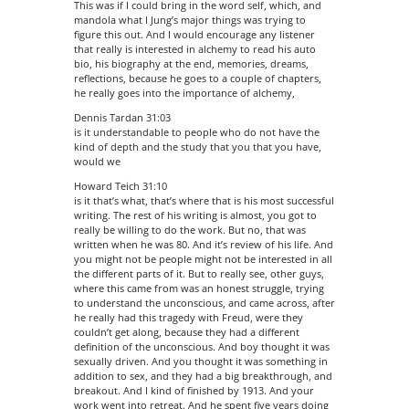
This was if I could bring in the word self, which, and
mandola what I Jung’s major things was trying to
figure this out. And I would encourage any listener
that really is interested in alchemy to read his auto
bio, his biography at the end, memories, dreams,
reflections, because he goes to a couple of chapters,
he really goes into the importance of alchemy,
Dennis Tardan 31:03
is it understandable to people who do not have the
kind of depth and the study that you that you have,
would we
Howard Teich 31:10
is it that’s what, that’s where that is his most successful
writing. The rest of his writing is almost, you got to
really be willing to do the work. But no, that was
written when he was 80. And it’s review of his life. And
you might not be people might not be interested in all
the different parts of it. But to really see, other guys,
where this came from was an honest struggle, trying
to understand the unconscious, and came across, after
he really had this tragedy with Freud, were they
couldn’t get along, because they had a different
definition of the unconscious. And boy thought it was
sexually driven. And you thought it was something in
addition to sex, and they had a big breakthrough, and
breakout. And I kind of finished by 1913. And your
work went into retreat. And he spent five years doing