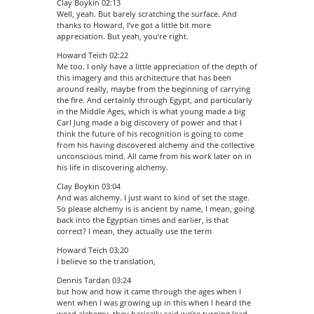
Clay Boykin 02:13
Well, yeah. But barely scratching the surface. And
thanks to Howard, I’ve got a little bit more
appreciation. But yeah, you’re right.
Howard Teich 02:22
Me too. I only have a little appreciation of the depth of
this imagery and this architecture that has been
around really, maybe from the beginning of carrying
the fire. And certainly through Egypt, and particularly
in the Middle Ages, which is what young made a big
Carl Jung made a big discovery of power and that I
think the future of his recognition is going to come
from his having discovered alchemy and the collective
unconscious mind. All came from his work later on in
his life in discovering alchemy.
Clay Boykin 03:04
And was alchemy. I just want to kind of set the stage.
So please alchemy is is ancient by name, I mean, going
back into the Egyptian times and earlier, is that
correct? I mean, they actually use the term
Howard Teich 03:20
I believe so the translation,
Dennis Tardan 03:24
but how and how it came through the ages when I
went when I was growing up in this when I heard the
word alchemy, they basically said we’re turning lead