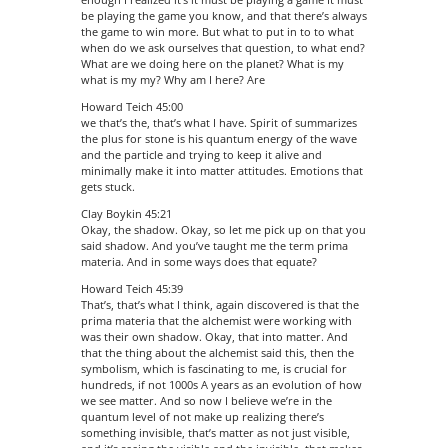
be playing the game you know, and that there’s always
the game to win more. But what to put in to to what
when do we ask ourselves that question, to what end?
What are we doing here on the planet? What is my
what is my my? Why am I here? Are
Howard Teich 45:00
we that’s the, that’s what I have. Spirit of summarizes
the plus for stone is his quantum energy of the wave
and the particle and trying to keep it alive and
minimally make it into matter attitudes. Emotions that
gets stuck.
Clay Boykin 45:21
Okay, the shadow. Okay, so let me pick up on that you
said shadow. And you’ve taught me the term prima
materia. And in some ways does that equate?
Howard Teich 45:39
That’s, that’s what I think, again discovered is that the
prima materia that the alchemist were working with
was their own shadow. Okay, that into matter. And
that the thing about the alchemist said this, then the
symbolism, which is fascinating to me, is crucial for
hundreds, if not 1000s A years as an evolution of how
we see matter. And so now I believe we’re in the
quantum level of not make up realizing there’s
something invisible, that’s matter as not just visible,