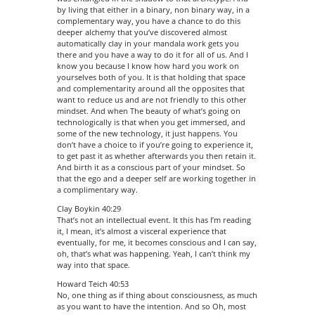
by living that either in a binary, non binary way, in a
complementary way, you have a chance to do this
deeper alchemy that you’ve discovered almost
automatically clay in your mandala work gets you
there and you have a way to do it for all of us. And I
know you because I know how hard you work on
yourselves both of you. It is that holding that space
and complementarity around all the opposites that
want to reduce us and are not friendly to this other
mindset. And when The beauty of what’s going on
technologically is that when you get immersed, and
some of the new technology, it just happens. You
don’t have a choice to if you’re going to experience it,
to get past it as whether afterwards you then retain it.
And birth it as a conscious part of your mindset. So
that the ego and a deeper self are working together in
a complimentary way.
Clay Boykin 40:29
That’s not an intellectual event. It this has I’m reading
it, I mean, it’s almost a visceral experience that
eventually, for me, it becomes conscious and I can say,
oh, that’s what was happening. Yeah, I can’t think my
way into that space.
Howard Teich 40:53
No, one thing as if thing about consciousness, as much
as you want to have the intention. And so Oh, most