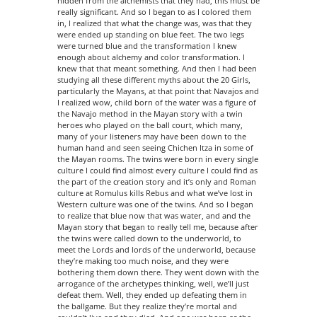
hidden from the alchemists that they had, this must be
really significant. And so I began to as I colored them
in, I realized that what the change was, was that they
were ended up standing on blue feet. The two legs
were turned blue and the transformation I knew
enough about alchemy and color transformation. I
knew that that meant something. And then I had been
studying all these different myths about the 20 Girls,
particularly the Mayans, at that point that Navajos and
I realized wow, child born of the water was a figure of
the Navajo method in the Mayan story with a twin
heroes who played on the ball court, which many,
many of your listeners may have been down to the
human hand and seen seeing Chichen Itza in some of
the Mayan rooms. The twins were born in every single
culture I could find almost every culture I could find as
the part of the creation story and it’s only and Roman
culture at Romulus kills Rebus and what we’ve lost in
Western culture was one of the twins. And so I began
to realize that blue now that was water, and and the
Mayan story that began to really tell me, because after
the twins were called down to the underworld, to
meet the Lords and lords of the underworld, because
they’re making too much noise, and they were
bothering them down there. They went down with the
arrogance of the archetypes thinking, well, we’ll just
defeat them. Well, they ended up defeating them in
the ballgame. But they realize they’re mortal and