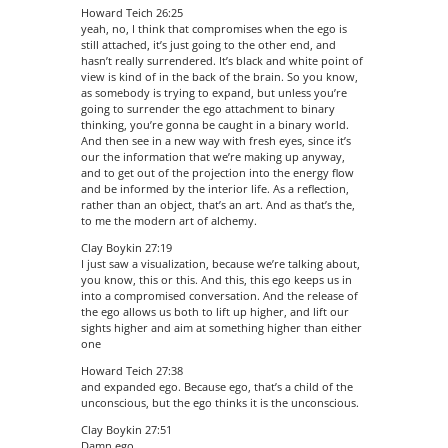
Howard Teich 26:25
yeah, no, I think that compromises when the ego is
still attached, it’s just going to the other end, and
hasn’t really surrendered. It’s black and white point of
view is kind of in the back of the brain. So you know,
as somebody is trying to expand, but unless you’re
going to surrender the ego attachment to binary
thinking, you’re gonna be caught in a binary world.
And then see in a new way with fresh eyes, since it’s
our the information that we’re making up anyway,
and to get out of the projection into the energy flow
and be informed by the interior life. As a reflection,
rather than an object, that’s an art. And as that’s the,
to me the modern art of alchemy.
Clay Boykin 27:19
I just saw a visualization, because we’re talking about,
you know, this or this. And this, this ego keeps us in
into a compromised conversation. And the release of
the ego allows us both to lift up higher, and lift our
sights higher and aim at something higher than either
one
Howard Teich 27:38
and expanded ego. Because ego, that’s a child of the
unconscious, but the ego thinks it is the unconscious.
Clay Boykin 27:51
Damn ego