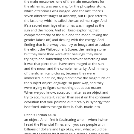
the main metaphor, one of the main metaphors for
the alchemist was searching for the phosphor stone,
which oftentimes was imaged. And the last, there’s
seven different stages of alchemy, but I’ll just refer to
the last one, which is called the sacred marriage. And
it’s a sacred marriage oftentimes was imaged as the
sun and the moon. And so I keep exploring that
complementarity of the sun and the moon, taking the
gender labels off, and dealing with the energy. And
finding that is the way that I try to image and articulate
the elixir, the Philosopher’s Stone, the healing stone,
but they were they were after healings, they were
trying to end something and discover something and
it was that piece that I have seen imaged as the sun
and the moon and the complementarity. And in many
of the alchemical pictures, because they were
immersed in nature, they didn’t have the magnitude of
the subject object language, so poor way, and they
were trying to figure something out about matter.
When we you know, accepted matter as an object and
try to accumulate it, rather than see it on the continual
evolution that you pointed out it really is. synergy that
isn’t fixed unless the ego fixes it. Yeah. made into
Dennis Tardan 44:20
an object. And I find it fascinating when I when I when
I read the Financial Times and I you see people with
billions of dollars and I go okay, well, what would be
enough I realized it’s it must be playing a game It must