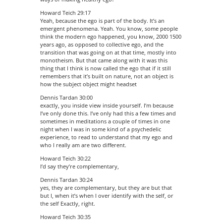
Howard Teich 29:17
Yeah, because the ego is part of the body. It’s an
emergent phenomena. Yeah. You know, some people
think the modern ego happened, you know, 2000 1500
years ago, as opposed to collective ego, and the
transition that was going on at that time, mostly into
monotheism. But that came along with it was this
thing that I think is now called the ego that if it still
remembers that it’s built on nature, not an object is
how the subject object might headset
Dennis Tardan 30:00
exactly, you inside view inside yourself. I’m because
I’ve only done this. I’ve only had this a few times and
sometimes in meditations a couple of times in one
night when I was in some kind of a psychedelic
experience, to read to understand that my ego and
who I really am are two different.
Howard Teich 30:22
I’d say they’re complementary,
Dennis Tardan 30:24
yes, they are complementary, but they are but that
but I, when it’s when I over identify with the self, or
the self Exactly, right.
Howard Teich 30:35