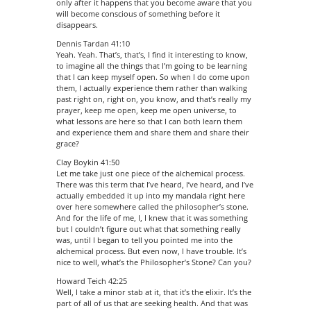
only after it happens that you become aware that you
will become conscious of something before it
disappears.
Dennis Tardan 41:10
Yeah. Yeah. That’s, that’s, I find it interesting to know,
to imagine all the things that I’m going to be learning
that I can keep myself open. So when I do come upon
them, I actually experience them rather than walking
past right on, right on, you know, and that’s really my
prayer, keep me open, keep me open universe, to
what lessons are here so that I can both learn them
and experience them and share them and share their
grace?
Clay Boykin 41:50
Let me take just one piece of the alchemical process.
There was this term that I’ve heard, I’ve heard, and I’ve
actually embedded it up into my mandala right here
over here somewhere called the philosopher’s stone.
And for the life of me, I, I knew that it was something
but I couldn’t figure out what that something really
was, until I began to tell you pointed me into the
alchemical process. But even now, I have trouble. It’s
nice to well, what’s the Philosopher’s Stone? Can you?
Howard Teich 42:25
Well, I take a minor stab at it, that it’s the elixir. It’s the
part of all of us that are seeking health. And that was