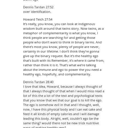
Dennis Tardan 27:52
over identification.
Howard Teich 27:54
It’s really, you know, you can look at indigenous
wisdom built around that twins story. Now twins, as a
metaphor of complementarity is what you know, I
think people are searching for and getting those
people who don’t want to think in binary terms. And
there’s most you know, plenty of people are never,
certainly in our lifetime. I don’t think they’re gonna
give up the binary request. But it’s the healthy ego
that’s built with its Remember, it’s where it came from,
rather than think it is it. That’s what we’re talking
about the immune and ego to power the you need a
healthy ego, hopefully, and complementarity.
Dennis Tardan 28:40
I love that idea, Howard, because I always thought of
that I always thought of that when I would miss read a
lot of this the a lot of the text and psychological texts
that you know that we that our goal is to kill the ego.
The ego is somehow evil in that and I thought, well,
now, I have this physical body and I can eat cake and
feed it all kinds of empty calories and I will damage
leading this body. Alright, well, couldn’t ego be the
same thing? would there not be new trick nutritive
ways of making healthy ego?