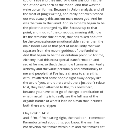
couldn’t live and they died. And one was born as the
son of one was born as the moon. And that was the
wake up call for me. Because in Union analysis, and all
the most of Jung’s writing, and really not even fleshed
out was actually this ancient male moon god. And he
was the twin to the Sinad. And so alchemy began to be
the piece that changed my life. Because up to that
point, and much of the conscious, amazing still, how
it’s the feminine side of men, that has talked about to
be the compassionate emotional side, rather than the
male boom God as that part of masculinity that was
separate from the moon, goddess of the feminine.
And that began to be the orientation point. So for me,
Alchemy, had this extra special transformation and
secret for me, so that’s that’s how I came across. Really
alchemy and the value personally and emotionally to
me and people that I’ve had a chance to share this
with. It’s affected some people right away deeply like
the two of you, and others and others just don’t relate
to it, they keep attached to the, this one’s hero,
because you have to let go of the ego identification of
what masculinity is to really see the fullness of the
organic nature of what it is to be a man that includes
both these archetypes
Clay Boykin 14:50
and if I’m, if I’m hearing right, the tradition I remember
Karambu talked about this, you know, the man has
got develop the female within him and the females got