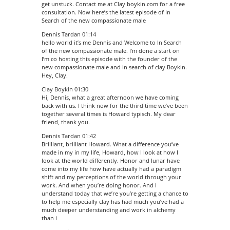
get unstuck. Contact me at Clay boykin.com for a free
consultation. Now here’s the latest episode of In
Search of the new compassionate male
Dennis Tardan 01:14
hello world it’s me Dennis and Welcome to In Search
of the new compassionate male. I’m done a start on
I’m co hosting this episode with the founder of the
new compassionate male and in search of clay Boykin.
Hey, Clay.
Clay Boykin 01:30
Hi, Dennis, what a great afternoon we have coming
back with us. I think now for the third time we’ve been
together several times is Howard typisch. My dear
friend, thank you.
Dennis Tardan 01:42
Brilliant, brilliant Howard. What a difference you’ve
made in my in my life, Howard, how I look at how I
look at the world differently. Honor and lunar have
come into my life how have actually had a paradigm
shift and my perceptions of the world through your
work. And when you’re doing honor. And I
understand today that we’re you’re getting a chance to
to help me especially clay has had much you’ve had a
much deeper understanding and work in alchemy
than i