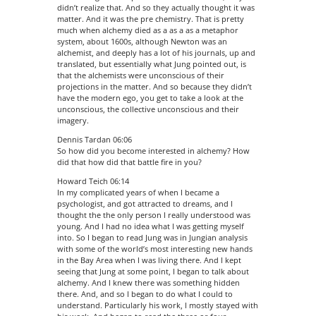
didn’t realize that. And so they actually thought it was
matter. And it was the pre chemistry. That is pretty
much when alchemy died as a as a as a metaphor
system, about 1600s, although Newton was an
alchemist, and deeply has a lot of his journals, up and
translated, but essentially what Jung pointed out, is
that the alchemists were unconscious of their
projections in the matter. And so because they didn’t
have the modern ego, you get to take a look at the
unconscious, the collective unconscious and their
imagery.
Dennis Tardan 06:06
So how did you become interested in alchemy? How
did that how did that battle fire in you?
Howard Teich 06:14
In my complicated years of when I became a
psychologist, and got attracted to dreams, and I
thought the the only person I really understood was
young. And I had no idea what I was getting myself
into. So I began to read Jung was in Jungian analysis
with some of the world’s most interesting new hands
in the Bay Area when I was living there. And I kept
seeing that Jung at some point, I began to talk about
alchemy. And I knew there was something hidden
there. And, and so I began to do what I could to
understand. Particularly his work, I mostly stayed with