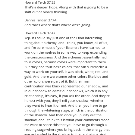
Howard Teich 37:35
That’s a deeper hope. Along with that is going to be a
shift out of binary thinking.
Dennis Tardan 37:44
And that’s where that’s where we’re going.
Howard Teich 37:47
Yep. If I could say just one of the I find interesting
thing about alchemy, and I think, you know, all of us,
and I’m sure most of your listeners have learned to
work on themselves in some way to keep expanding
the consciousness. And the alchemist essentially had
four colors, because colors were important to them.
But they had four basic colors, that can summarize a
way to work on yourself. It was black, white, red, and
gold. And there were some other colors like blue and
other colors were part of it. But their main
contribution was black represented our shadow, and
in our shadow to admit our shadows, which if in any
relationship, it’s easy, if you ask the other. And they’re
honest with you, they’ll tell your shadow, whether
they want to hear it or not. And then you have to go
through the whitening stage, which is the purification
of the shadow. And then once you purify out the
shadow, and I think this is what your comments made
me want to share this that you have to go through a
reading stage where you bring back in the energy that
was entangled in the shadow to that archetype. And