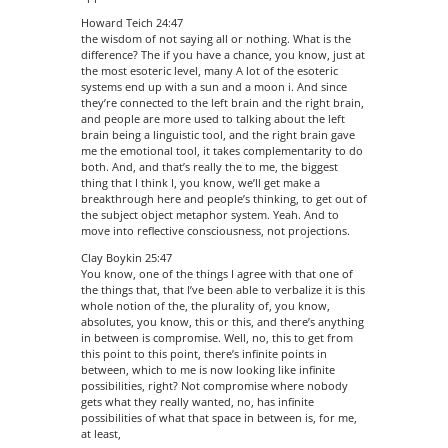
Howard Teich 24:47
the wisdom of not saying all or nothing. What is the
difference? The if you have a chance, you know, just at
the most esoteric level, many A lot of the esoteric
systems end up with a sun and a moon i. And since
they’re connected to the left brain and the right brain,
and people are more used to talking about the left
brain being a linguistic tool, and the right brain gave
me the emotional tool, it takes complementarity to do
both. And, and that’s really the to me, the biggest
thing that I think I, you know, we’ll get make a
breakthrough here and people’s thinking, to get out of
the subject object metaphor system. Yeah. And to
move into reflective consciousness, not projections.
Clay Boykin 25:47
You know, one of the things I agree with that one of
the things that, that I’ve been able to verbalize it is this
whole notion of the, the plurality of, you know,
absolutes, you know, this or this, and there’s anything
in between is compromise. Well, no, this to get from
this point to this point, there’s infinite points in
between, which to me is now looking like infinite
possibilities, right? Not compromise where nobody
gets what they really wanted, no, has infinite
possibilities of what that space in between is, for me,
at least,