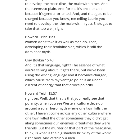
to develop the masculine, the male within her. And
that seems so plain. And for me it’s problematic
because it’s gender oriented. And, and that gets to be
charged because you know, me telling Laurie you
need to develop the, the male within you. She’s got to
take that too well, right
Howard Teich 15:31
women don’t take it as well as men do. Yeah,
developing their feminine side, which is still the
dominant myth.
Clay Boykin 15:40
And it’s that language, right? The essence of what
you’re talking about. It gets there, but we’ve been
using the wrong language and it becomes charged,
which cause from my vantage point is an under
current of energy that that drives polarity
Howard Teich 15:57
right on. Well, that that is that you really see that
polarity, when you see Western culture develop
around a solar hero myth where one twin kills the
other. I haven’t come across any other culture where
one twin killed the other sometimes they didn’t get
along sometimes our enemies, oftentimes they were
friends. But the murder of that part of the masculine, I
think, is what is the big shadow Brinkley of the world
right now. And certainly a men.