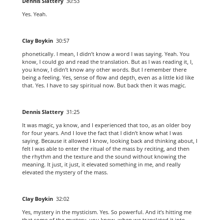
Dennis Slattery
30:53
Yes. Yeah.
Clay Boykin
30:57
phonetically. I mean, I didn’t know a word I was saying. Yeah. You
know, I could go and read the translation. But as I was reading it, I,
you know, I didn’t know any other words. But I remember there
being a feeling. Yes, sense of flow and depth, even as a little kid like
that. Yes. I have to say spiritual now. But back then it was magic.
Dennis Slattery
31:25
It was magic, ya know, and I experienced that too, as an older boy
for four years. And I love the fact that I didn’t know what I was
saying. Because it allowed I know, looking back and thinking about, I
felt I was able to enter the ritual of the mass by reciting, and then
the rhythm and the texture and the sound without knowing the
meaning. It just, it just, it elevated something in me, and really
elevated the mystery of the mass.
Clay Boykin
32:02
Yes, mystery in the mysticism. Yes. So powerful. And it’s hitting me
that some of the mystery, you know, when we translated it into