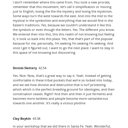
I don’t remember where this came from. You took a new prorate,
remember that this movement, let’s call it simplification or moving
just to English, losing the the the mystery and losing the mysticism.
Some ways turn the west towards the east. And into the mid to the
mystical in the symbolism and everything that we would find in the
Eastern traditions. Yes, because we couldn’t understand it like this
the symbols or even though the letters. Yes. The different you know.
We entered then into this, this this realm of not knowing but feeling
it, it took us back into this place. Yes, that that’s part of the popular
because for me, personally, I’m seeking I’m seeking I’m seeking. And
once I get it figured out, I want to go the next place. I want to stay in
this space of not knowing but discovering.
Dennis Slattery
42:54
Yes. Nice. Now, that’s a great way to say it. Yeah. Instead of getting
comfortable in these tribal pockets that we’re so locked into today,
and we see how divisive and destructive that is turf protecting
which which is the perfect breeding ground for ideologies, and then
conversation ceases. Right? And then and then it just ferments and
becomes more tankless and people become more cantankerous
towards one another. It’s really a vicious plotline
Clay Boykin
43:38
in your workshop that we did there in Santa Fe. Yeah. Wonderful,