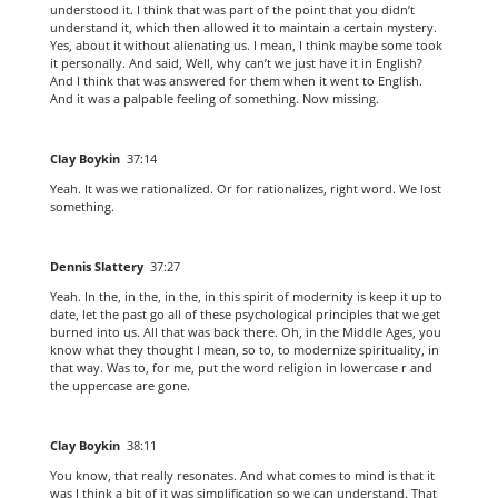
understood it. I think that was part of the point that you didn’t
understand it, which then allowed it to maintain a certain mystery.
Yes, about it without alienating us. I mean, I think maybe some took
it personally. And said, Well, why can’t we just have it in English?
And I think that was answered for them when it went to English.
And it was a palpable feeling of something. Now missing.
Clay Boykin
37:14
Yeah. It was we rationalized. Or for rationalizes, right word. We lost
something.
Dennis Slattery
37:27
Yeah. In the, in the, in the, in this spirit of modernity is keep it up to
date, let the past go all of these psychological principles that we get
burned into us. All that was back there. Oh, in the Middle Ages, you
know what they thought I mean, so to, to modernize spirituality, in
that way. Was to, for me, put the word religion in lowercase r and
the uppercase are gone.
Clay Boykin
38:11
You know, that really resonates. And what comes to mind is that it
was I think a bit of it was simplification so we can understand. That