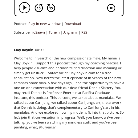
Podcast:
Play in new window
|
Download
Subscribe:
JioSaavn
|
TuneIn
|
Anghami
|
RSS
Clay Boykin
00:09
Welcome to In Search of the new compassionate male. My name is
Clay Boykin, I support this podcast through my coaching practice. I
help people visualize and harmonize find direction and meaning or
simply get unstuck. Contact me at Clay boykin.com for a free
consultation. Now here’s the latest episode of In Search of the new
compassionate man. A few days ago, I had the opportunity to have a
one on one conversation with our dear friend Dennis Slattery. You
may recall Dennis is Professor Emeritus at Pacifica Graduate
Institute, this podcast. This episode, we talked about mandalas. We
talked about Carl Jung, we talked about Carl Jung’s art, the artwork
that Dennis is doing, that’s complementary to Carl Jung’s art in his
mandalas. And we explored how my model is fit into that picture. So
let’s join that conversation in progress. Well, you know, we’ve been
talking, you’ve been watching my mindless stuff, and you’ve been
painting, what, 910 years?