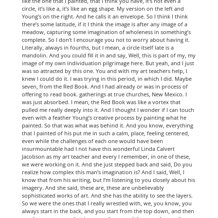
like the one that I painted, that I think you have, it’s not even a
circle, it’s like a, it’s like an egg shape. My version on the left and
Young’s on the right. And he calls it an envelope. So I think I think
there’s some latitude, if it I think the image is after any image of a
meadow, capturing some imagination of wholeness in something’s
complete. So I don’t I encourage you not to worry about having it.
Literally, always in fourths, but I mean, a circle itself late is a
mandolin. And you could fill it in and say, Well, this is part of my, my
image of my own individuation pilgrimage here. But yeah, and I just
was so attracted by this one. You and with my art teachers help, I
knew I could do it. I was trying in this period, in which I did. Maybe
seven, from the Red Book. And I had already or was in process of
offering to read book. gatherings at true churches, New Mexico. I
was just absorbed. I mean, the Red Book was like a vortex that
pulled me really deeply into it. And I thought I wonder if I can touch
even with a feather Young’s creative process by painting what he
painted. So that was what was behind it. And you know, everything
that I painted of his put me in such a calm, place, feeling centered,
even while the challenges of each one would have been
insurmountable had I not have this wonderful Linda Calvert
Jacobson as my art teacher and every I remember, in one of these,
we were working on it. And she just stepped back and said, Do you
realize how complex this man’s imagination is? And I said, Well, I
know that from his writing, but I’m listening to you closely about his
imagery. And she said, these are, these are unbelievably
sophisticated works of art. And she has the ability to see the layers.
So we were the ones that I really wrestled with, we, you know, you
always start in the back, and you start from the top down, and then