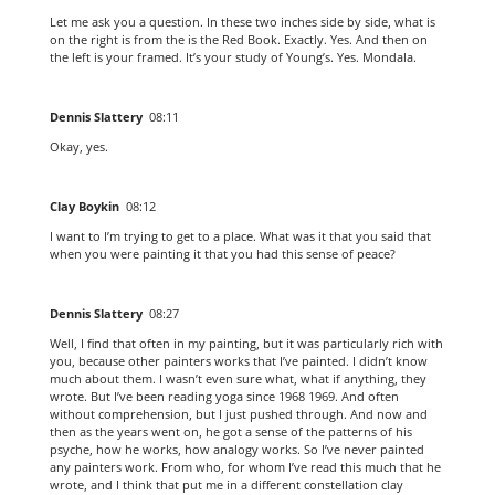
Let me ask you a question. In these two inches side by side, what is
on the right is from the is the Red Book. Exactly. Yes. And then on
the left is your framed. It’s your study of Young’s. Yes. Mondala.
Dennis Slattery
08:11
Okay, yes.
Clay Boykin
08:12
I want to I’m trying to get to a place. What was it that you said that
when you were painting it that you had this sense of peace?
Dennis Slattery
08:27
Well, I find that often in my painting, but it was particularly rich with
you, because other painters works that I’ve painted. I didn’t know
much about them. I wasn’t even sure what, what if anything, they
wrote. But I’ve been reading yoga since 1968 1969. And often
without comprehension, but I just pushed through. And now and
then as the years went on, he got a sense of the patterns of his
psyche, how he works, how analogy works. So I’ve never painted
any painters work. From who, for whom I’ve read this much that he
wrote, and I think that put me in a different constellation clay