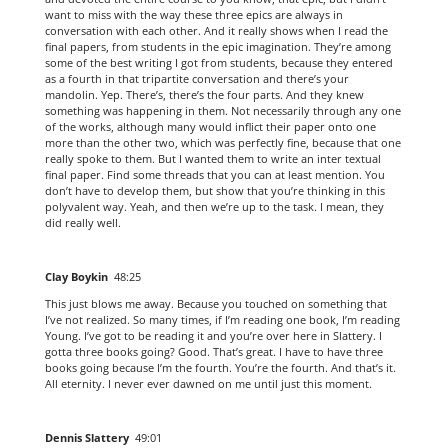
want to miss with the way these three epics are always in
conversation with each other. And it really shows when I read the
final papers, from students in the epic imagination. They’re among
some of the best writing I got from students, because they entered
as a fourth in that tripartite conversation and there’s your
mandolin. Yep. There’s, there’s the four parts. And they knew
something was happening in them. Not necessarily through any one
of the works, although many would inflict their paper onto one
more than the other two, which was perfectly fine, because that one
really spoke to them. But I wanted them to write an inter textual
final paper. Find some threads that you can at least mention. You
don’t have to develop them, but show that you’re thinking in this
polyvalent way. Yeah, and then we’re up to the task. I mean, they
did really well.
Clay Boykin
48:25
This just blows me away. Because you touched on something that
I’ve not realized. So many times, if I’m reading one book, I’m reading
Young. I’ve got to be reading it and you’re over here in Slattery. I
gotta three books going? Good. That’s great. I have to have three
books going because I’m the fourth. You’re the fourth. And that’s it.
All eternity. I never ever dawned on me until just this moment.
Dennis Slattery
49:01