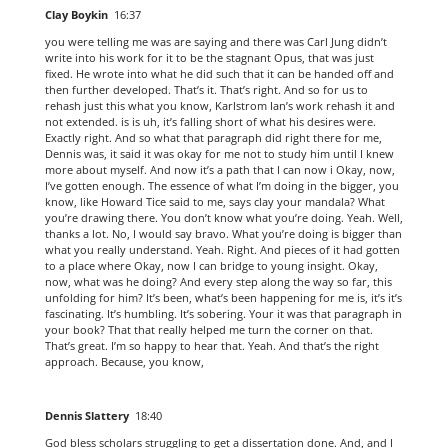
Clay Boykin
16:37
you were telling me was are saying and there was Carl Jung didn’t
write into his work for it to be the stagnant Opus, that was just
fixed. He wrote into what he did such that it can be handed off and
then further developed. That’s it. That’s right. And so for us to
rehash just this what you know, Karlstrom Ian’s work rehash it and
not extended. is is uh, it’s falling short of what his desires were.
Exactly right. And so what that paragraph did right there for me,
Dennis was, it said it was okay for me not to study him until I knew
more about myself. And now it’s a path that I can now i Okay, now,
I’ve gotten enough. The essence of what I’m doing in the bigger, you
know, like Howard Tice said to me, says clay your mandala? What
you’re drawing there. You don’t know what you’re doing. Yeah. Well,
thanks a lot. No, I would say bravo. What you’re doing is bigger than
what you really understand. Yeah. Right. And pieces of it had gotten
to a place where Okay, now I can bridge to young insight. Okay,
now, what was he doing? And every step along the way so far, this
unfolding for him? It’s been, what’s been happening for me is, it’s it’s
fascinating. It’s humbling. It’s sobering. Your it was that paragraph in
your book? That that really helped me turn the corner on that.
That’s great. I’m so happy to hear that. Yeah. And that’s the right
approach. Because, you know,
Dennis Slattery
18:40
God bless scholars struggling to get a dissertation done. And, and I