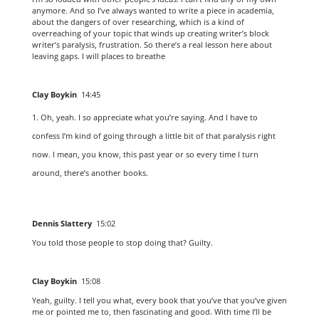
anymore. And so I’ve always wanted to write a piece in academia,
about the dangers of over researching, which is a kind of
overreaching of your topic that winds up creating writer’s block
writer’s paralysis, frustration. So there’s a real lesson here about
leaving gaps. I will places to breathe
Clay Boykin
14:45
Oh, yeah. I so appreciate what you’re saying. And I have to
confess I’m kind of going through a little bit of that paralysis right
now. I mean, you know, this past year or so every time I turn
around, there’s another books.
Dennis Slattery
15:02
You told those people to stop doing that? Guilty.
Clay Boykin
15:08
Yeah, guilty. I tell you what, every book that you’ve that you’ve given
me or pointed me to, then fascinating and good. With time I’ll be