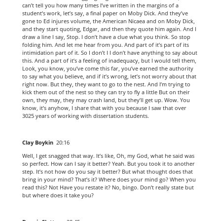
can’t tell you how many times I’ve written in the margins of a
student’s work, let’s say, a final paper on Moby Dick. And they’ve
gone to Ed injures volume, the American Nicaea and on Moby Dick,
and they start quoting, Edgar, and then they quote him again. And I
draw a line I say, Stop. I don’t have a clue what you think. So stop
folding him. And let me hear from you. And part of it’s part of its
intimidation part of it. So I don’t I I don’t have anything to say about
this. And a part of it’s a feeling of inadequacy, but I would tell them,
Look, you know, you’ve come this far, you’ve earned the authority
to say what you believe, and if it’s wrong, let’s not worry about that
right now. But they, they want to go to the nest. And I’m trying to
kick them out of the nest so they can try to fly a little But on their
own, they may, they may crash land, but they’ll get up. Wow. You
know, it’s anyhow, I share that with you because I saw that over
3025 years of working with dissertation students.
Clay Boykin
20:16
Well, I get snagged that way. It’s like, Oh, my God, what he said was
so perfect. How can I say it better? Yeah. But you took it to another
step. It’s not how do you say it better? But what thought does that
bring in your mind? That’s it? Where does your mind go? When you
read this? Not Have you restate it? No, bingo. Don’t really state but
but where does it take you?