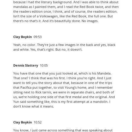
because I had the literary background. And I was able to think about
mandalas as I painted them, and I read the Red Book twice, and then
the readers edition once, I think, and of course, the readers edition.
Isn’t the size of a Volkswagen, like the Red Book, the full one. But
there’s no that’s it. And it’s beautifully done. No images.
Clay Boykin
09:53
Yeah, no color. They’re just a few images in the back and yes, black
and white. Yes, that’s right. But no, it doesn’t.
Dennis Slattery
10:05
You have that one that you just looked at, which is his Mandela.
That one? I think that was his first. I think you’re right. And I just
want to tell you the story about that, because in one of the trips
that Pacifica put together, to visit Young’s home, and I remember
sitting next to Rick tarnis, we were in separate chairs, and both of
us, we’re holding one side of that first medal and the original. And
Yun said something like, this is my first attempt at a mandolin. I
don’t know what it means.
Clay Boykin
10:52
You know, I just came across something that was speaking about