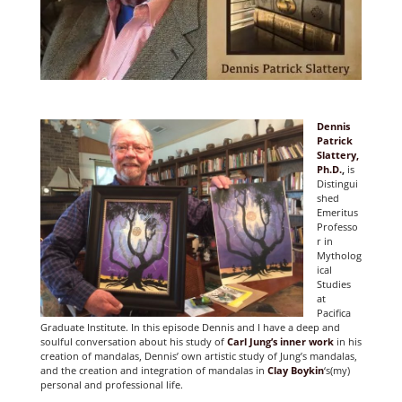
Dennis
Patrick
Slattery,
Ph.D.
,
is
Distingui
shed
Emeritus
Professo
r in
Mytholog
ical
Studies
at
Pacifica
Graduate Institute. In this episode Dennis and I have a deep and
soulful conversation about his study of
Carl Jung’s inner work
in his
creation of mandalas, Dennis’ own artistic study of Jung’s mandalas,
and the creation and integration of mandalas in
Clay Boykin
‘s(my)
personal and professional life.