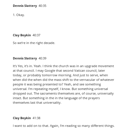
Dennis Slattery
40:35
Okay.
Clay Boykin
40:37
So we’re in the right decade.
Dennis Slattery
40:39
It’s Yes, it’s in. Yeah. I think the church was in an upgrade movement
at that council. I may Google that second Vatican council, later
today, or probably tomorrow morning. And just to serve, when
when did the when did the mass shift to the vernacular of whatever
people it was being presented to? Yeah, and see something
universal. I’m repeating myself, I know. But something universal
dropped out. The sacraments themselves are, of course, universally
intact. But something in the in the language of the prayers
themselves last that universality.
Clay Boykin
41:38
I want to add on to that. Again, I’m reading so many different things.