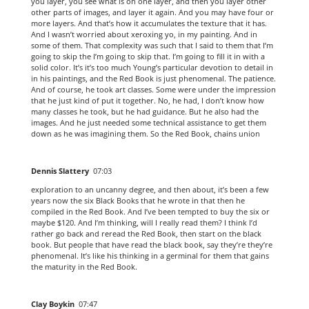
you layer, you see what is on one layer, and then you layer other
other parts of images, and layer it again. And you may have four or
more layers. And that’s how it accumulates the texture that it has.
And I wasn’t worried about xeroxing yo, in my painting. And in
some of them. That complexity was such that I said to them that I’m
going to skip the I’m going to skip that. I’m going to fill it in with a
solid color. It’s it’s too much Young’s particular devotion to detail in
in his paintings, and the Red Book is just phenomenal. The patience.
And of course, he took art classes. Some were under the impression
that he just kind of put it together. No, he had, I don’t know how
many classes he took, but he had guidance. But he also had the
images. And he just needed some technical assistance to get them
down as he was imagining them. So the Red Book, chains union
Dennis Slattery
07:03
exploration to an uncanny degree, and then about, it’s been a few
years now the six Black Books that he wrote in that then he
compiled in the Red Book. And I’ve been tempted to buy the six or
maybe $120. And I’m thinking, will I really read them? I think I’d
rather go back and reread the Red Book, then start on the black
book. But people that have read the black book, say they’re they’re
phenomenal. It’s like his thinking in a germinal for them that gains
the maturity in the Red Book.
Clay Boykin
07:47