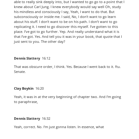
able to really sink deeply into, but I wanted to go go to a point that I
knew about Carl Jung. I knew everybody would say well Oh, study
his mindless and consciously I say, Yeah, I want to do that. But
subconsciously or inside me. I said, No, I don’t want to go learn
about his stuff. I don’t want to be on his path. I don’t want to go
replicating it. I need to go discover this myself. I’ve gotten to this
place. I’ve got to go further. Yep. And really understand what it is
that I’ve got. Yes. And tell you it was in your book, that quote that I
just sent to you. The other day?
Dennis Slattery
16:12
That was obscure order, I think. Yes. Because I went back to it. ftu.
Senate.
Clay Boykin
16:20
Yeah, it was in at the very beginning of chapter two. And I’m going
to paraphrase,
Dennis Slattery
16:32
Yeah, correct. No. I’m just gonna listen. In essence, what