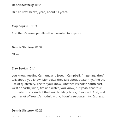
Dennis Slattery
01:29
Or 11? Now, here’s, yeah, about 11 years.
Clay Boykin
01:33
And there’s some parallels that I wanted to explore.
Dennis Slattery
01:39
Okay,
Clay Boykin
01:41
you know, reading Carl Jung and Joseph Campbell, I’m getting, they’ll
talk about, you know, Mondelez, they talk about quaternity. And the
use of quaternity. The for you know, whether it’s north south east,
west or earth, wind, fire and water, you know, but yeah, that four
or quaternity is kind of the basic building block, if you will. And, and
yet in a lot of Young’s modulo work, I don’t see quaternity. Express,
Dennis Slattery
02:26