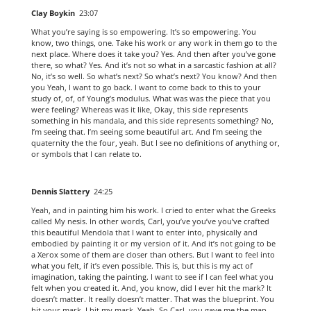
Clay Boykin
23:07
What you’re saying is so empowering. It’s so empowering. You
know, two things, one. Take his work or any work in them go to the
next place. Where does it take you? Yes. And then after you’ve gone
there, so what? Yes. And it’s not so what in a sarcastic fashion at all?
No, it’s so well. So what’s next? So what’s next? You know? And then
you Yeah, I want to go back. I want to come back to this to your
study of, of, of Young’s modulus. What was was the piece that you
were feeling? Whereas was it like, Okay, this side represents
something in his mandala, and this side represents something? No,
I’m seeing that. I’m seeing some beautiful art. And I’m seeing the
quaternity the the four, yeah. But I see no definitions of anything or,
or symbols that I can relate to.
Dennis Slattery
24:25
Yeah, and in painting him his work. I cried to enter what the Greeks
called My nesis. In other words, Carl, you’ve you’ve you’ve crafted
this beautiful Mendola that I want to enter into, physically and
embodied by painting it or my version of it. And it’s not going to be
a Xerox some of them are closer than others. But I want to feel into
what you felt, if it’s even possible. This is, but this is my act of
imagination, taking the painting. I want to see if I can feel what you
felt when you created it. And, you know, did I ever hit the mark? It
doesn’t matter. It really doesn’t matter. That was the blueprint. You
hit your mark. I hit my mark. Yeah. So Carl, you gave me the map.