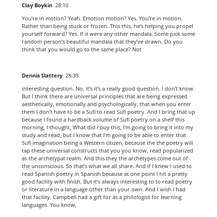
Clay Boykin
28:10
You’re in motion? Yeah. Emotion motion? Yes. You’re in motion.
Rather than being stuck or frozen. This this, he’s helping you propel
yourself forward? Yes. If it were any other mandala. Some pick some
random person’s beautiful mandala that they’ve drawn. Do you
think that you would go to the same place? Not
Dennis Slattery
28:39
interesting question. No, it’s it’s a really good question. I don’t know.
But I think there are universal principles that are being expressed
aesthetically, emotionally and psychologically, that when you enter
them I don’t have to be a Sufi to read Sufi poetry. And I bring that up
because I found a hardback volume of Sufi poetry on a shelf this
morning, I thought, What did I buy this, I’m going to bring it into my
study and read, but I know that I’m going to be able to enter that
Sufi imagination being a Western citizen, because the the poetry will
tap these universal constructs that you you know, read popularized
as the archetypal realm. And this they the archetypes come out of
the unconscious. So that’s what we all share. And if I knew I used to
read Spanish poetry in Spanish because at one point I hit a pretty
good facility with finish. But it’s always interesting to to read poetry
or literature in a language other than your own. And I wish I had
that facility. Campbell had a gift for as a philologist for learning
languages. You know,