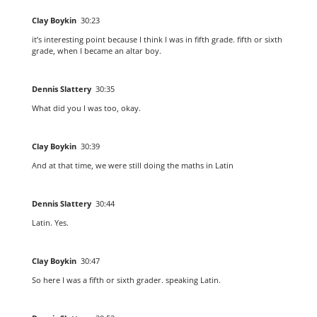
Clay Boykin
30:23
it’s interesting point because I think I was in fifth grade. fifth or sixth
grade, when I became an altar boy.
Dennis Slattery
30:35
What did you I was too, okay.
Clay Boykin
30:39
And at that time, we were still doing the maths in Latin
Dennis Slattery
30:44
Latin. Yes.
Clay Boykin
30:47
So here I was a fifth or sixth grader. speaking Latin.