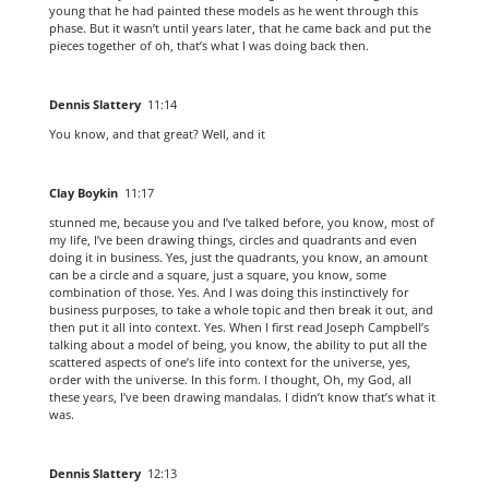
young that he had painted these models as he went through this
phase. But it wasn’t until years later, that he came back and put the
pieces together of oh, that’s what I was doing back then.
Dennis Slattery
11:14
You know, and that great? Well, and it
Clay Boykin
11:17
stunned me, because you and I’ve talked before, you know, most of
my life, I’ve been drawing things, circles and quadrants and even
doing it in business. Yes, just the quadrants, you know, an amount
can be a circle and a square, just a square, you know, some
combination of those. Yes. And I was doing this instinctively for
business purposes, to take a whole topic and then break it out, and
then put it all into context. Yes. When I first read Joseph Campbell’s
talking about a model of being, you know, the ability to put all the
scattered aspects of one’s life into context for the universe, yes,
order with the universe. In this form. I thought, Oh, my God, all
these years, I’ve been drawing mandalas. I didn’t know that’s what it
was.
Dennis Slattery
12:13