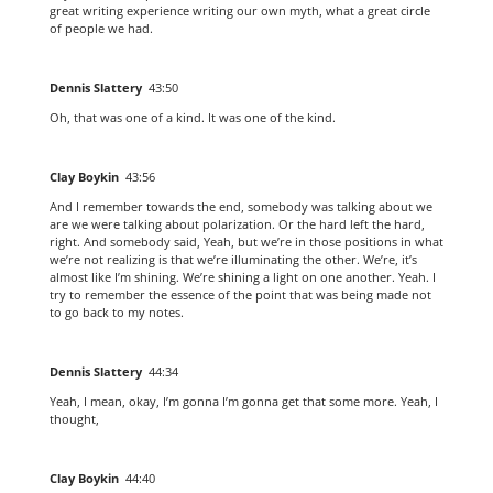
great writing experience writing our own myth, what a great circle
of people we had.
Dennis Slattery
43:50
Oh, that was one of a kind. It was one of the kind.
Clay Boykin
43:56
And I remember towards the end, somebody was talking about we
are we were talking about polarization. Or the hard left the hard,
right. And somebody said, Yeah, but we’re in those positions in what
we’re not realizing is that we’re illuminating the other. We’re, it’s
almost like I’m shining. We’re shining a light on one another. Yeah. I
try to remember the essence of the point that was being made not
to go back to my notes.
Dennis Slattery
44:34
Yeah, I mean, okay, I’m gonna I’m gonna get that some more. Yeah, I
thought,
Clay Boykin
44:40