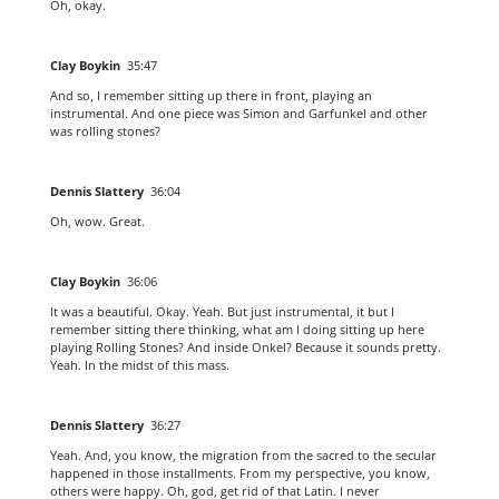
Oh, okay.
Clay Boykin
35:47
And so, I remember sitting up there in front, playing an
instrumental. And one piece was Simon and Garfunkel and other
was rolling stones?
Dennis Slattery
36:04
Oh, wow. Great.
Clay Boykin
36:06
It was a beautiful. Okay. Yeah. But just instrumental, it but I
remember sitting there thinking, what am I doing sitting up here
playing Rolling Stones? And inside Onkel? Because it sounds pretty.
Yeah. In the midst of this mass.
Dennis Slattery
36:27
Yeah. And, you know, the migration from the sacred to the secular
happened in those installments. From my perspective, you know,
others were happy. Oh, god, get rid of that Latin. I never