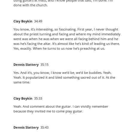
using guitars at mass, and I know people that said, I’m done. I’m
done with the church.
Clay Boykin
34:49
You know, it’s interesting, so fascinating. First year, I never thought
about the priest turning and facing and where my mind immediately
went was when he was when we were all facing behind him and he
was he’s facing the altar. It’s almost like he’s kind of leading us there.
Yes, exactly. When he turns to us now he’s preaching at us.
Dennis Slattery
35:15
Yes. And it’s, you know, I know we’d be, we’d be buddies. Yeah.
Yeah. It popularized it and bled something sacred out of it. At the
same time.
Clay Boykin
35:33
Yeah. And comment about the guitar. I can vividly remember
because they invited me to come play guitar.
Dennis Slattery
35:43