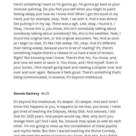
here’s something I want to I’m gonna go. I’m gonna go back to your
modular painting. Do you find yourself when you begin to paint
feeling sleepy Just how do I know this? When I got this book in my
hand, just for example, okay. Yeah, I sat with it. And it was almost
like putting it in my lap. There was a sigh. Like, okay, I found it. i
Okay, I know this is, you know, this isn’t somebody talking about
somebody talking about somebody? No, this is the satellites. Yeah, I
found the original text, or the original document. Yes. And as soon
as I begin to read, it’s like I fall asleep. Oh, okay. And it’s different
than falling asleep, because you’re tired of reading? It’s, there’s
something maybe there’s a release of us have a level of tension.
Right? Not knowing now I know. There’s that Yes. You know, and,
and now we want to savor it. You know, and I find myself. Even in
your books, I find myself going back and reading a chapter over and
over and over again. Because it feels good. There’s something that’s
being communicated, in essence, it’s beyond intellectual.
Dennis Slattery
46:25
It’s beyond the intellectual, it’s deeper. It’s deeper. And each time I
know this happens to you, it happens to me that, you know, I never
got tired of teaching the Odyssey, Moby Dick. And beloved, I did
that for 2020 years. And people would say, Well, why don’t you
change them up? And I said, No, because they speak so well do each
other. I’m not going to mess up this constellation of these psychic
and mythic fields. But then I started teaching the Divine Comedy,
and devoted the entire course to you know, that epic, but I didn’t