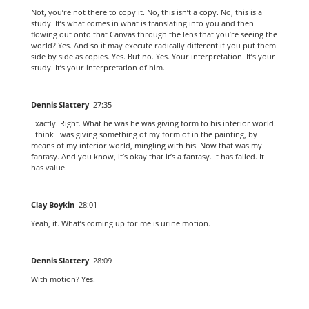
Not, you’re not there to copy it. No, this isn’t a copy. No, this is a
study. It’s what comes in what is translating into you and then
flowing out onto that Canvas through the lens that you’re seeing the
world? Yes. And so it may execute radically different if you put them
side by side as copies. Yes. But no. Yes. Your interpretation. It’s your
study. It’s your interpretation of him.
Dennis Slattery
27:35
Exactly. Right. What he was he was giving form to his interior world.
I think I was giving something of my form of in the painting, by
means of my interior world, mingling with his. Now that was my
fantasy. And you know, it’s okay that it’s a fantasy. It has failed. It
has value.
Clay Boykin
28:01
Yeah, it. What’s coming up for me is urine motion.
Dennis Slattery
28:09
With motion? Yes.