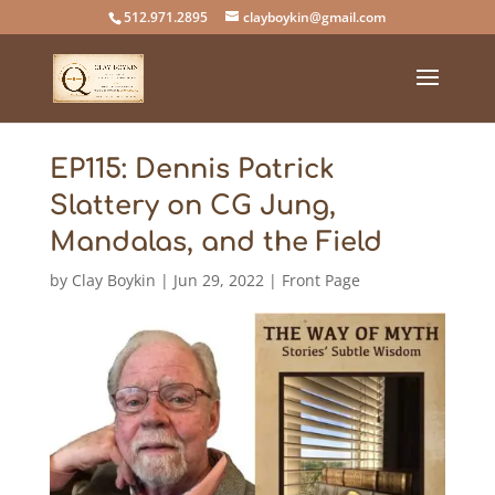
512.971.2895
clayboykin@gmail.com
EP115: Dennis Patrick
Slattery on CG Jung,
Mandalas, and the Field
by
Clay Boykin
|
Jun 29, 2022
|
Front Page