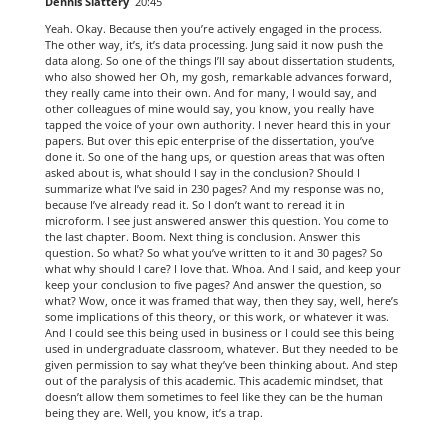
Dennis Slattery
20:45
Yeah. Okay. Because then you’re actively engaged in the process.
The other way, it’s, it’s data processing. Jung said it now push the
data along. So one of the things I’ll say about dissertation students,
who also showed her Oh, my gosh, remarkable advances forward,
they really came into their own. And for many, I would say, and
other colleagues of mine would say, you know, you really have
tapped the voice of your own authority. I never heard this in your
papers. But over this epic enterprise of the dissertation, you’ve
done it. So one of the hang ups, or question areas that was often
asked about is, what should I say in the conclusion? Should I
summarize what I’ve said in 230 pages? And my response was no,
because I’ve already read it. So I don’t want to reread it in
microform. I see just answered answer this question. You come to
the last chapter. Boom. Next thing is conclusion. Answer this
question. So what? So what you’ve written to it and 30 pages? So
what why should I care? I love that. Whoa. And I said, and keep your
keep your conclusion to five pages? And answer the question, so
what? Wow, once it was framed that way, then they say, well, here’s
some implications of this theory, or this work, or whatever it was.
And I could see this being used in business or I could see this being
used in undergraduate classroom, whatever. But they needed to be
given permission to say what they’ve been thinking about. And step
out of the paralysis of this academic. This academic mindset, that
doesn’t allow them sometimes to feel like they can be the human
being they are. Well, you know, it’s a trap.