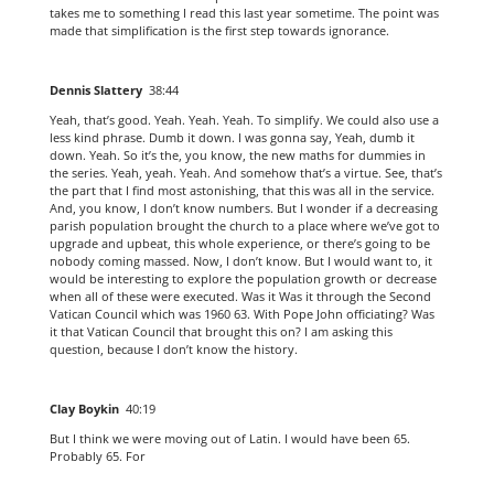
takes me to something I read this last year sometime. The point was
made that simplification is the first step towards ignorance.
Dennis Slattery
38:44
Yeah, that’s good. Yeah. Yeah. Yeah. To simplify. We could also use a
less kind phrase. Dumb it down. I was gonna say, Yeah, dumb it
down. Yeah. So it’s the, you know, the new maths for dummies in
the series. Yeah, yeah. Yeah. And somehow that’s a virtue. See, that’s
the part that I find most astonishing, that this was all in the service.
And, you know, I don’t know numbers. But I wonder if a decreasing
parish population brought the church to a place where we’ve got to
upgrade and upbeat, this whole experience, or there’s going to be
nobody coming massed. Now, I don’t know. But I would want to, it
would be interesting to explore the population growth or decrease
when all of these were executed. Was it Was it through the Second
Vatican Council which was 1960 63. With Pope John officiating? Was
it that Vatican Council that brought this on? I am asking this
question, because I don’t know the history.
Clay Boykin
40:19
But I think we were moving out of Latin. I would have been 65.
Probably 65. For