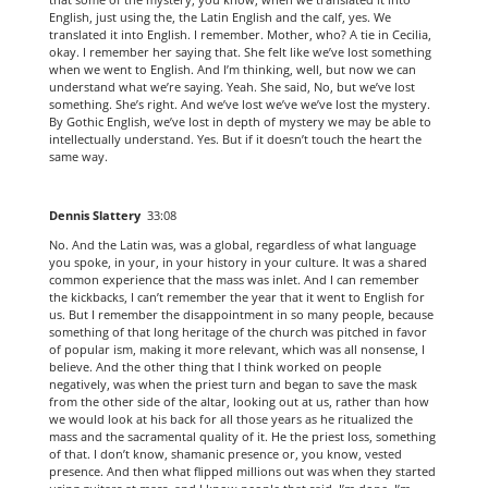
English, just using the, the Latin English and the calf, yes. We
translated it into English. I remember. Mother, who? A tie in Cecilia,
okay. I remember her saying that. She felt like we’ve lost something
when we went to English. And I’m thinking, well, but now we can
understand what we’re saying. Yeah. She said, No, but we’ve lost
something. She’s right. And we’ve lost we’ve we’ve lost the mystery.
By Gothic English, we’ve lost in depth of mystery we may be able to
intellectually understand. Yes. But if it doesn’t touch the heart the
same way.
Dennis Slattery
33:08
No. And the Latin was, was a global, regardless of what language
you spoke, in your, in your history in your culture. It was a shared
common experience that the mass was inlet. And I can remember
the kickbacks, I can’t remember the year that it went to English for
us. But I remember the disappointment in so many people, because
something of that long heritage of the church was pitched in favor
of popular ism, making it more relevant, which was all nonsense, I
believe. And the other thing that I think worked on people
negatively, was when the priest turn and began to save the mask
from the other side of the altar, looking out at us, rather than how
we would look at his back for all those years as he ritualized the
mass and the sacramental quality of it. He the priest loss, something
of that. I don’t know, shamanic presence or, you know, vested
presence. And then what flipped millions out was when they started