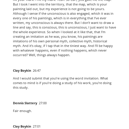
But I took I went into the territory, that the map, which is your
painting laid out, but my experience is not going to be yours.
Although I sense if the unconscious is also engaged, which it was in
every one of his paintings, which is in everything that I’ve ever
written, my unconscious is always there. But I don’t want to draw a
line and say, this is conscious, this is unconscious, I just want to have
the whole experience. So when I looked at it like that, that I’m
creating an imitation as he was, you know, his paintings are
imitations of his own personal myth, collective myth, historical
myth. And it’s okay, if I tap that in the tiniest way. And I’ll be happy
with whatever happens, even if nothing happens, which never
occurred? Well, things always happen.
Clay Boykin
26:47
And I would submit that you’re using the word invitation. What
comes to mind is if you’re doing a study of his work, you’re doing
this study.
Dennis Slattery
27:00
Fair enough.
Clay Boykin
27:01