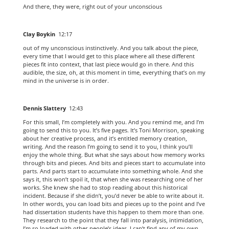
And there, they were, right out of your unconscious
Clay Boykin
12:17
out of my unconscious instinctively. And you talk about the piece,
every time that I would get to this place where all these different
pieces fit into context, that last piece would go in there. And this
audible, the size, oh, at this moment in time, everything that’s on my
mind in the universe is in order.
Dennis Slattery
12:43
For this small, I’m completely with you. And you remind me, and I’m
going to send this to you. It’s five pages. It’s Toni Morrison, speaking
about her creative process, and it’s entitled memory creation,
writing. And the reason I’m going to send it to you, I think you’ll
enjoy the whole thing. But what she says about how memory works
through bits and pieces. And bits and pieces start to accumulate into
parts. And parts start to accumulate into something whole. And she
says it, this won’t spoil it, that when she was researching one of her
works. She knew she had to stop reading about this historical
incident. Because if she didn’t, you’d never be able to write about it.
In other words, you can load bits and pieces up to the point and I’ve
had dissertation students have this happen to them more than one.
They research to the point that they fall into paralysis, intimidation,
I’m so loaded with other people’s ideas. I can’t find any of my own