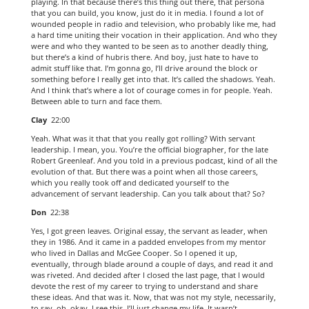
playing. In that because there’s this thing out there, that persona
that you can build, you know, just do it in media. I found a lot of
wounded people in radio and television, who probably like me, had
a hard time uniting their vocation in their application. And who they
were and who they wanted to be seen as to another deadly thing,
but there’s a kind of hubris there. And boy, just hate to have to
admit stuff like that. I’m gonna go, I’ll drive around the block or
something before I really get into that. It’s called the shadows. Yeah.
And I think that’s where a lot of courage comes in for people. Yeah.
Between able to turn and face them.
Clay
22:00
Yeah. What was it that that you really got rolling? With servant
leadership. I mean, you. You’re the official biographer, for the late
Robert Greenleaf. And you told in a previous podcast, kind of all the
evolution of that. But there was a point when all those careers,
which you really took off and dedicated yourself to the
advancement of servant leadership. Can you talk about that? So?
Don
22:38
Yes, I got green leaves. Original essay, the servant as leader, when
they in 1986. And it came in a padded envelopes from my mentor
who lived in Dallas and McGee Cooper. So I opened it up,
eventually, through blade around a couple of days, and read it and
was riveted. And decided after I closed the last page, that I would
devote the rest of my career to trying to understand and share
these ideas. And that was it. Now, that was not my style, necessarily,
to say, oh, okay, I see this, I’ll just change my life. It wasn’t