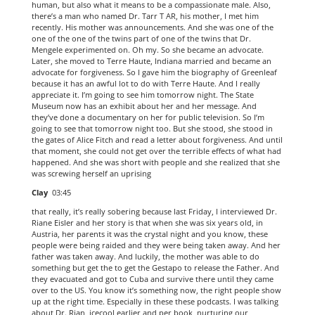
human, but also what it means to be a compassionate male. Also,
there’s a man who named Dr. Tarr T AR, his mother, I met him
recently. His mother was announcements. And she was one of the
one of the one of the twins part of one of the twins that Dr.
Mengele experimented on. Oh my. So she became an advocate.
Later, she moved to Terre Haute, Indiana married and became an
advocate for forgiveness. So I gave him the biography of Greenleaf
because it has an awful lot to do with Terre Haute. And I really
appreciate it. I’m going to see him tomorrow night. The State
Museum now has an exhibit about her and her message. And
they’ve done a documentary on her for public television. So I’m
going to see that tomorrow night too. But she stood, she stood in
the gates of Alice Fitch and read a letter about forgiveness. And until
that moment, she could not get over the terrible effects of what had
happened. And she was short with people and she realized that she
was screwing herself an uprising
Clay
03:45
that really, it’s really sobering because last Friday, I interviewed Dr.
Riane Eisler and her story is that when she was six years old, in
Austria, her parents it was the crystal night and you know, these
people were being raided and they were being taken away. And her
father was taken away. And luckily, the mother was able to do
something but get the to get the Gestapo to release the Father. And
they evacuated and got to Cuba and survive there until they came
over to the US. You know it’s something now, the right people show
up at the right time. Especially in these these podcasts. I was talking
about Dr. Rian, icecool earlier and per book, nurturing our