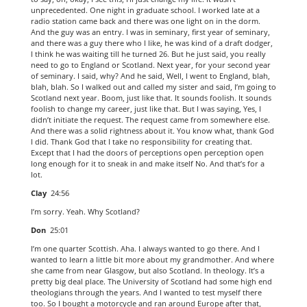
unprecedented. One night in graduate school. I worked late at a
radio station came back and there was one light on in the dorm.
And the guy was an entry. I was in seminary, first year of seminary,
and there was a guy there who I like, he was kind of a draft dodger,
I think he was waiting till he turned 26. But he just said, you really
need to go to England or Scotland. Next year, for your second year
of seminary. I said, why? And he said, Well, I went to England, blah,
blah, blah. So I walked out and called my sister and said, I’m going to
Scotland next year. Boom, just like that. It sounds foolish. It sounds
foolish to change my career, just like that. But I was saying, Yes, I
didn’t initiate the request. The request came from somewhere else.
And there was a solid rightness about it. You know what, thank God
I did. Thank God that I take no responsibility for creating that.
Except that I had the doors of perceptions open perception open
long enough for it to sneak in and make itself No. And that’s for a
lot.
Clay
24:56
I’m sorry. Yeah. Why Scotland?
Don
25:01
I’m one quarter Scottish. Aha. I always wanted to go there. And I
wanted to learn a little bit more about my grandmother. And where
she came from near Glasgow, but also Scotland. In theology. It’s a
pretty big deal place. The University of Scotland had some high end
theologians through the years. And I wanted to test myself there
too. So I bought a motorcycle and ran around Europe after that,