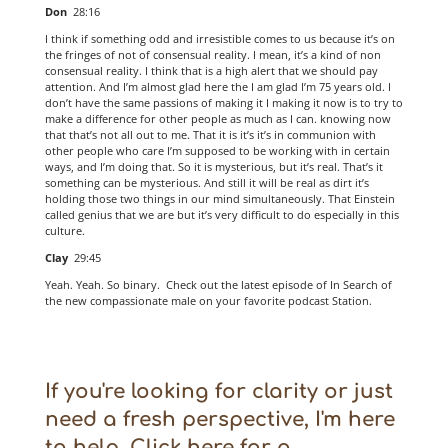
Don
28:16
I think if something odd and irresistible comes to us because it’s on
the fringes of not of consensual reality. I mean, it’s a kind of non
consensual reality. I think that is a high alert that we should pay
attention. And I’m almost glad here the I am glad I’m 75 years old. I
don’t have the same passions of making it I making it now is to try to
make a difference for other people as much as I can. knowing now
that that’s not all out to me. That it is it’s it’s in communion with
other people who care I’m supposed to be working with in certain
ways, and I’m doing that. So it is mysterious, but it’s real. That’s it
something can be mysterious. And still it will be real as dirt it’s
holding those two things in our mind simultaneously. That Einstein
called genius that we are but it’s very difficult to do especially in this
culture.
Clay
29:45
Yeah. Yeah. So binary. Check out the latest episode of In Search of
the new compassionate male on your favorite podcast Station.
If you're looking for clarity or just
need a fresh perspective, I'm here
to help. Click here for a