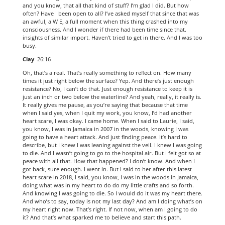
and you know, that all that kind of stuff? I’m glad I did. But how
often? Have I been open to all? I’ve asked myself that since that was
an awful, a W E, a full moment when this thing crashed into my
consciousness. And I wonder if there had been time since that.
insights of similar import. Haven’t tried to get in there. And I was too
busy.
Clay
26:16
Oh, that’s a real. That’s really something to reflect on. How many
times it just right below the surface? Yep. And there’s just enough
resistance? No, I can’t do that. Just enough resistance to keep it is
just an inch or two below the waterline? And yeah, really, it really is.
It really gives me pause, as you’re saying that because that time
when I said yes, when I quit my work, you know, I’d had another
heart scare, I was okay. I came home. When I said to Laurie, I said,
you know, I was in Jamaica in 2007 in the woods, knowing I was
going to have a heart attack. And just finding peace. It’s hard to
describe, but I knew I was leaning against the veil. I knew I was going
to die. And I wasn’t going to go to the hospital air. But I felt got so at
peace with all that. How that happened? I don’t know. And when I
got back, sure enough. I went in. But I said to her after this latest
heart scare in 2018, I said, you know, I was in the woods in Jamaica,
doing what was in my heart to do do my little crafts and so forth.
And knowing I was going to die. So I would do it was my heart there.
And who’s to say, today is not my last day? And am I doing what’s on
my heart right now. That’s right. If not now, when am I going to do
it? And that’s what sparked me to believe and start this path.