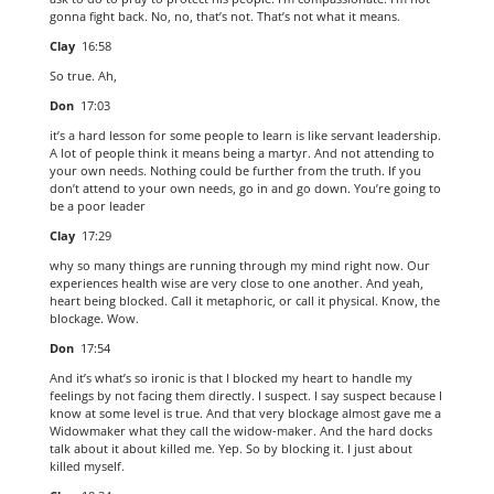
gonna fight back. No, no, that’s not. That’s not what it means.
Clay
16:58
So true. Ah,
Don
17:03
it’s a hard lesson for some people to learn is like servant leadership.
A lot of people think it means being a martyr. And not attending to
your own needs. Nothing could be further from the truth. If you
don’t attend to your own needs, go in and go down. You’re going to
be a poor leader
Clay
17:29
why so many things are running through my mind right now. Our
experiences health wise are very close to one another. And yeah,
heart being blocked. Call it metaphoric, or call it physical. Know, the
blockage. Wow.
Don
17:54
And it’s what’s so ironic is that I blocked my heart to handle my
feelings by not facing them directly. I suspect. I say suspect because I
know at some level is true. And that very blockage almost gave me a
Widowmaker what they call the widow-maker. And the hard docks
talk about it about killed me. Yep. So by blocking it. I just about
killed myself.