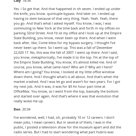
Clay
18:34
Yes. i So get that. And that happened in oh seven. I ended up under
the knife, you know. quintuple bypass. And later on. I ended up
having to stem because of that very thing. Yeah. Yeah. Yeah, there
you go. And that’s what I asked myself. You know, I was, I was
commuting to New York at the time back and forth in my offices on
parking 32nd Street. And I’d sit my office and I look up at the Empire
State Building, you know, never been up there. And when I went
back after, like, Come bless for my bypass surgery. I thought I’ve
never been up there. So I went up. This was a fall of December
22,020 17. No, this was the fall of 2007. I went up there. And I said,
you know, metaphorically, I’ve made it to the top. I’m at the top of
the Empire State Building. You know, it’s almost killed me. And of
course, you know, what came next? Who am I? Why am I here?
Where am I going? You know, I looked at my little office window
down there. And I thought what’s is all about. And that’s when the
market crashed. And I was let go and wasn’t for two years. For I got
my next job. And it was, it was for $9 An hour part time at
OfficeMax. You know, so I went from the top, basically the bottom
and started over again. And that’s where it was that evolution that
really woke me up.
Don
20:34
I’ve wondered, well, I had, oh, probably 10 or 12 careers. I don’t
mean jobs, I mean careers. But in several of them, I was in the
public, I posted a television show for the museum apart and did the
radio series. But I had to start wondering what part hubris was