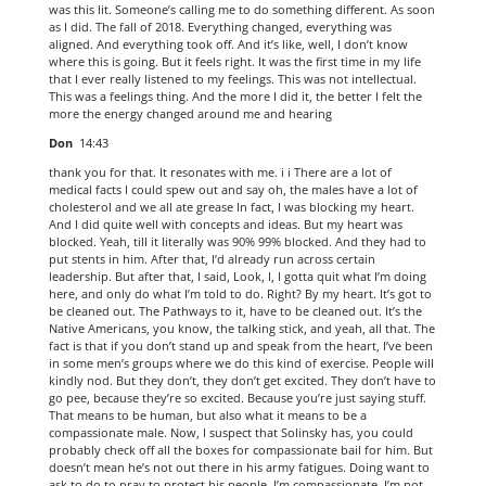
was this lit. Someone’s calling me to do something different. As soon
as I did. The fall of 2018. Everything changed, everything was
aligned. And everything took off. And it’s like, well, I don’t know
where this is going. But it feels right. It was the first time in my life
that I ever really listened to my feelings. This was not intellectual.
This was a feelings thing. And the more I did it, the better I felt the
more the energy changed around me and hearing
Don
14:43
thank you for that. It resonates with me. i i There are a lot of
medical facts I could spew out and say oh, the males have a lot of
cholesterol and we all ate grease In fact, I was blocking my heart.
And I did quite well with concepts and ideas. But my heart was
blocked. Yeah, till it literally was 90% 99% blocked. And they had to
put stents in him. After that, I’d already run across certain
leadership. But after that, I said, Look, I, I gotta quit what I’m doing
here, and only do what I’m told to do. Right? By my heart. It’s got to
be cleaned out. The Pathways to it, have to be cleaned out. It’s the
Native Americans, you know, the talking stick, and yeah, all that. The
fact is that if you don’t stand up and speak from the heart, I’ve been
in some men’s groups where we do this kind of exercise. People will
kindly nod. But they don’t, they don’t get excited. They don’t have to
go pee, because they’re so excited. Because you’re just saying stuff.
That means to be human, but also what it means to be a
compassionate male. Now, I suspect that Solinsky has, you could
probably check off all the boxes for compassionate bail for him. But
doesn’t mean he’s not out there in his army fatigues. Doing want to
ask to do to pray to protect his people. I’m compassionate. I’m not