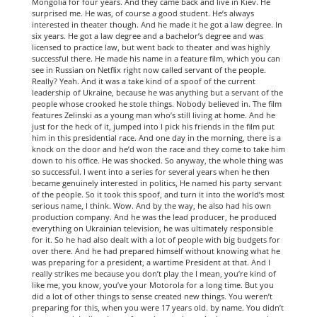
Mongolia for four years. And they came back and live in Kiev. He
surprised me. He was, of course a good student. He’s always
interested in theater though. And he made it he got a law degree. In
six years. He got a law degree and a bachelor’s degree and was
licensed to practice law, but went back to theater and was highly
successful there. He made his name in a feature film, which you can
see in Russian on Netflix right now called servant of the people.
Really? Yeah. And it was a take kind of a spoof of the current
leadership of Ukraine, because he was anything but a servant of the
people whose crooked he stole things. Nobody believed in. The film
features Zelinski as a young man who’s still living at home. And he
just for the heck of it, jumped into I pick his friends in the film put
him in this presidential race. And one day in the morning, there is a
knock on the door and he’d won the race and they come to take him
down to his office. He was shocked. So anyway, the whole thing was
so successful. I went into a series for several years when he then
became genuinely interested in politics, He named his party servant
of the people. So it took this spoof, and turn it into the world’s most
serious name, I think. Wow. And by the way, he also had his own
production company. And he was the lead producer, he produced
everything on Ukrainian television, he was ultimately responsible
for it. So he had also dealt with a lot of people with big budgets for
over there. And he had prepared himself without knowing what he
was preparing for a president, a wartime President at that. And I
really strikes me because you don’t play the I mean, you’re kind of
like me, you know, you’ve your Motorola for a long time. But you
did a lot of other things to sense created new things. You weren’t
preparing for this, when you were 17 years old. by name. You didn’t