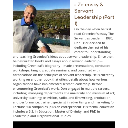
– Zelensky &
Servant
Leadership (Part
1)
On the day when he first
read Greenleaf’s essay The
Servant as Leader in 1986,
Don Frick decided to
dedicate the rest of his
career to understanding
and teaching Greenleaf’s ideas about servant leadership. Since then,
he has written books and essays about servant leadership—
including Greenleaf’s biography—made presentations, conducted
workshops, taught graduate seminars, and consulted with
corporations on the principles of servant leadership. He is currently
working on another book that offers details about how various
organizations have implemented servant leadership. Before
encountering Greenleaf’s work, Don engaged in multiple careers,
including: managing departments at a university and museum of art;
university teaching; television, radio, and film writing, production,
and performance; trainer; specialist in advertising and marketing for
Fortune 500 companies, plus an entrepreneur. His formal education
includes a B.S. in Education, Master of Divinity, and PhD in
Leadership and Organizational Studies.