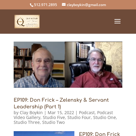
512.971.2895
clayboykin@gmail.com
EP109: Don Frick – Zelensky & Servant
Leadership (Part 1)
by
Clay Boykin
|
Mar 15, 2022
|
Podcast
,
Podcast
Video Gallery
,
Studio Five
,
Studio Four
,
Studio One
,
Studio Three
,
Studio Two
EP109: Don Frick