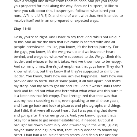
have a straight line drawn from them to hear. And yet you repair
you prepared for it all along the way. Because I suspect, I’d like to
hear you talk about this. I suspect you followed what lured you
nuts, LVR, Id L U R, E, D, and kind of went with that. And it tended to
resolve itself out in an unprepared unexpected ways.
Clay
11:48
Gosh, you’re so right. And I have to say that. And this is not unique
to me. And all the the men that I’ve come in contact with and all
people interviewed. It’s like, you know, it’s the hero’s journey. For
the guys, you know, it’s the we grew up and we leave our heart
behind, and we go do what we’re supposed to do. We go climb this
ladder, and whatever form it takes. And we know how to be happy.
And so many times, there’s just emptiness that guys have. They don’t
know what it is, but they know that they’re supposed to climb the
ladder. You know, that’s how you achieve happiness. That’s how you
provide and so forth. But at some point, it all falls apart. And that’s
my story. And my health got me and I fell. And it wasn’t until I came
back and found out what was here what what what was this burn it
is a keenness that felt empty. That I recognized that that was that
was my heart speaking to me, even speaking to me all these years,
and I can go back and look at pictures and photographs and things
that I did, that were all about heart. But I was pushing that down
and going after the career growth. And, you know, I guess that’s
okay for a time to get oneself established, if needed. But but it
brought me down eventually. And it was only in the 2018, I guess,
maybe some leading up to that, that I really decided to follow my
heart. I had had a couple of health scares. And finally the last one