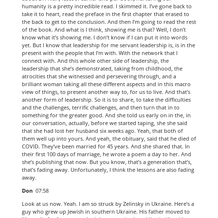
humanity is a pretty incredible read. I skimmed it. I’ve gone back to
take it to heart, read the preface in the first chapter that erased to
the back to get to the conclusion. And then I’m going to read the rest
of the book. And what is I think, showing me is that? Well, I don’t
know what it’s showing me. I don’t know if I can put it into words
yet. But I know that leadership for me servant leadership is, is in the
present with the people that I’m with. With the network that I
connect with. And this whole other side of leadership, the
leadership that she’s demonstrated, taking from childhood, the
atrocities that she witnessed and persevering through, and a
brilliant woman taking all these different aspects and in this macro
view of things, to present another way to, for us to live. And that’s
another form of leadership. So it is to share, to take the difficulties
and the challenges, terrific challenges, and then turn that in to
something for the greater good. And she told us early on in the, in
our conversation, actually, before we started taping, she she said
that she had lost her husband six weeks ago. Yeah, that both of
them well up into yours. And yeah, the obituary, said that he died of
COVID. They’ve been married for 45 years. And she shared that. In
their first 100 days of marriage, he wrote a poem a day to her. And
she’s publishing that now. But you know, that’s a generation that’s,
that’s fading away. Unfortunately, I think the lessons are also fading
away.
Don
07:58
Look at us now. Yeah. I am so struck by Zelinsky in Ukraine. Here’s a
guy who grew up Jewish in southern Ukraine. His father moved to