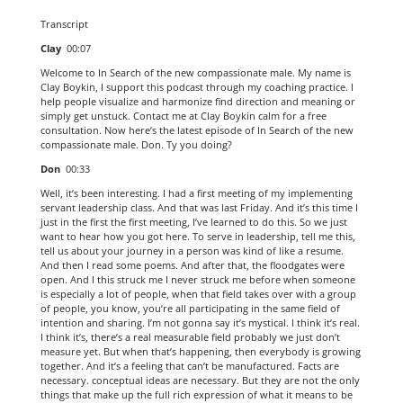
Transcript
Clay
00:07
Welcome to In Search of the new compassionate male. My name is
Clay Boykin, I support this podcast through my coaching practice. I
help people visualize and harmonize find direction and meaning or
simply get unstuck. Contact me at Clay Boykin calm for a free
consultation. Now here’s the latest episode of In Search of the new
compassionate male. Don. Ty you doing?
Don
00:33
Well, it’s been interesting. I had a first meeting of my implementing
servant leadership class. And that was last Friday. And it’s this time I
just in the first the first meeting, I’ve learned to do this. So we just
want to hear how you got here. To serve in leadership, tell me this,
tell us about your journey in a person was kind of like a resume.
And then I read some poems. And after that, the floodgates were
open. And I this struck me I never struck me before when someone
is especially a lot of people, when that field takes over with a group
of people, you know, you’re all participating in the same field of
intention and sharing. I’m not gonna say it’s mystical. I think it’s real.
I think it’s, there’s a real measurable field probably we just don’t
measure yet. But when that’s happening, then everybody is growing
together. And it’s a feeling that can’t be manufactured. Facts are
necessary. conceptual ideas are necessary. But they are not the only
things that make up the full rich expression of what it means to be