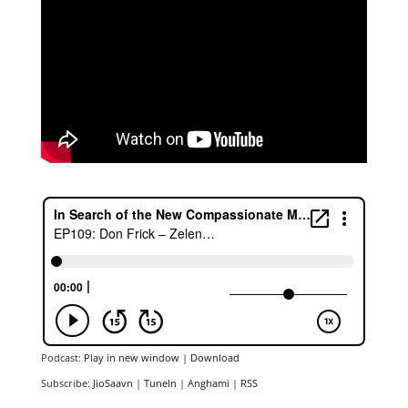
Podcast:
Play in new window
|
Download
Subscribe:
JioSaavn
|
TuneIn
|
Anghami
|
RSS