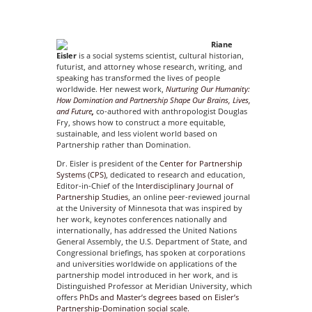
Riane
Eisler
is a social systems scientist, cultural historian,
futurist, and attorney whose research, writing, and
speaking has transformed the lives of people
worldwide. Her newest work,
Nurturing Our Humanity:
How Domination and Partnership Shape Our
Brains, Lives,
and Future
,
co-authored with anthropologist Douglas
Fry, shows how to construct a more equitable,
sustainable, and less violent world based on
Partnership rather than Domination.
Dr. Eisler is president of the
Center for Partnership
Systems (CPS)
, dedicated to research and education,
Editor-in-Chief of the
Interdisciplinary Journal of
Partnership Studies
, an online peer-reviewed journal
at the University of Minnesota that was inspired by
her work, keynotes conferences nationally and
internationally, has addressed the United Nations
General Assembly, the U.S. Department of State, and
Congressional briefings, has spoken at corporations
and universities worldwide on applications of the
partnership model introduced in her work, and is
Distinguished Professor at Meridian University, which
offers
PhDs and Master’s degrees based on Eisler’s
Partnership-Domination social scale.