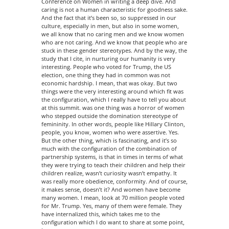
Conference on Women in writing a deep dive. And
caring is not a human characteristic for goodness sake.
And the fact that it’s been so, so suppressed in our
culture, especially in men, but also in some women,
we all know that no caring men and we know women
who are not caring. And we know that people who are
stuck in these gender stereotypes. And by the way, the
study that I cite, in nurturing our humanity is very
interesting. People who voted for Trump, the US
election, one thing they had in common was not
economic hardship. I mean, that was okay. But two
things were the very interesting around which fit was
the configuration, which I really have to tell you about
at this summit. was one thing was a horror of women
who stepped outside the domination stereotype of
femininity. In other words, people like Hillary Clinton,
people, you know, women who were assertive. Yes.
But the other thing, which is fascinating, and it’s so
much with the configuration of the combination of
partnership systems, is that in times in terms of what
they were trying to teach their children and help their
children realize, wasn’t curiosity wasn’t empathy. It
was really more obedience, conformity. And of course,
it makes sense, doesn’t it? And women have become
many women. I mean, look at 70 million people voted
for Mr. Trump. Yes, many of them were female. They
have internalized this, which takes me to the
configuration which I do want to share at some point,