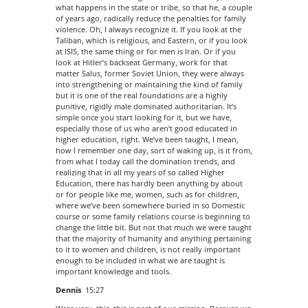
what happens in the state or tribe, so that he, a couple
of years ago, radically reduce the penalties for family
violence. Oh, I always recognize it. If you look at the
Taliban, which is religious, and Eastern, or if you look
at ISIS, the same thing or for men is Iran. Or if you
look at Hitler’s backseat Germany, work for that
matter Salus, former Soviet Union, they were always
into strengthening or maintaining the kind of family
but it is one of the real foundations are a highly
punitive, rigidly male dominated authoritarian. It’s
simple once you start looking for it, but we have,
especially those of us who aren’t good educated in
higher education, right. We’ve been taught, I mean,
how I remember one day, sort of waking up, is it from,
from what I today call the domination trends, and
realizing that in all my years of so called Higher
Education, there has hardly been anything by about
or for people like me, women, such as for children,
where we’ve been somewhere buried in so Domestic
course or some family relations course is beginning to
change the little bit. But not that much we were taught
that the majority of humanity and anything pertaining
to it to women and children, is not really important
enough to be included in what we are taught is
important knowledge and tools.
Dennis
15:27