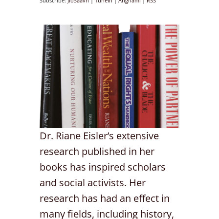
Subscribe:
JioSaavn
|
TuneIn
|
Anghami
|
RSS
Dr. Riane Eisler’s extensive
research published in her
books has inspired scholars
and social activists. Her
research has had an effect in
many fields, including history,