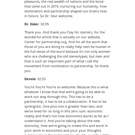
pleasures, the real wealth of nations and the book
that came out in 2019, nurturing our humanity, how
domination and partnership shaped our brains lives
in future. So Dr. Islur welcome.
Dr. Eisler
02:05
Thank you. And thank you Clay for starters, for the
wonderful article that is actually on our website,
Center for partnership.org. And for all the work that
those of you are doing to really help men be human in
the full sense of the word because it’s not only women
who are challenging the old stereotypes, but men and
that is such an important part of what I call the
movement from nomination to partnership. So thank
you.
Dennis
02:53
You’re You’re You’re so welcome. Because this is what
whatever I know that that we’re going to be able to
work our way through this. This has to be a
partnership, it has to be a collaboration. It has to be
synergistic. One plus one is greater than two, and
we’ve lived for so long in this zero sum. economic
reality and that’s not how economics works as far as I
understand it. And you’re talking about the new
economy, how we’re going to create this and work in
your work in economics and your your thoughts