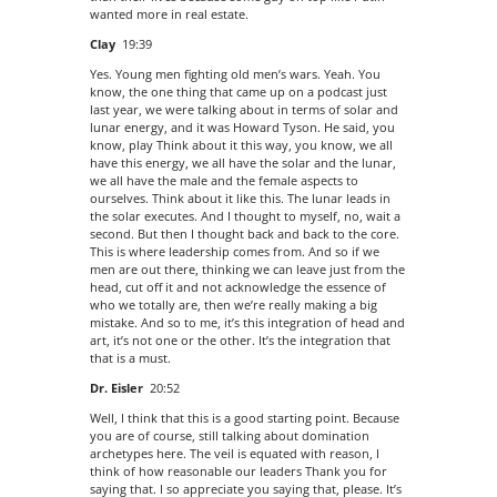
wanted more in real estate.
Clay
19:39
Yes. Young men fighting old men’s wars. Yeah. You
know, the one thing that came up on a podcast just
last year, we were talking about in terms of solar and
lunar energy, and it was Howard Tyson. He said, you
know, play Think about it this way, you know, we all
have this energy, we all have the solar and the lunar,
we all have the male and the female aspects to
ourselves. Think about it like this. The lunar leads in
the solar executes. And I thought to myself, no, wait a
second. But then I thought back and back to the core.
This is where leadership comes from. And so if we
men are out there, thinking we can leave just from the
head, cut off it and not acknowledge the essence of
who we totally are, then we’re really making a big
mistake. And so to me, it’s this integration of head and
art, it’s not one or the other. It’s the integration that
that is a must.
Dr. Eisler
20:52
Well, I think that this is a good starting point. Because
you are of course, still talking about domination
archetypes here. The veil is equated with reason, I
think of how reasonable our leaders Thank you for
saying that. I so appreciate you saying that, please. It’s