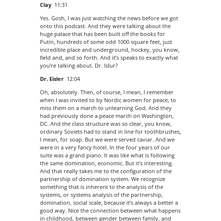
Clay
11:31
Yes. Gosh, I was just watching the news before we got
onto this podcast. And they were talking about the
huge palace that has been built off the books for
Putin, hundreds of some odd 1000 square feet, just
incredible place and underground, hockey, you know,
field and, and so forth. And it’s speaks to exactly what
you’re talking about. Dr. Islur?
Dr. Eisler
12:04
Oh, absolutely. Then, of course, I mean, I remember
when I was invited to by Nordic women for peace, to
miss them on a march to unlearning God. And they
had previously done a peace march on Washington,
DC. And the class structure was so clear, you know,
ordinary Soviets had to stand in line for toothbrushes,
I mean, for soap. But we were served caviar. And we
were in a very fancy hotel. In the four years of our
suite was a grand piano. It was like what is following
the same domination, economic. But it’s interesting.
And that really takes me to the configuration of the
partnership of domination system. We recognize
something that is inherent to the analysis of the
systems, or systems analysis of the partnership,
domination, social scale, because it’s always a better a
good way. Nice the connection between what happens
in childhood, between gender between family, and