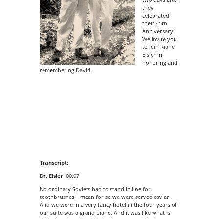
they
celebrated
their 45th
Anniversary.
We invite you
to join Riane
Eisler in
honoring and
remembering David.
Transcript:
Dr. Eisler
00:07
No ordinary Soviets had to stand in line for
toothbrushes. I mean for so we were served caviar.
And we were in a very fancy hotel in the four years of
our suite was a grand piano. And it was like what is