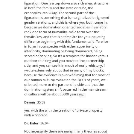
figuration. One is a top down also rich area, structure
in both the family and the state or tribe, the
economics, etc. Okay. The second part of the
figuration is something that is marginalized or ignored
gender relations, and this is where you both come in,
because we domination oriented societies invariably
rank one form of humanity. male form over the
female. Yes, and that is a template for you. equating
difference beginning with this fundamental difference
in form in our species with either superiority or
inferiority, dominating or being dominated, being
served or serving. So it’s a template for indoor versus
outdoor thinking and you move to the partnership
side, and you can see it in much of our prehistory. I
wrote extensively about that in many of my blocks,
because the evidence is overwhelming that for most of
our human cultural evolution for 1000s of years, we
oriented more to the partnership side and that the
domination system shift occurred in the mainstream
of culture will be about 5000 years ago,
Dennis
35:58
yes, with the with the creation of private property
with a concept.
Dr. Eisler
36:04
Not necessarily there are many, many theories about