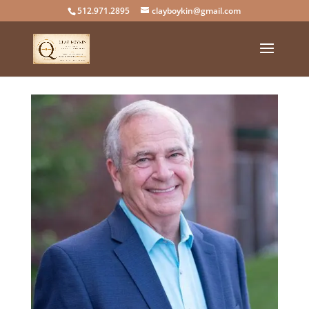
512.971.2895
clayboykin@gmail.com