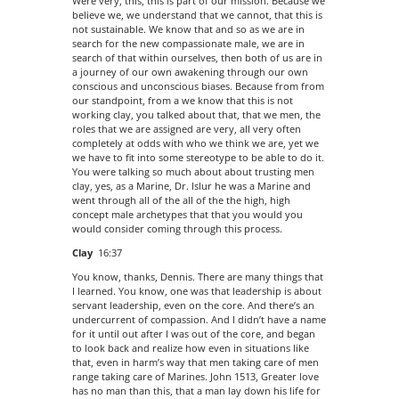
Were very, this, this is part of our mission. Because we
believe we, we understand that we cannot, that this is
not sustainable. We know that and so as we are in
search for the new compassionate male, we are in
search of that within ourselves, then both of us are in
a journey of our own awakening through our own
conscious and unconscious biases. Because from from
our standpoint, from a we know that this is not
working clay, you talked about that, that we men, the
roles that we are assigned are very, all very often
completely at odds with who we think we are, yet we
we have to fit into some stereotype to be able to do it.
You were talking so much about about trusting men
clay, yes, as a Marine, Dr. Islur he was a Marine and
went through all of the all of the the high, high
concept male archetypes that that you would you
would consider coming through this process.
Clay
16:37
You know, thanks, Dennis. There are many things that
I learned. You know, one was that leadership is about
servant leadership, even on the core. And there’s an
undercurrent of compassion. And I didn’t have a name
for it until out after I was out of the core, and began
to look back and realize how even in situations like
that, even in harm’s way that men taking care of men
range taking care of Marines. John 1513, Greater love
has no man than this, that a man lay down his life for