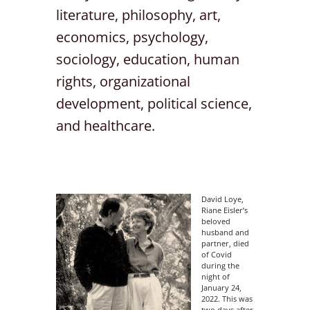
literature, philosophy, art,
economics, psychology,
sociology, education, human
rights, organizational
development, political science,
and healthcare.
David Loye,
Riane Eisler’s
beloved
husband and
partner, died
of Covid
during the
night of
January 24,
2022. This was
two days after