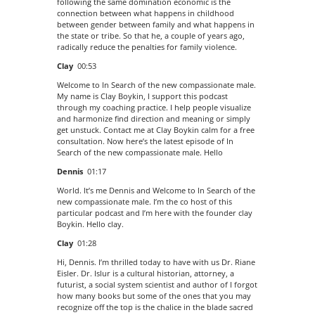
following the same domination economic is the
connection between what happens in childhood
between gender between family and what happens in
the state or tribe. So that he, a couple of years ago,
radically reduce the penalties for family violence.
Clay
00:53
Welcome to In Search of the new compassionate male.
My name is Clay Boykin, I support this podcast
through my coaching practice. I help people visualize
and harmonize find direction and meaning or simply
get unstuck. Contact me at Clay Boykin calm for a free
consultation. Now here’s the latest episode of In
Search of the new compassionate male. Hello
Dennis
01:17
World. It’s me Dennis and Welcome to In Search of the
new compassionate male. I’m the co host of this
particular podcast and I’m here with the founder clay
Boykin. Hello clay.
Clay
01:28
Hi, Dennis. I’m thrilled today to have with us Dr. Riane
Eisler. Dr. Islur is a cultural historian, attorney, a
futurist, a social system scientist and author of I forgot
how many books but some of the ones that you may
recognize off the top is the chalice in the blade sacred