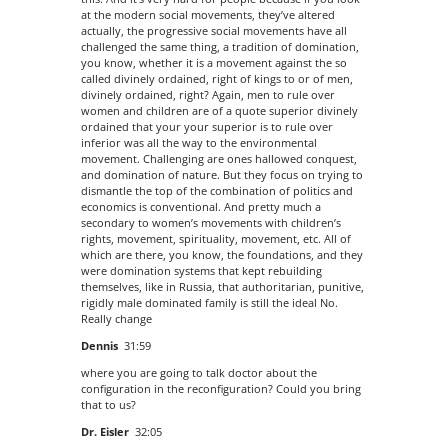
at the modern social movements, they’ve altered
actually, the progressive social movements have all
challenged the same thing, a tradition of domination,
you know, whether it is a movement against the so
called divinely ordained, right of kings to or of men,
divinely ordained, right? Again, men to rule over
women and children are of a quote superior divinely
ordained that your your superior is to rule over
inferior was all the way to the environmental
movement. Challenging are ones hallowed conquest,
and domination of nature. But they focus on trying to
dismantle the top of the combination of politics and
economics is conventional. And pretty much a
secondary to women’s movements with children’s
rights, movement, spirituality, movement, etc. All of
which are there, you know, the foundations, and they
were domination systems that kept rebuilding
themselves, like in Russia, that authoritarian, punitive,
rigidly male dominated family is still the ideal No.
Really change
Dennis
31:59
where you are going to talk doctor about the
configuration in the reconfiguration? Could you bring
that to us?
Dr. Eisler
32:05