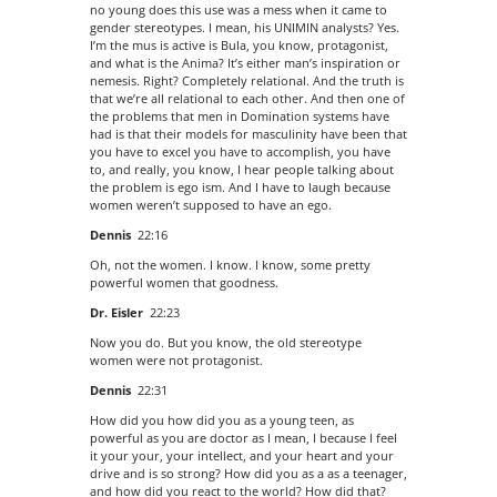
no young does this use was a mess when it came to
gender stereotypes. I mean, his UNIMIN analysts? Yes.
I’m the mus is active is Bula, you know, protagonist,
and what is the Anima? It’s either man’s inspiration or
nemesis. Right? Completely relational. And the truth is
that we’re all relational to each other. And then one of
the problems that men in Domination systems have
had is that their models for masculinity have been that
you have to excel you have to accomplish, you have
to, and really, you know, I hear people talking about
the problem is ego ism. And I have to laugh because
women weren’t supposed to have an ego.
Dennis
22:16
Oh, not the women. I know. I know, some pretty
powerful women that goodness.
Dr. Eisler
22:23
Now you do. But you know, the old stereotype
women were not protagonist.
Dennis
22:31
How did you how did you as a young teen, as
powerful as you are doctor as I mean, I because I feel
it your your, your intellect, and your heart and your
drive and is so strong? How did you as a as a teenager,
and how did you react to the world? How did that?