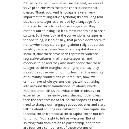
I’d like to do that. Because as Einstein said, we cannot
solve problems with the same consciousness that
created Thank you. And language is a very, very
important that linguistic psychologists have long told
us that the categories provided by a language. And
this is particularly true of social categories. They
channel our thinking. So it’s almost impossible to see a
culture. So if you look at the conventional categories,
for one thing, is kind of silly, that people don’t seem to
notice when they start arguing about religious versus
secular, Eastern versus Western or capitalist versus
socialist, that there have been repressive violence
regressive cultures in all these categories, and
continue to be and they also don’t notice that these
categories either marginalize or ignore or say they
should be subservient, nothing less than the majority
of humanity, women and children. Yes, now, we
cannot have whole systems change, without taking
into account these foundational relations, which
Neuroscience tells us that what children observe or
experience in their early years, shapes, nothing less
than the architecture of art. So I’m proposing that we
need to change our language about societies and start
talking about shifting our cultures not from capitalism
to socialism or from socialism to capitalism or not left
to right or from right to left or whatever. But of
shifting from domination to partnership, and there
are four core components of these systems of