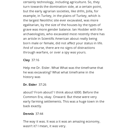
certainly technology, including agriculture. So, they
turn towards the domination side, at a certain point,
but the early agrarian societies, like shfm, Jolla, for
example, in Turkey, in the plains of Turkey, which is
the largest Neolithic site ever excavated, was more
egalitarian, by the size of the houses by the types of
grave was more gender balance. Ian Hodder with the
archaeologists, who excavated most recently there has
an article in Scientific American about really being
born male or female, did not affect your status in life.
And of course, there are no signs of distractions
through warfare, or over a spy was yours.
Clay
37:16
Help me Dr. Eisler. What What was the timeframe that
he was excavating? What what timeframe in the
history was
Dr. Eisler
37:26
about? From about? I think about 6000. Before the
Common Era, okay. Onward. But these were very
early farming settlements. This was a huge town in the
back exactly.
Dennis
37:44
The way it was. It was a it was an amazing economy,
wasn’t it? I mean, it was very.