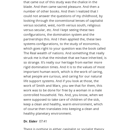
that came out of this study was the chalice in the
blade. And then came sacred pleasure. And then a
number of other books. And then I realized that I
could not answer the questions of my childhood, by
looking through the conventional lenses of capitalist
versus socialist, west, north versus south, religious
versus secular, etc. And I kept seeing these two
configurations, the domination system and the
partnerships this. And I then applied the, these two
systems configurations, to the study of economics,
which goes right to your question was the book called
The Real wealth of nations. And something that really
struck me is that the mindset that we have inherited, is
so strange. It’s really our heritage from earlier more
rigid domination times. And it is to the values of most
important human work, which is the work of caring,
what people are curious, and caring for our natural
life support systems. And if you look at those, the
work of Smith and Marx, you see that for them, this
work was to be done for free by a woman in a male
controlled household. Yes. And, you know, when we
were supposed to take care of children of the sick,
keep a clean and healthy, warm environment, which
of course then translates into keeping a clean and
healthy planetary environment.
Dr. Eisler
07:41
There is nothing in either capitalist or socialist theory