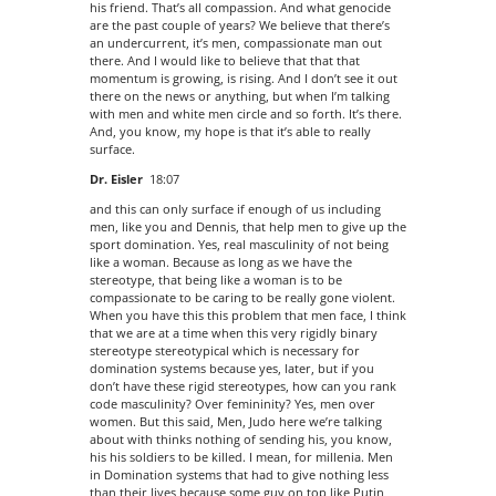
his friend. That’s all compassion. And what genocide
are the past couple of years? We believe that there’s
an undercurrent, it’s men, compassionate man out
there. And I would like to believe that that that
momentum is growing, is rising. And I don’t see it out
there on the news or anything, but when I’m talking
with men and white men circle and so forth. It’s there.
And, you know, my hope is that it’s able to really
surface.
Dr. Eisler
18:07
and this can only surface if enough of us including
men, like you and Dennis, that help men to give up the
sport domination. Yes, real masculinity of not being
like a woman. Because as long as we have the
stereotype, that being like a woman is to be
compassionate to be caring to be really gone violent.
When you have this this problem that men face, I think
that we are at a time when this very rigidly binary
stereotype stereotypical which is necessary for
domination systems because yes, later, but if you
don’t have these rigid stereotypes, how can you rank
code masculinity? Over femininity? Yes, men over
women. But this said, Men, Judo here we’re talking
about with thinks nothing of sending his, you know,
his his soldiers to be killed. I mean, for millenia. Men
in Domination systems that had to give nothing less
than their lives because some guy on top like Putin