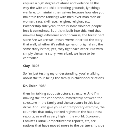
require a high degree of abuse and violence all the
way the wife and child breeding grounds, lynchings
warfare, to maintain themselves because how else you
maintain these rankings with men over man man or
woman, race, civil race, religion, religion, etc.
Partnership side yeah, there is some violence people
lose it sometimes. But it isn’t built into this. And that
makes a huge difference and of course, the forest part
store Are we are we I mean, we’ve inherited the story
that well, whether it’s selfish genes or original sin, the
same story is that, yes, they fight each other. But with
simply the same story, we’re bad, we have to be
controlled.
Clay
40:26
So I’m just testing my understanding, you’re talking
about the four being the family in childhood relations,
Dr. Eisler
40:34
then I’m talking about structure, structure. And I’m
making the, the connection immediately between the
structure in the family and the structure in this later
drive. And I can give you a contemporary example, the
countries that today ranked highest in the happiness
reports, as well as very high in the world. Economic
Forum’s Global Competitiveness reports, etc, are
nations that have moved more to the partnership side