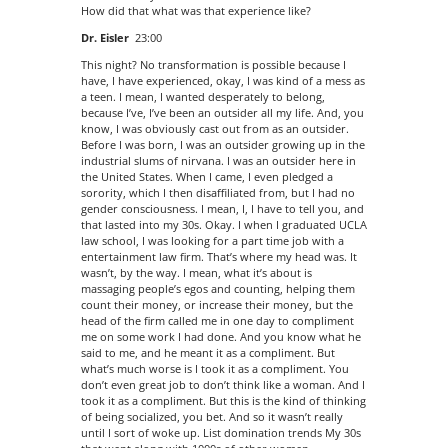
How did that what was that experience like?
Dr. Eisler
23:00
This night? No transformation is possible because I
have, I have experienced, okay, I was kind of a mess as
a teen. I mean, I wanted desperately to belong,
because I’ve, I’ve been an outsider all my life. And, you
know, I was obviously cast out from as an outsider.
Before I was born, I was an outsider growing up in the
industrial slums of nirvana. I was an outsider here in
the United States. When I came, I even pledged a
sorority, which I then disaffiliated from, but I had no
gender consciousness. I mean, I, I have to tell you, and
that lasted into my 30s. Okay. I when I graduated UCLA
law school, I was looking for a part time job with a
entertainment law firm. That’s where my head was. It
wasn’t, by the way. I mean, what it’s about is
massaging people’s egos and counting, helping them
count their money, or increase their money, but the
head of the firm called me in one day to compliment
me on some work I had done. And you know what he
said to me, and he meant it as a compliment. But
what’s much worse is I took it as a compliment. You
don’t even great job to don’t think like a woman. And I
took it as a compliment. But this is the kind of thinking
of being socialized, you bet. And so it wasn’t really
until I sort of woke up. List domination trends My 30s