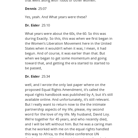
that went along with 1000s of other women.
Dennis
25:07
Yes, yeah. And What years were these?
Dr. Eisler
25:10
What years were about the 60s, the 60. So this was
during Exactly. So this, this was when we first began in
the Women’s Liberation Movement here in the United
States when it wouldn’t when it was, I mean, it had
begun. And of course, it was earlier than that. But
when we began to get some momentum and going
toward that, and getting the era started to started to
be passed,
Dr. Eisler
25:34
well, and I wrote the only last paper where on the
proposed Equal Rights Amendment, it’s called the
equal rights handbook was published by A, but it’s still
available online. And unfortunately, it’s still relevant.
But I really want to return now to the the intimate
partnership aspects of my life, please, my second
word for the love of my life. My husband, David Loy.
We’re together for 45 years, and who recently died,
and I will be left without him. But he was a caring man
that he worked with me on the equal rights handled
this way to Africa, to the Robie conference UN