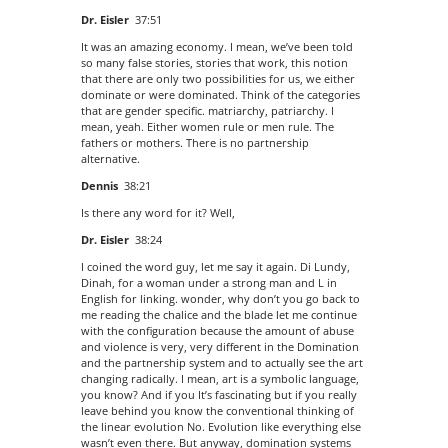
Dr. Eisler
37:51
It was an amazing economy. I mean, we’ve been told
so many false stories, stories that work, this notion
that there are only two possibilities for us, we either
dominate or were dominated. Think of the categories
that are gender specific. matriarchy, patriarchy. I
mean, yeah. Either women rule or men rule. The
fathers or mothers. There is no partnership
alternative.
Dennis
38:21
Is there any word for it? Well,
Dr. Eisler
38:24
I coined the word guy, let me say it again. Di Lundy,
Dinah, for a woman under a strong man and L in
English for linking. wonder, why don’t you go back to
me reading the chalice and the blade let me continue
with the configuration because the amount of abuse
and violence is very, very different in the Domination
and the partnership system and to actually see the art
changing radically. I mean, art is a symbolic language,
you know? And if you It’s fascinating but if you really
leave behind you know the conventional thinking of
the linear evolution No. Evolution like everything else
wasn’t even there. But anyway, domination systems