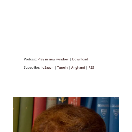
Podcast:
Play in new window
|
Download
Subscribe:
JioSaavn
|
TuneIn
|
Anghami
|
RSS