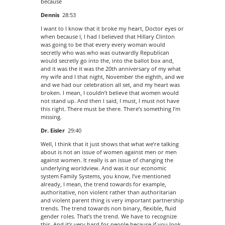
because
Dennis
28:53
I want to I know that it broke my heart, Doctor eyes or
when because I, I had I believed that Hillary Clinton
was going to be that every every woman would
secretly who was who was outwardly Republican
would secretly go into the, into the ballot box and,
and it was the it was the 20th anniversary of my what
my wife and I that night, November the eighth, and we
and we had our celebration all set, and my heart was
broken. I mean, I couldn’t believe that women would
not stand up. And then I said, I must, I must not have
this right. There must be there. There’s something I’m
missing.
Dr. Eisler
29:40
Well, I think that it just shows that what we’re talking
about is not an issue of women against men or men
against women. It really is an issue of changing the
underlying worldview. And was it our economic
system Family Systems, you know, I’ve mentioned
already, I mean, the trend towards for example,
authoritative, non violent rather than authoritarian
and violent parent thing is very important partnership
trends. The trend towards non binary, flexible, fluid
gender roles. That’s the trend. We have to recognize
this. And it’s very hard for people because if you look