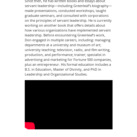
Since then, he has written books and essays about
servant leadership—including Greenleaf’s biography—
made presentations, conducted workshops, taught
graduate seminars, and consulted with corporations
on the principles of servant leadership. He is currently
working on another book that offers details about
how various organizations have implemented servant
leadership. Before encountering Greenleaf’s work,
Don engaged in multiple careers, including: managing
departments at a university and museum of art;
university teaching; television, radio, and film writing,
production, and performance; trainer; specialist in
advertising and marketing for Fortune 500 companies,
plus an entrepreneur. His formal education includes a
B.S. in Education, Master of Divinity, and PhD in
Leadership and Organizational Studies.