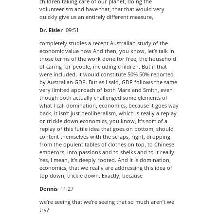
children taking care of our planet, doing the
volunteerism and have that, that that would very
quickly give us an entirely different measure,
Dr. Eisler
09:51
completely studies a recent Australian study of the
economic value now And then, you know, let’s talk in
those terms of the work done for free, the household
of caring for people, including children. But if that
were included, it would constitute 50% 50% reported
by Australian GDP. But as I said, GDP follows the same
very limited approach of both Marx and Smith, even
though both actually challenged some elements of
what I call domination, economics, because it goes way
back, it isn’t just neoliberalism, which is really a replay
or trickle down economics, you know, it’s sort of a
replay of this futile idea that goes on bottom, should
content themselves with the scraps, right, dropping
from the opulent tables of clothes on top, to Chinese
emperors, into passions and to sheiks and to it really.
Yes, I mean, it’s deeply rooted. And it is domination,
economics, that we really are addressing this idea of
top down, trickle down. Exactly, because
Dennis
11:27
we’re seeing that we’re seeing that so much aren’t we
try?