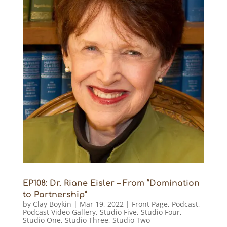
EP108: Dr. Riane Eisler – From “Domination
to Partnership”
by
Clay Boykin
|
Mar 19, 2022
|
Front Page
,
Podcast
,
Podcast Video Gallery
,
Studio Five
,
Studio Four
,
Studio One
,
Studio Three
,
Studio Two