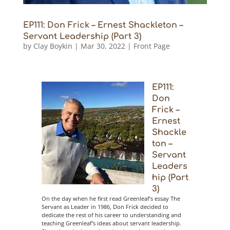
EP111: Don Frick – Ernest Shackleton –
Servant Leadership (Part 3)
by
Clay Boykin
|
Mar 30, 2022
|
Front Page
EP111:
Don
Frick –
Ernest
Shackle
ton –
Servant
Leaders
hip (Part
3)
On the day when he first read Greenleaf’s essay The
Servant as Leader in 1986, Don Frick decided to
dedicate the rest of his career to understanding and
teaching Greenleaf’s ideas about servant leadership.