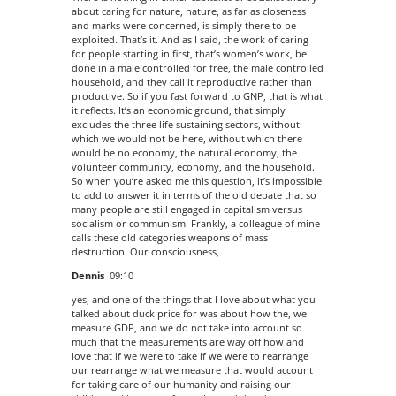
about caring for nature, nature, as far as closeness
and marks were concerned, is simply there to be
exploited. That’s it. And as I said, the work of caring
for people starting in first, that’s women’s work, be
done in a male controlled for free, the male controlled
household, and they call it reproductive rather than
productive. So if you fast forward to GNP, that is what
it reflects. It’s an economic ground, that simply
excludes the three life sustaining sectors, without
which we would not be here, without which there
would be no economy, the natural economy, the
volunteer community, economy, and the household.
So when you’re asked me this question, it’s impossible
to add to answer it in terms of the old debate that so
many people are still engaged in capitalism versus
socialism or communism. Frankly, a colleague of mine
calls these old categories weapons of mass
destruction. Our consciousness,
Dennis
09:10
yes, and one of the things that I love about what you
talked about duck price for was about how the, we
measure GDP, and we do not take into account so
much that the measurements are way off how and I
love that if we were to take if we were to rearrange
our rearrange what we measure that would account
for taking care of our humanity and raising our