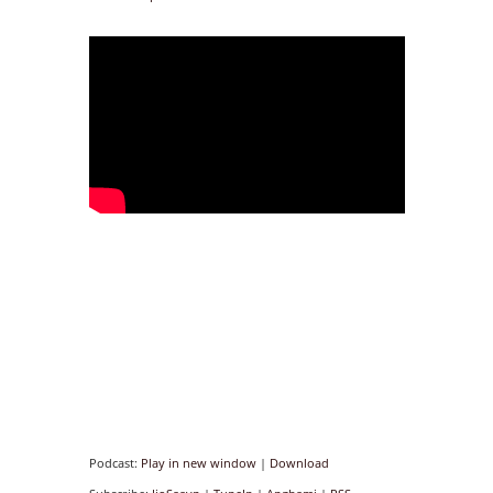
Podcast:
Play in new window
|
Download