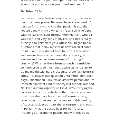
systems about the partnerships. Could you talk a little
about this and what’s on your mind and heart?
Dr. Eisler
03:34
Let me start have Seaford may start with, on a more
personal note, please. Because I have a great deal of
passion for this work. And that passion is actually
rooted deeply in my own early life as a child refugee
with my parents, Nazi Europe, from Vietnam, where I
was born, and very early in my life. And this is really
directly now related to your question. I began to ask
questions that I think most of us have asked at some
point in our lives, does it have to be this way? When
we humans have such a tremendous capacity, both
women and men or consciousness for caring for
creativity? Why has there been so much insensitivity,
so much cruelty so much destructive test and start to
do my multidisciplinary cross cultural trends historical
study? To answer that question until much later, but I
as you mentioned, Clay, I’m an assistive person and I’m
interested in what kind of society will support our end
No, I’m assuming capacity, as I said, we’re carrying the
consciousness for creativity, rather than because we
obviously also have laws, then we’re insensitivity,
cruelty destructive. And in the course of this work, I,
of course, look at our past that are present, and most
importantly, at the possibilities for our future,
including our economic possibilities with this book