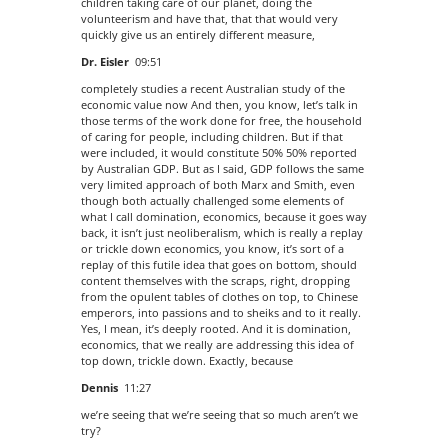
children taking care of our planet, doing the
volunteerism and have that, that that would very
quickly give us an entirely different measure,
Dr. Eisler
09:51
completely studies a recent Australian study of the
economic value now And then, you know, let’s talk in
those terms of the work done for free, the household
of caring for people, including children. But if that
were included, it would constitute 50% 50% reported
by Australian GDP. But as I said, GDP follows the same
very limited approach of both Marx and Smith, even
though both actually challenged some elements of
what I call domination, economics, because it goes way
back, it isn’t just neoliberalism, which is really a replay
or trickle down economics, you know, it’s sort of a
replay of this futile idea that goes on bottom, should
content themselves with the scraps, right, dropping
from the opulent tables of clothes on top, to Chinese
emperors, into passions and to sheiks and to it really.
Yes, I mean, it’s deeply rooted. And it is domination,
economics, that we really are addressing this idea of
top down, trickle down. Exactly, because
Dennis
11:27
we’re seeing that we’re seeing that so much aren’t we
try?