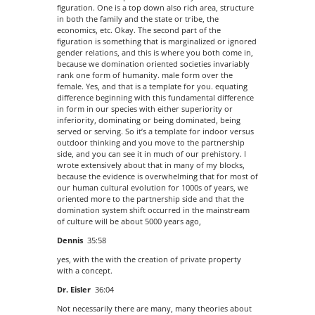
figuration. One is a top down also rich area, structure
in both the family and the state or tribe, the
economics, etc. Okay. The second part of the
figuration is something that is marginalized or ignored
gender relations, and this is where you both come in,
because we domination oriented societies invariably
rank one form of humanity. male form over the
female. Yes, and that is a template for you. equating
difference beginning with this fundamental difference
in form in our species with either superiority or
inferiority, dominating or being dominated, being
served or serving. So it’s a template for indoor versus
outdoor thinking and you move to the partnership
side, and you can see it in much of our prehistory. I
wrote extensively about that in many of my blocks,
because the evidence is overwhelming that for most of
our human cultural evolution for 1000s of years, we
oriented more to the partnership side and that the
domination system shift occurred in the mainstream
of culture will be about 5000 years ago,
Dennis
35:58
yes, with the with the creation of private property
with a concept.
Dr. Eisler
36:04
Not necessarily there are many, many theories about