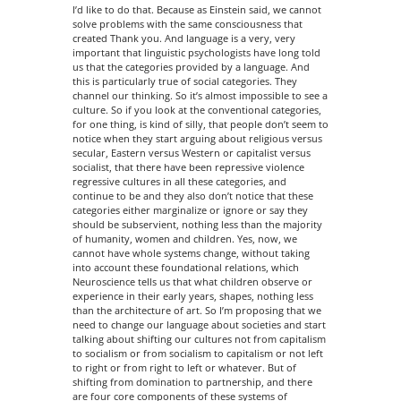
I’d like to do that. Because as Einstein said, we cannot
solve problems with the same consciousness that
created Thank you. And language is a very, very
important that linguistic psychologists have long told
us that the categories provided by a language. And
this is particularly true of social categories. They
channel our thinking. So it’s almost impossible to see a
culture. So if you look at the conventional categories,
for one thing, is kind of silly, that people don’t seem to
notice when they start arguing about religious versus
secular, Eastern versus Western or capitalist versus
socialist, that there have been repressive violence
regressive cultures in all these categories, and
continue to be and they also don’t notice that these
categories either marginalize or ignore or say they
should be subservient, nothing less than the majority
of humanity, women and children. Yes, now, we
cannot have whole systems change, without taking
into account these foundational relations, which
Neuroscience tells us that what children observe or
experience in their early years, shapes, nothing less
than the architecture of art. So I’m proposing that we
need to change our language about societies and start
talking about shifting our cultures not from capitalism
to socialism or from socialism to capitalism or not left
to right or from right to left or whatever. But of
shifting from domination to partnership, and there
are four core components of these systems of