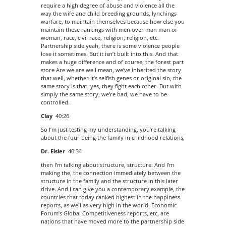
require a high degree of abuse and violence all the
way the wife and child breeding grounds, lynchings
warfare, to maintain themselves because how else you
maintain these rankings with men over man man or
woman, race, civil race, religion, religion, etc.
Partnership side yeah, there is some violence people
lose it sometimes. But it isn’t built into this. And that
makes a huge difference and of course, the forest part
store Are we are we I mean, we’ve inherited the story
that well, whether it’s selfish genes or original sin, the
same story is that, yes, they fight each other. But with
simply the same story, we’re bad, we have to be
controlled.
Clay
40:26
So I’m just testing my understanding, you’re talking
about the four being the family in childhood relations,
Dr. Eisler
40:34
then I’m talking about structure, structure. And I’m
making the, the connection immediately between the
structure in the family and the structure in this later
drive. And I can give you a contemporary example, the
countries that today ranked highest in the happiness
reports, as well as very high in the world. Economic
Forum’s Global Competitiveness reports, etc, are
nations that have moved more to the partnership side