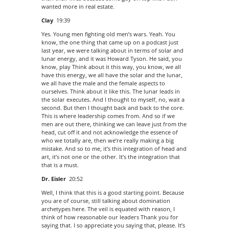
wanted more in real estate.
Clay
19:39
Yes. Young men fighting old men’s wars. Yeah. You
know, the one thing that came up on a podcast just
last year, we were talking about in terms of solar and
lunar energy, and it was Howard Tyson. He said, you
know, play Think about it this way, you know, we all
have this energy, we all have the solar and the lunar,
we all have the male and the female aspects to
ourselves. Think about it like this. The lunar leads in
the solar executes. And I thought to myself, no, wait a
second. But then I thought back and back to the core.
This is where leadership comes from. And so if we
men are out there, thinking we can leave just from the
head, cut off it and not acknowledge the essence of
who we totally are, then we’re really making a big
mistake. And so to me, it’s this integration of head and
art, it’s not one or the other. It’s the integration that
that is a must.
Dr. Eisler
20:52
Well, I think that this is a good starting point. Because
you are of course, still talking about domination
archetypes here. The veil is equated with reason, I
think of how reasonable our leaders Thank you for
saying that. I so appreciate you saying that, please. It’s