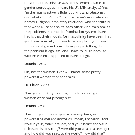
no young does this use was a mess when it came to
gender stereotypes. I mean, his UNIMIN analysts? Yes.
I’m the mus is active is Bula, you know, protagonist,
and what is the Anima? It’s either man’s inspiration or
nemesis. Right? Completely relational. And the truth is
that we’re all relational to each other. And then one of
the problems that men in Domination systems have
had is that their models for masculinity have been that
you have to excel you have to accomplish, you have
to, and really, you know, I hear people talking about
the problem is ego ism. And I have to laugh because
women weren’t supposed to have an ego.
Dennis
22:16
Oh, not the women. I know. I know, some pretty
powerful women that goodness.
Dr. Eisler
22:23
Now you do. But you know, the old stereotype
women were not protagonist.
Dennis
22:31
How did you how did you as a young teen, as
powerful as you are doctor as I mean, I because I feel
it your your, your intellect, and your heart and your
drive and is so strong? How did you as a as a teenager,
and how did you react to the world? How did that?