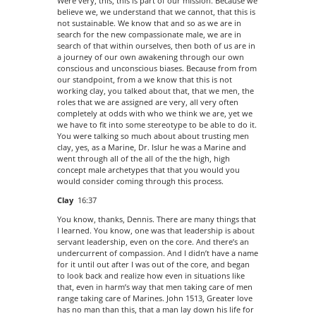
Were very, this, this is part of our mission. Because we
believe we, we understand that we cannot, that this is
not sustainable. We know that and so as we are in
search for the new compassionate male, we are in
search of that within ourselves, then both of us are in
a journey of our own awakening through our own
conscious and unconscious biases. Because from from
our standpoint, from a we know that this is not
working clay, you talked about that, that we men, the
roles that we are assigned are very, all very often
completely at odds with who we think we are, yet we
we have to fit into some stereotype to be able to do it.
You were talking so much about about trusting men
clay, yes, as a Marine, Dr. Islur he was a Marine and
went through all of the all of the the high, high
concept male archetypes that that you would you
would consider coming through this process.
Clay
16:37
You know, thanks, Dennis. There are many things that
I learned. You know, one was that leadership is about
servant leadership, even on the core. And there’s an
undercurrent of compassion. And I didn’t have a name
for it until out after I was out of the core, and began
to look back and realize how even in situations like
that, even in harm’s way that men taking care of men
range taking care of Marines. John 1513, Greater love
has no man than this, that a man lay down his life for