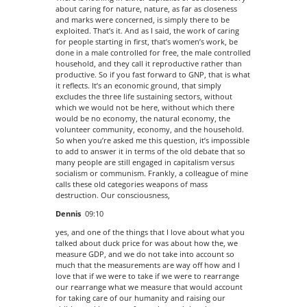
about caring for nature, nature, as far as closeness
and marks were concerned, is simply there to be
exploited. That’s it. And as I said, the work of caring
for people starting in first, that’s women’s work, be
done in a male controlled for free, the male controlled
household, and they call it reproductive rather than
productive. So if you fast forward to GNP, that is what
it reflects. It’s an economic ground, that simply
excludes the three life sustaining sectors, without
which we would not be here, without which there
would be no economy, the natural economy, the
volunteer community, economy, and the household.
So when you’re asked me this question, it’s impossible
to add to answer it in terms of the old debate that so
many people are still engaged in capitalism versus
socialism or communism. Frankly, a colleague of mine
calls these old categories weapons of mass
destruction. Our consciousness,
Dennis
09:10
yes, and one of the things that I love about what you
talked about duck price for was about how the, we
measure GDP, and we do not take into account so
much that the measurements are way off how and I
love that if we were to take if we were to rearrange
our rearrange what we measure that would account
for taking care of our humanity and raising our