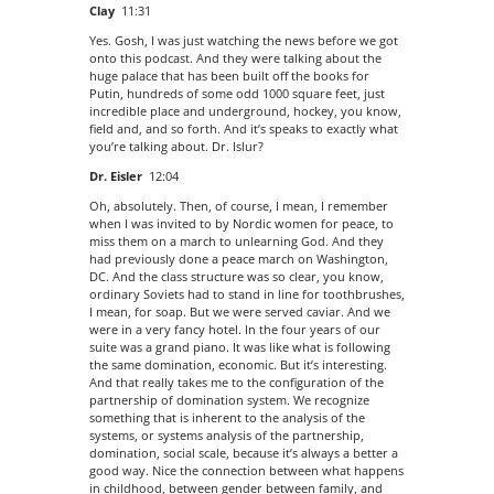
Clay
11:31
Yes. Gosh, I was just watching the news before we got
onto this podcast. And they were talking about the
huge palace that has been built off the books for
Putin, hundreds of some odd 1000 square feet, just
incredible place and underground, hockey, you know,
field and, and so forth. And it’s speaks to exactly what
you’re talking about. Dr. Islur?
Dr. Eisler
12:04
Oh, absolutely. Then, of course, I mean, I remember
when I was invited to by Nordic women for peace, to
miss them on a march to unlearning God. And they
had previously done a peace march on Washington,
DC. And the class structure was so clear, you know,
ordinary Soviets had to stand in line for toothbrushes,
I mean, for soap. But we were served caviar. And we
were in a very fancy hotel. In the four years of our
suite was a grand piano. It was like what is following
the same domination, economic. But it’s interesting.
And that really takes me to the configuration of the
partnership of domination system. We recognize
something that is inherent to the analysis of the
systems, or systems analysis of the partnership,
domination, social scale, because it’s always a better a
good way. Nice the connection between what happens
in childhood, between gender between family, and