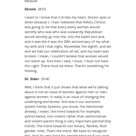
because
Dennis
28:53
I want to I know that it broke my heart, Doctor eyes or
when because I, I had I believed that Hillary Clinton
was going to be that every every woman would
secretly who was who was outwardly Republican
would secretly go into the, into the ballot box and,
and it was the it was the 20th anniversary of my what
my wife and I that night, November the eighth, and we
and we had our celebration all set, and my heart was
broken. I mean, I couldn’t believe that women would
not stand up. And then I said, I must, I must not have
this right. There must be there. There’s something I’m
missing.
Dr. Eisler
29:40
Well, I think that it just shows that what we’re talking
about is not an issue of women against men or men
against women. It really is an issue of changing the
underlying worldview. And was it our economic
system Family Systems, you know, I’ve mentioned
already, I mean, the trend towards for example,
authoritative, non violent rather than authoritarian
and violent parent thing is very important partnership
trends. The trend towards non binary, flexible, fluid
gender roles. That’s the trend. We have to recognize
this. And it’s very hard for people because if you look