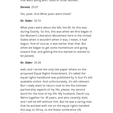
that went along with 1000s of other women.
Dennis
25:07
Yes, yeah. And What years were these?
Dr. Eisler
25:10
What years were about the 60s, the 60. So this was
during Exactly. So this, this was when we first began in
the Women’s Liberation Movement here in the United
States when it wouldn’t when it was, I mean, it had
begun. And of course, it was earlier than that. But
when we began to get some momentum and going
toward that, and getting the era started to started to
be passed,
Dr. Eisler
25:34
well, and I wrote the only last paper where on the
proposed Equal Rights Amendment, it’s called the
equal rights handbook was published by A, but it’s still
available online. And unfortunately, it’s still relevant.
But I really want to return now to the the intimate
partnership aspects of my life, please, my second
word for the love of my life. My husband, David Loy.
We’re together for 45 years, and who recently died,
and I will be left without him. But he was a caring man
that he worked with me on the equal rights handled
this way to Africa, to the Robie conference UN