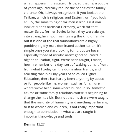
what happens in the state or tribe, so that he, a couple
of years ago, radically reduce the penalties for family
violence. Oh, I always recognize it. If you look at the
Taliban, which is religious, and Eastern, or if you look
at ISIS, the same thing or for men is Iran. Or if you
look at Hitler’s backseat Germany, work for that
matter Salus, former Soviet Union, they were always
into strengthening or maintaining the kind of family
but it is one of the real foundations are a highly
punitive, rigidly male dominated authoritarian. It’s
simple once you start looking for it, but we have,
especially those of us who aren’t good educated in
higher education, right. We’ve been taught, I mean,
how I remember one day, sort of waking up, is it from,
from what I today call the domination trends, and
realizing that in all my years of so called Higher
Education, there has hardly been anything by about
or for people like me, women, such as for children,
where we’ve been somewhere buried in so Domestic
course or some family relations course is beginning to
change the little bit. But not that much we were taught
that the majority of humanity and anything pertaining
to it to women and children, is not really important
enough to be included in what we are taught is
important knowledge and tools.
Dennis
15:27