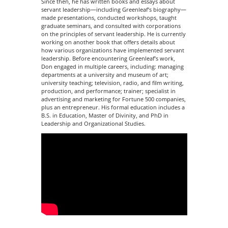
Since then, he has written books and essays about
servant leadership—including Greenleaf’s biography—
made presentations, conducted workshops, taught
graduate seminars, and consulted with corporations
on the principles of servant leadership. He is currently
working on another book that offers details about
how various organizations have implemented servant
leadership. Before encountering Greenleaf’s work,
Don engaged in multiple careers, including: managing
departments at a university and museum of art;
university teaching; television, radio, and film writing,
production, and performance; trainer; specialist in
advertising and marketing for Fortune 500 companies,
plus an entrepreneur. His formal education includes a
B.S. in Education, Master of Divinity, and PhD in
Leadership and Organizational Studies.