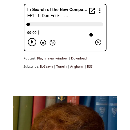
Podcast:
Play in new window
|
Download
Subscribe:
JioSaavn
|
TuneIn
|
Anghami
|
RSS