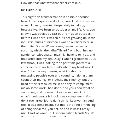
How did that what was that experience like?
Dr. Eisler
23:00
This night? No transformation is possible because I
have, I have experienced, okay, I was kind of a mess as
a teen. I mean, I wanted desperately to belong,
because I’ve, I’ve been an outsider all my life. And, you
know, I was obviously cast out from as an outsider.
Before I was born, I was an outsider growing up in the
industrial slums of nirvana. I was an outsider here in
the United States. When I came, I even pledged a
sorority, which I then disaffiliated from, but I had no
gender consciousness. I mean, I, I have to tell you, and
that lasted into my 30s. Okay. I when I graduated UCLA
law school, I was looking for a part time job with a
entertainment law firm. That’s where my head was. It
wasn’t, by the way. I mean, what it’s about is
massaging people’s egos and counting, helping them
count their money, or increase their money, but the
head of the firm called me in one day to compliment
me on some work I had done. And you know what he
said to me, and he meant it as a compliment. But
what’s much worse is I took it as a compliment. You
don’t even great job to don’t think like a woman. And I
took it as a compliment. But this is the kind of thinking
of being socialized, you bet. And so it wasn’t really
until I sort of woke up. List domination trends My 30s