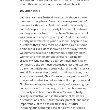
systems about the partnerships. Could you talk a little
about this and what’s on your mind and heart?
Dr. Eisler
03:34
Let me start have Seaford may start with, on a more
personal note, please. Because I have a great deal of
passion for this work. And that passion is actually
rooted deeply in my own early life as a child refugee
with my parents, Nazi Europe, from Vietnam, where I
was born, and very early in my life. And this is really
directly now related to your question. I began to ask
questions that I think most of us have asked at some
point in our lives, does it have to be this way? When
we humans have such a tremendous capacity, both
women and men or consciousness for caring for
creativity? Why has there been so much insensitivity,
so much cruelty so much destructive test and start to
do my multidisciplinary cross cultural trends historical
study? To answer that question until much later, but I
as you mentioned, Clay, I’m an assistive person and I’m
interested in what kind of society will support our end
No, I’m assuming capacity, as I said, we’re carrying the
consciousness for creativity, rather than because we
obviously also have laws, then we’re insensitivity,
cruelty destructive. And in the course of this work, I,
of course, look at our past that are present, and most
importantly, at the possibilities for our future,
including our economic possibilities with this book