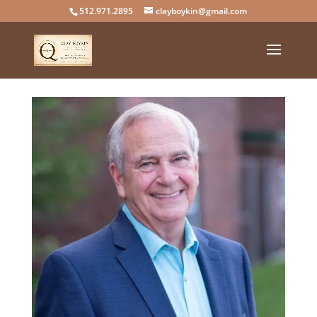
512.971.2895
clayboykin@gmail.com