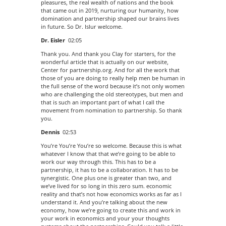
pleasures, the real wealth of nations and the book
that came out in 2019, nurturing our humanity, how
domination and partnership shaped our brains lives
in future. So Dr. Islur welcome.
Dr. Eisler
02:05
Thank you. And thank you Clay for starters, for the
wonderful article that is actually on our website,
Center for partnership.org. And for all the work that
those of you are doing to really help men be human in
the full sense of the word because it’s not only women
who are challenging the old stereotypes, but men and
that is such an important part of what I call the
movement from nomination to partnership. So thank
you.
Dennis
02:53
You’re You’re You’re so welcome. Because this is what
whatever I know that that we’re going to be able to
work our way through this. This has to be a
partnership, it has to be a collaboration. It has to be
synergistic. One plus one is greater than two, and
we’ve lived for so long in this zero sum. economic
reality and that’s not how economics works as far as I
understand it. And you’re talking about the new
economy, how we’re going to create this and work in
your work in economics and your your thoughts