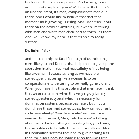
his friend. That’s all compassion. And what genocide
are the past couple of years? We believe that there’s
an undercurrent, it’s men, compassionate man out
there. And I would like to believe that that that
momentum is growing, is rising. And I don’t see it out
there on the news or anything, but when I’m talking
with men and white men circle and so forth. It’s there.
And, you know, my hope is that it’s able to really
surface.
Dr. Eisler
18:07
and this can only surface if enough of us including
men, like you and Dennis, that help men to give up the
sport domination. Yes, real masculinity of not being
like a woman. Because as long as we have the
stereotype, that being like a woman is to be
compassionate to be caring to be really gone violent.
When you have this this problem that men face, I think
that we are at a time when this very rigidly binary
stereotype stereotypical which is necessary for
domination systems because yes, later, but if you
don’t have these rigid stereotypes, how can you rank
code masculinity? Over femininity? Yes, men over
women. But this said, Men, Judo here we’re talking
about with thinks nothing of sending his, you know,
his his soldiers to be killed. I mean, for millenia. Men
in Domination systems that had to give nothing less
than their lives because some guy on top like Putin