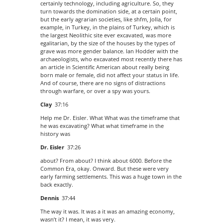
certainly technology, including agriculture. So, they
turn towards the domination side, at a certain point,
but the early agrarian societies, like shfm, Jolla, for
example, in Turkey, in the plains of Turkey, which is
the largest Neolithic site ever excavated, was more
egalitarian, by the size of the houses by the types of
grave was more gender balance. Ian Hodder with the
archaeologists, who excavated most recently there has
an article in Scientific American about really being
born male or female, did not affect your status in life.
And of course, there are no signs of distractions
through warfare, or over a spy was yours.
Clay
37:16
Help me Dr. Eisler. What What was the timeframe that
he was excavating? What what timeframe in the
history was
Dr. Eisler
37:26
about? From about? I think about 6000. Before the
Common Era, okay. Onward. But these were very
early farming settlements. This was a huge town in the
back exactly.
Dennis
37:44
The way it was. It was a it was an amazing economy,
wasn’t it? I mean, it was very.