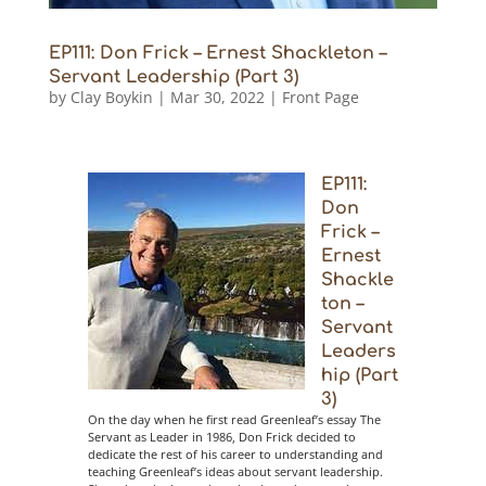
EP111: Don Frick – Ernest Shackleton –
Servant Leadership (Part 3)
by
Clay Boykin
|
Mar 30, 2022
|
Front Page
EP111:
Don
Frick –
Ernest
Shackle
ton –
Servant
Leaders
hip (Part
3)
On the day when he first read Greenleaf’s essay The
Servant as Leader in 1986, Don Frick decided to
dedicate the rest of his career to understanding and
teaching Greenleaf’s ideas about servant leadership.