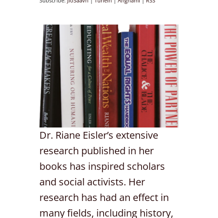
Subscribe:
JioSaavn
|
TuneIn
|
Anghami
|
RSS
Dr. Riane Eisler’s extensive
research published in her
books has inspired scholars
and social activists. Her
research has had an effect in
many fields, including history,