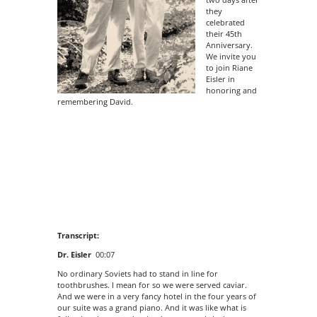
they
celebrated
their 45th
Anniversary.
We invite you
to join Riane
Eisler in
honoring and
remembering David.
Transcript:
Dr. Eisler
00:07
No ordinary Soviets had to stand in line for
toothbrushes. I mean for so we were served caviar.
And we were in a very fancy hotel in the four years of
our suite was a grand piano. And it was like what is