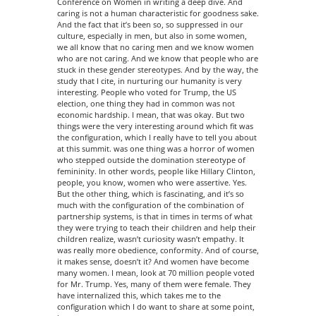
Conference on Women in writing a deep dive. And
caring is not a human characteristic for goodness sake.
And the fact that it’s been so, so suppressed in our
culture, especially in men, but also in some women,
we all know that no caring men and we know women
who are not caring. And we know that people who are
stuck in these gender stereotypes. And by the way, the
study that I cite, in nurturing our humanity is very
interesting. People who voted for Trump, the US
election, one thing they had in common was not
economic hardship. I mean, that was okay. But two
things were the very interesting around which fit was
the configuration, which I really have to tell you about
at this summit. was one thing was a horror of women
who stepped outside the domination stereotype of
femininity. In other words, people like Hillary Clinton,
people, you know, women who were assertive. Yes.
But the other thing, which is fascinating, and it’s so
much with the configuration of the combination of
partnership systems, is that in times in terms of what
they were trying to teach their children and help their
children realize, wasn’t curiosity wasn’t empathy. It
was really more obedience, conformity. And of course,
it makes sense, doesn’t it? And women have become
many women. I mean, look at 70 million people voted
for Mr. Trump. Yes, many of them were female. They
have internalized this, which takes me to the
configuration which I do want to share at some point,