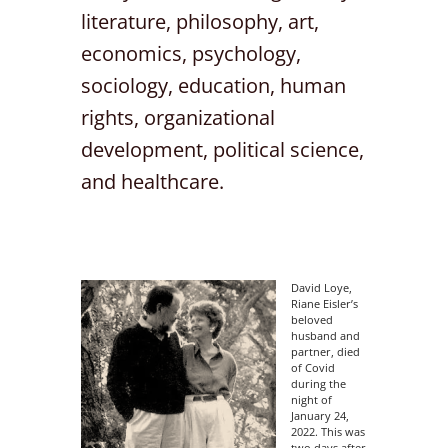
literature, philosophy, art,
economics, psychology,
sociology, education, human
rights, organizational
development, political science,
and healthcare.
David Loye,
Riane Eisler’s
beloved
husband and
partner, died
of Covid
during the
night of
January 24,
2022. This was
two days after