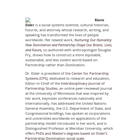
Riane
Eisler
is a social systems scientist, cultural historian,
futurist, and attorney whose research, writing, and
speaking has transformed the lives of people
worldwide. Her newest work,
Nurturing Our Humanity:
How Domination and Partnership Shape Our
Brains, Lives,
and Future
,
co-authored with anthropologist Douglas
Fry, shows how to construct a more equitable,
sustainable, and less violent world based on
Partnership rather than Domination.
Dr. Eisler is president of the
Center for Partnership
Systems (CPS)
, dedicated to research and education,
Editor-in-Chief of the
Interdisciplinary Journal of
Partnership Studies
, an online peer-reviewed journal
at the University of Minnesota that was inspired by
her work, keynotes conferences nationally and
internationally, has addressed the United Nations
General Assembly, the U.S. Department of State, and
Congressional briefings, has spoken at corporations
and universities worldwide on applications of the
partnership model introduced in her work, and is
Distinguished Professor at Meridian University, which
offers
PhDs and Master’s degrees based on Eisler’s
Partnership-Domination social scale.