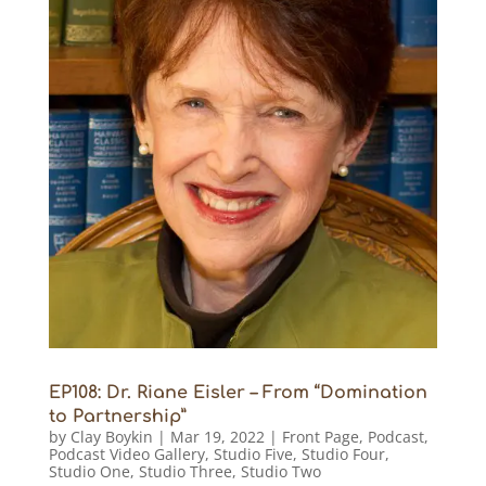
EP108: Dr. Riane Eisler – From “Domination
to Partnership”
by
Clay Boykin
|
Mar 19, 2022
|
Front Page
,
Podcast
,
Podcast Video Gallery
,
Studio Five
,
Studio Four
,
Studio One
,
Studio Three
,
Studio Two