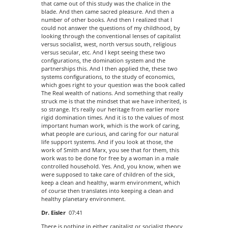
that came out of this study was the chalice in the
blade. And then came sacred pleasure. And then a
number of other books. And then I realized that I
could not answer the questions of my childhood, by
looking through the conventional lenses of capitalist
versus socialist, west, north versus south, religious
versus secular, etc. And I kept seeing these two
configurations, the domination system and the
partnerships this. And I then applied the, these two
systems configurations, to the study of economics,
which goes right to your question was the book called
The Real wealth of nations. And something that really
struck me is that the mindset that we have inherited, is
so strange. It’s really our heritage from earlier more
rigid domination times. And it is to the values of most
important human work, which is the work of caring,
what people are curious, and caring for our natural
life support systems. And if you look at those, the
work of Smith and Marx, you see that for them, this
work was to be done for free by a woman in a male
controlled household. Yes. And, you know, when we
were supposed to take care of children of the sick,
keep a clean and healthy, warm environment, which
of course then translates into keeping a clean and
healthy planetary environment.
Dr. Eisler
07:41
There is nothing in either capitalist or socialist theory