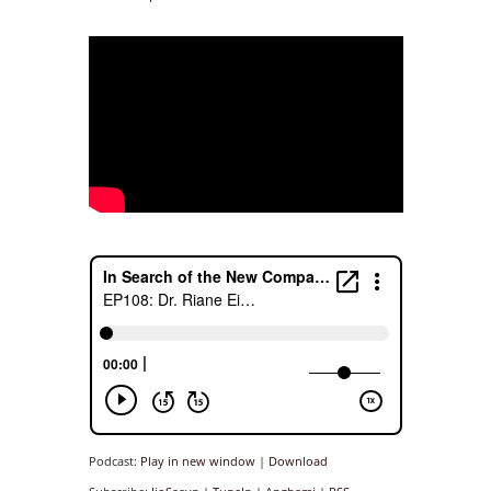
Podcast:
Play in new window
|
Download