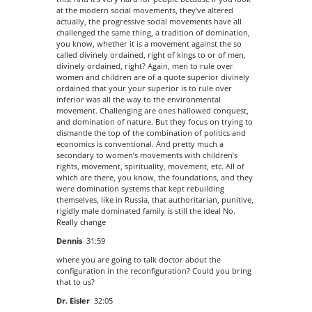
at the modern social movements, they’ve altered
actually, the progressive social movements have all
challenged the same thing, a tradition of domination,
you know, whether it is a movement against the so
called divinely ordained, right of kings to or of men,
divinely ordained, right? Again, men to rule over
women and children are of a quote superior divinely
ordained that your your superior is to rule over
inferior was all the way to the environmental
movement. Challenging are ones hallowed conquest,
and domination of nature. But they focus on trying to
dismantle the top of the combination of politics and
economics is conventional. And pretty much a
secondary to women’s movements with children’s
rights, movement, spirituality, movement, etc. All of
which are there, you know, the foundations, and they
were domination systems that kept rebuilding
themselves, like in Russia, that authoritarian, punitive,
rigidly male dominated family is still the ideal No.
Really change
Dennis
31:59
where you are going to talk doctor about the
configuration in the reconfiguration? Could you bring
that to us?
Dr. Eisler
32:05