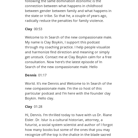
following the same domination economic is the
connection between what happens in childhood
between gender between family and what happens in
the state or tribe. So that he, a couple of years ago,
radically reduce the penalties for family violence.
Clay
00:53
Welcome to In Search of the new compassionate male.
My name is Clay Boykin, I support this podcast
through my coaching practice. I help people visualize
and harmonize find direction and meaning or simply
get unstuck. Contact me at Clay Boykin calm for a free
consultation. Now here’s the latest episode of In
Search of the new compassionate male. Hello
Dennis
01:17
World. It’s me Dennis and Welcome to In Search of the
new compassionate male. I’m the co host of this
particular podcast and I’m here with the founder clay
Boykin. Hello clay.
Clay
01:28
Hi, Dennis. I’m thrilled today to have with us Dr. Riane
Eisler. Dr. Islur is a cultural historian, attorney, a
futurist, a social system scientist and author of I forgot
how many books but some of the ones that you may
recognize off the top is the chalice in the blade sacred