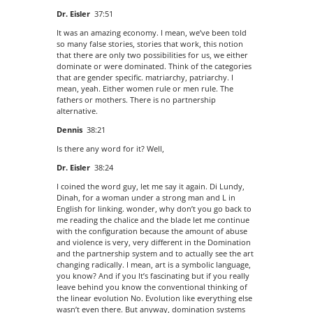
Dr. Eisler
37:51
It was an amazing economy. I mean, we’ve been told
so many false stories, stories that work, this notion
that there are only two possibilities for us, we either
dominate or were dominated. Think of the categories
that are gender specific. matriarchy, patriarchy. I
mean, yeah. Either women rule or men rule. The
fathers or mothers. There is no partnership
alternative.
Dennis
38:21
Is there any word for it? Well,
Dr. Eisler
38:24
I coined the word guy, let me say it again. Di Lundy,
Dinah, for a woman under a strong man and L in
English for linking. wonder, why don’t you go back to
me reading the chalice and the blade let me continue
with the configuration because the amount of abuse
and violence is very, very different in the Domination
and the partnership system and to actually see the art
changing radically. I mean, art is a symbolic language,
you know? And if you It’s fascinating but if you really
leave behind you know the conventional thinking of
the linear evolution No. Evolution like everything else
wasn’t even there. But anyway, domination systems