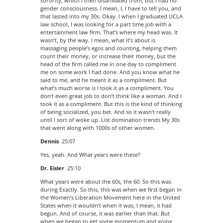
sorority, which I then disaffiliated from, but I had no
gender consciousness. I mean, I, I have to tell you, and
that lasted into my 30s. Okay. I when I graduated UCLA
law school, I was looking for a part time job with a
entertainment law firm. That’s where my head was. It
wasn’t, by the way. I mean, what it’s about is
massaging people’s egos and counting, helping them
count their money, or increase their money, but the
head of the firm called me in one day to compliment
me on some work I had done. And you know what he
said to me, and he meant it as a compliment. But
what’s much worse is I took it as a compliment. You
don’t even great job to don’t think like a woman. And I
took it as a compliment. But this is the kind of thinking
of being socialized, you bet. And so it wasn’t really
until I sort of woke up. List domination trends My 30s
that went along with 1000s of other women.
Dennis
25:07
Yes, yeah. And What years were these?
Dr. Eisler
25:10
What years were about the 60s, the 60. So this was
during Exactly. So this, this was when we first began in
the Women’s Liberation Movement here in the United
States when it wouldn’t when it was, I mean, it had
begun. And of course, it was earlier than that. But
when we began to get some momentum and going