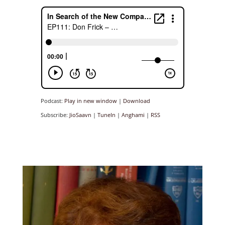
Podcast:
Play in new window
|
Download
Subscribe:
JioSaavn
|
TuneIn
|
Anghami
|
RSS