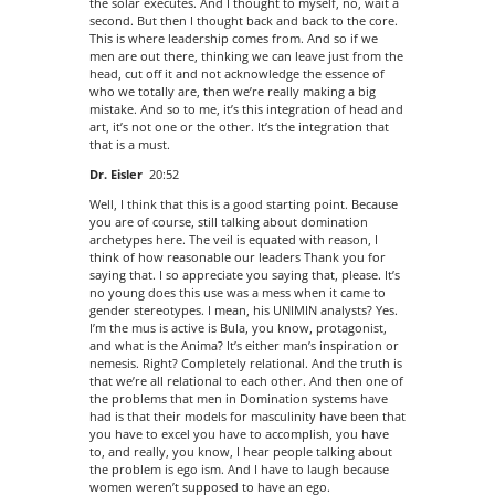
the solar executes. And I thought to myself, no, wait a
second. But then I thought back and back to the core.
This is where leadership comes from. And so if we
men are out there, thinking we can leave just from the
head, cut off it and not acknowledge the essence of
who we totally are, then we’re really making a big
mistake. And so to me, it’s this integration of head and
art, it’s not one or the other. It’s the integration that
that is a must.
Dr. Eisler
20:52
Well, I think that this is a good starting point. Because
you are of course, still talking about domination
archetypes here. The veil is equated with reason, I
think of how reasonable our leaders Thank you for
saying that. I so appreciate you saying that, please. It’s
no young does this use was a mess when it came to
gender stereotypes. I mean, his UNIMIN analysts? Yes.
I’m the mus is active is Bula, you know, protagonist,
and what is the Anima? It’s either man’s inspiration or
nemesis. Right? Completely relational. And the truth is
that we’re all relational to each other. And then one of
the problems that men in Domination systems have
had is that their models for masculinity have been that
you have to excel you have to accomplish, you have
to, and really, you know, I hear people talking about
the problem is ego ism. And I have to laugh because
women weren’t supposed to have an ego.