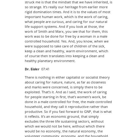
struck me is that the mindset that we have inherited, is
so strange. It’s really our heritage from earlier more
rigid domination times. And it is to the values of most
important human work, which is the work of caring,
what people are curious, and caring for our natural
life support systems. And if you look at those, the
work of Smith and Marx, you see that for them, this
work was to be done for free by a woman in a male
controlled household. Yes. And, you know, when we
were supposed to take care of children of the sick,
keep a clean and healthy, warm environment, which
of course then translates into keeping a clean and
healthy planetary environment.
Dr. Eisler
07:41
There is nothing in either capitalist or socialist theory
about caring for nature, nature, as far as closeness
and marks were concerned, is simply there to be
exploited. That’s it. And as I said, the work of caring
for people starting in first, that’s women’s work, be
done in a male controlled for free, the male controlled
household, and they call it reproductive rather than
productive. So if you fast forward to GNP, that is what
it reflects. It’s an economic ground, that simply
excludes the three life sustaining sectors, without
which we would not be here, without which there
would be no economy, the natural economy, the
volunteer community, economy, and the household.