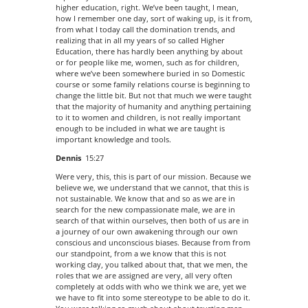
higher education, right. We’ve been taught, I mean,
how I remember one day, sort of waking up, is it from,
from what I today call the domination trends, and
realizing that in all my years of so called Higher
Education, there has hardly been anything by about
or for people like me, women, such as for children,
where we’ve been somewhere buried in so Domestic
course or some family relations course is beginning to
change the little bit. But not that much we were taught
that the majority of humanity and anything pertaining
to it to women and children, is not really important
enough to be included in what we are taught is
important knowledge and tools.
Dennis
15:27
Were very, this, this is part of our mission. Because we
believe we, we understand that we cannot, that this is
not sustainable. We know that and so as we are in
search for the new compassionate male, we are in
search of that within ourselves, then both of us are in
a journey of our own awakening through our own
conscious and unconscious biases. Because from from
our standpoint, from a we know that this is not
working clay, you talked about that, that we men, the
roles that we are assigned are very, all very often
completely at odds with who we think we are, yet we
we have to fit into some stereotype to be able to do it.