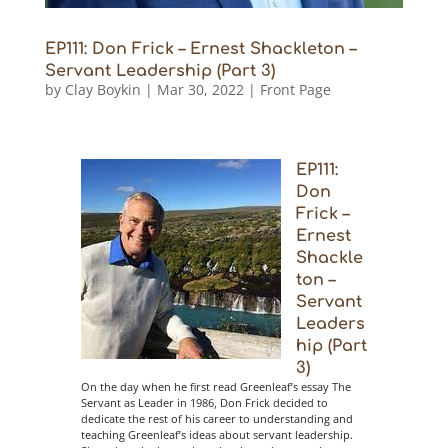
EP111: Don Frick – Ernest Shackleton –
Servant Leadership (Part 3)
by
Clay Boykin
|
Mar 30, 2022
|
Front Page
EP111:
Don
Frick –
Ernest
Shackle
ton –
Servant
Leaders
hip (Part
3)
On the day when he first read Greenleaf’s essay The
Servant as Leader in 1986, Don Frick decided to
dedicate the rest of his career to understanding and
teaching Greenleaf’s ideas about servant leadership.