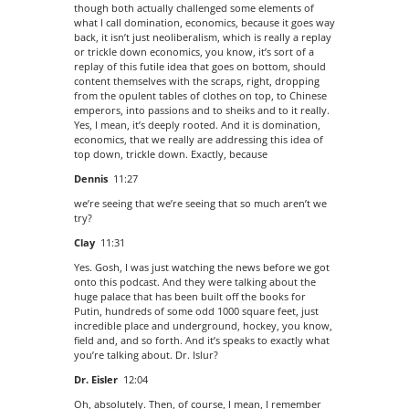
though both actually challenged some elements of
what I call domination, economics, because it goes way
back, it isn’t just neoliberalism, which is really a replay
or trickle down economics, you know, it’s sort of a
replay of this futile idea that goes on bottom, should
content themselves with the scraps, right, dropping
from the opulent tables of clothes on top, to Chinese
emperors, into passions and to sheiks and to it really.
Yes, I mean, it’s deeply rooted. And it is domination,
economics, that we really are addressing this idea of
top down, trickle down. Exactly, because
Dennis
11:27
we’re seeing that we’re seeing that so much aren’t we
try?
Clay
11:31
Yes. Gosh, I was just watching the news before we got
onto this podcast. And they were talking about the
huge palace that has been built off the books for
Putin, hundreds of some odd 1000 square feet, just
incredible place and underground, hockey, you know,
field and, and so forth. And it’s speaks to exactly what
you’re talking about. Dr. Islur?
Dr. Eisler
12:04
Oh, absolutely. Then, of course, I mean, I remember