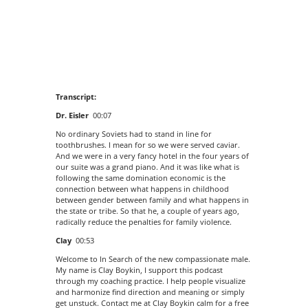
Transcript:
Dr. Eisler
00:07
No ordinary Soviets had to stand in line for
toothbrushes. I mean for so we were served caviar.
And we were in a very fancy hotel in the four years of
our suite was a grand piano. And it was like what is
following the same domination economic is the
connection between what happens in childhood
between gender between family and what happens in
the state or tribe. So that he, a couple of years ago,
radically reduce the penalties for family violence.
Clay
00:53
Welcome to In Search of the new compassionate male.
My name is Clay Boykin, I support this podcast
through my coaching practice. I help people visualize
and harmonize find direction and meaning or simply
get unstuck. Contact me at Clay Boykin calm for a free