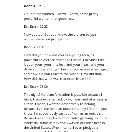
Dennis
22:16
Oh, not the women. I know. I know, some pretty
powerful women that goodness.
Dr. Eisler
22:23
Now you do. But you know, the old stereotype
women were not protagonist.
Dennis
22:31
How did you how did you as a young teen, as
powerful as you are doctor as I mean, I because I feel
it your your, your intellect, and your heart and your
drive and is so strong? How did you as a as a teenager,
and how did you react to the world? How did that?
How did that what was that experience like?
Dr. Eisler
23:00
This night? No transformation is possible because I
have, I have experienced, okay, I was kind of a mess as
a teen. I mean, I wanted desperately to belong,
because I’ve, I’ve been an outsider all my life. And, you
know, I was obviously cast out from as an outsider.
Before I was born, I was an outsider growing up in the
industrial slums of nirvana. I was an outsider here in
the United States. When I came, I even pledged a