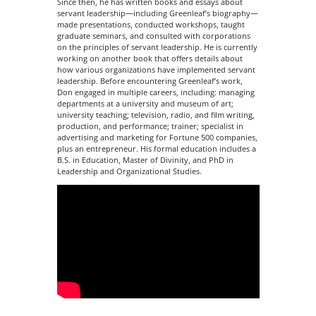
Since then, he has written books and essays about
servant leadership—including Greenleaf’s biography—
made presentations, conducted workshops, taught
graduate seminars, and consulted with corporations
on the principles of servant leadership. He is currently
working on another book that offers details about
how various organizations have implemented servant
leadership. Before encountering Greenleaf’s work,
Don engaged in multiple careers, including: managing
departments at a university and museum of art;
university teaching; television, radio, and film writing,
production, and performance; trainer; specialist in
advertising and marketing for Fortune 500 companies,
plus an entrepreneur. His formal education includes a
B.S. in Education, Master of Divinity, and PhD in
Leadership and Organizational Studies.