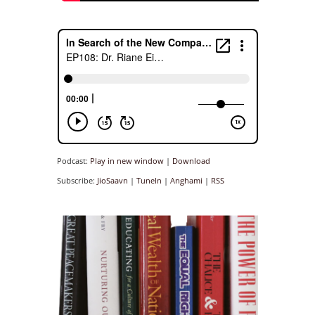
Podcast:
Play in new window
|
Download
Subscribe:
JioSaavn
|
TuneIn
|
Anghami
|
RSS