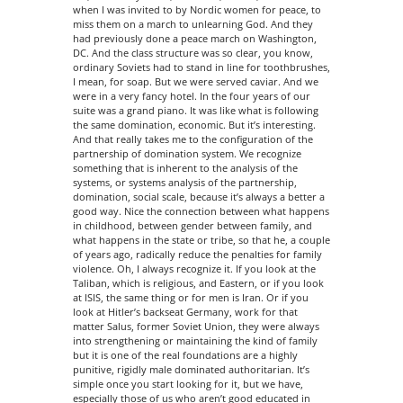
when I was invited to by Nordic women for peace, to
miss them on a march to unlearning God. And they
had previously done a peace march on Washington,
DC. And the class structure was so clear, you know,
ordinary Soviets had to stand in line for toothbrushes,
I mean, for soap. But we were served caviar. And we
were in a very fancy hotel. In the four years of our
suite was a grand piano. It was like what is following
the same domination, economic. But it’s interesting.
And that really takes me to the configuration of the
partnership of domination system. We recognize
something that is inherent to the analysis of the
systems, or systems analysis of the partnership,
domination, social scale, because it’s always a better a
good way. Nice the connection between what happens
in childhood, between gender between family, and
what happens in the state or tribe, so that he, a couple
of years ago, radically reduce the penalties for family
violence. Oh, I always recognize it. If you look at the
Taliban, which is religious, and Eastern, or if you look
at ISIS, the same thing or for men is Iran. Or if you
look at Hitler’s backseat Germany, work for that
matter Salus, former Soviet Union, they were always
into strengthening or maintaining the kind of family
but it is one of the real foundations are a highly
punitive, rigidly male dominated authoritarian. It’s
simple once you start looking for it, but we have,
especially those of us who aren’t good educated in