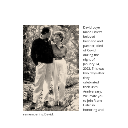
David Loye,
Riane Eisler’s
beloved
husband and
partner, died
of Covid
during the
night of
January 24,
2022. This was
two days after
they
celebrated
their 45th
Anniversary.
We invite you
to join Riane
Eisler in
honoring and
remembering David.