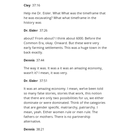
Clay
37:16
Help me Dr. Eisler. What What was the timeframe that
he was excavating? What what timeframe in the
history was
Dr. Eisler
37:26
about? From about? I think about 6000. Before the
Common Era, okay. Onward. But these were very
early farming settlements. This was a huge town in the
back exactly.
Dennis
37:44
The way it was. It was a it was an amazing economy,
wasn’t it? I mean, it was very.
Dr. Eisler
37:51
It was an amazing economy. I mean, we’ve been told
so many false stories, stories that work, this notion
that there are only two possibilities for us, we either
dominate or were dominated. Think of the categories
that are gender specific. matriarchy, patriarchy. I
mean, yeah. Either women rule or men rule. The
fathers or mothers. There is no partnership
alternative.
Dennis
38:21