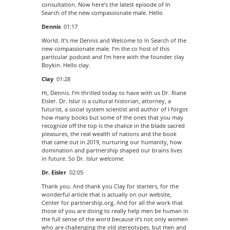
consultation. Now here’s the latest episode of In
Search of the new compassionate male. Hello
Dennis
01:17
World. It’s me Dennis and Welcome to In Search of the
new compassionate male. I’m the co host of this
particular podcast and I’m here with the founder clay
Boykin. Hello clay.
Clay
01:28
Hi, Dennis. I’m thrilled today to have with us Dr. Riane
Eisler. Dr. Islur is a cultural historian, attorney, a
futurist, a social system scientist and author of I forgot
how many books but some of the ones that you may
recognize off the top is the chalice in the blade sacred
pleasures, the real wealth of nations and the book
that came out in 2019, nurturing our humanity, how
domination and partnership shaped our brains lives
in future. So Dr. Islur welcome.
Dr. Eisler
02:05
Thank you. And thank you Clay for starters, for the
wonderful article that is actually on our website,
Center for partnership.org. And for all the work that
those of you are doing to really help men be human in
the full sense of the word because it’s not only women
who are challenging the old stereotypes, but men and