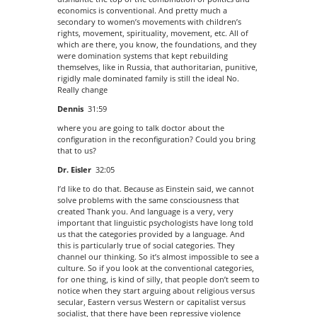
economics is conventional. And pretty much a
secondary to women’s movements with children’s
rights, movement, spirituality, movement, etc. All of
which are there, you know, the foundations, and they
were domination systems that kept rebuilding
themselves, like in Russia, that authoritarian, punitive,
rigidly male dominated family is still the ideal No.
Really change
Dennis
31:59
where you are going to talk doctor about the
configuration in the reconfiguration? Could you bring
that to us?
Dr. Eisler
32:05
I’d like to do that. Because as Einstein said, we cannot
solve problems with the same consciousness that
created Thank you. And language is a very, very
important that linguistic psychologists have long told
us that the categories provided by a language. And
this is particularly true of social categories. They
channel our thinking. So it’s almost impossible to see a
culture. So if you look at the conventional categories,
for one thing, is kind of silly, that people don’t seem to
notice when they start arguing about religious versus
secular, Eastern versus Western or capitalist versus
socialist, that there have been repressive violence