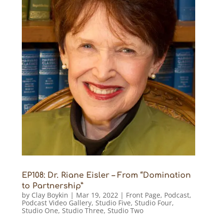
EP108: Dr. Riane Eisler – From “Domination
to Partnership”
by
Clay Boykin
|
Mar 19, 2022
|
Front Page
,
Podcast
,
Podcast Video Gallery
,
Studio Five
,
Studio Four
,
Studio One
,
Studio Three
,
Studio Two