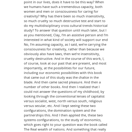
point in our lives, does it have to be this way? When
we humans have such a tremendous capacity, both
women and men or consciousness for caring for
creativity? Why has there been so much insensitivity,
so much cruelty so much destructive test and start to
do my multidisciplinary cross cultural trends historical
study? To answer that question until much later, but I
as you mentioned, Clay, I’m an assistive person and I’m
interested in what kind of society will support our end
No, I’m assuming capacity, as I said, we’re carrying the
consciousness for creativity, rather than because we
obviously also have laws, then we’re insensitivity,
cruelty destructive. And in the course of this work, I,
of course, look at our past that are present, and most
importantly, at the possibilities for our future,
including our economic possibilities with this book
that came out of this study was the chalice in the
blade. And then came sacred pleasure. And then a
number of other books. And then I realized that I
could not answer the questions of my childhood, by
looking through the conventional lenses of capitalist
versus socialist, west, north versus south, religious
versus secular, etc. And I kept seeing these two
configurations, the domination system and the
partnerships this. And I then applied the, these two
systems configurations, to the study of economics,
which goes right to your question was the book called
The Real wealth of nations. And something that really