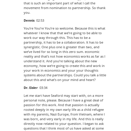
that is such an important part of what I call the
movement from nomination to partnership. So thank
you.
Dennis
02:53
You’re You’re You’re so welcome. Because this is what
whatever I know that that we’re going to be able to
work our way through this. This has to be a
partnership, it has to be a collaboration. It has to be
synergistic. One plus one is greater than two, and
we’ve lived for so long in this zero sum. economic
reality and that’s not how economics works as far as I
understand it. And you’re talking about the new
economy, how we’re going to create this and work in
your work in economics and your your thoughts
systems about the partnerships. Could you talk a little
about this and what’s on your mind and heart?
Dr. Eisler
03:34
Let me start have Seaford may start with, on a more
personal note, please. Because I have a great deal of
passion for this work. And that passion is actually
rooted deeply in my own early life as a child refugee
with my parents, Nazi Europe, from Vietnam, where I
was born, and very early in my life. And this is really
directly now related to your question. I began to ask
questions that I think most of us have asked at some