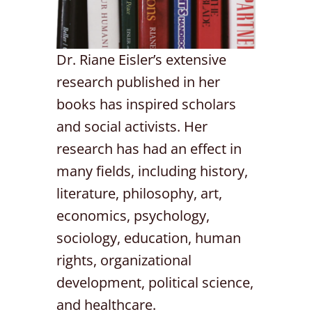
Dr. Riane Eisler’s extensive
research published in her
books has inspired scholars
and social activists. Her
research has had an effect in
many fields, including history,
literature, philosophy, art,
economics, psychology,
sociology, education, human
rights, organizational
development, political science,
and healthcare.