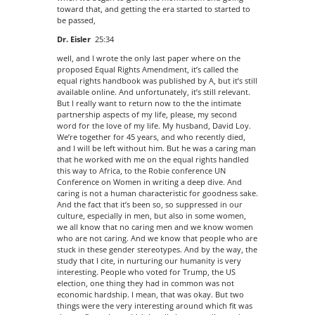
toward that, and getting the era started to started to
be passed,
Dr. Eisler
25:34
well, and I wrote the only last paper where on the
proposed Equal Rights Amendment, it’s called the
equal rights handbook was published by A, but it’s still
available online. And unfortunately, it’s still relevant.
But I really want to return now to the the intimate
partnership aspects of my life, please, my second
word for the love of my life. My husband, David Loy.
We’re together for 45 years, and who recently died,
and I will be left without him. But he was a caring man
that he worked with me on the equal rights handled
this way to Africa, to the Robie conference UN
Conference on Women in writing a deep dive. And
caring is not a human characteristic for goodness sake.
And the fact that it’s been so, so suppressed in our
culture, especially in men, but also in some women,
we all know that no caring men and we know women
who are not caring. And we know that people who are
stuck in these gender stereotypes. And by the way, the
study that I cite, in nurturing our humanity is very
interesting. People who voted for Trump, the US
election, one thing they had in common was not
economic hardship. I mean, that was okay. But two
things were the very interesting around which fit was