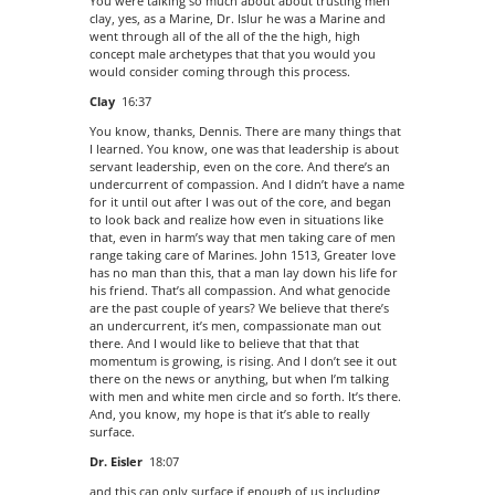
You were talking so much about about trusting men
clay, yes, as a Marine, Dr. Islur he was a Marine and
went through all of the all of the the high, high
concept male archetypes that that you would you
would consider coming through this process.
Clay
16:37
You know, thanks, Dennis. There are many things that
I learned. You know, one was that leadership is about
servant leadership, even on the core. And there’s an
undercurrent of compassion. And I didn’t have a name
for it until out after I was out of the core, and began
to look back and realize how even in situations like
that, even in harm’s way that men taking care of men
range taking care of Marines. John 1513, Greater love
has no man than this, that a man lay down his life for
his friend. That’s all compassion. And what genocide
are the past couple of years? We believe that there’s
an undercurrent, it’s men, compassionate man out
there. And I would like to believe that that that
momentum is growing, is rising. And I don’t see it out
there on the news or anything, but when I’m talking
with men and white men circle and so forth. It’s there.
And, you know, my hope is that it’s able to really
surface.
Dr. Eisler
18:07
and this can only surface if enough of us including