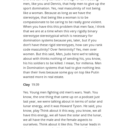
men, like you and Dennis, that help men to give up the
sport domination. Yes, real masculinity of not being
like a woman. Because as long as we have the
stereotype, that being like a woman is to be
compassionate to be caring to be really gone violent.
When you have this this problem that men face, I think
that we are at a time when this very rigidly binary
stereotype stereotypical which is necessary for
domination systems because yes, later, but if you
don’t have these rigid stereotypes, how can you rank
code masculinity? Over femininity? Yes, men over
women. But this said, Men, Judo here we’re talking
about with thinks nothing of sending his, you know,
his his soldiers to be killed. I mean, for millenia. Men
in Domination systems that had to give nothing less
than their lives because some guy on top like Putin
wanted more in real estate.
Clay
19:39
Yes. Young men fighting old men’s wars. Yeah. You
know, the one thing that came up on a podcast just
last year, we were talking about in terms of solar and
lunar energy, and it was Howard Tyson. He said, you
know, play Think about it this way, you know, we all
have this energy, we all have the solar and the lunar,
we all have the male and the female aspects to
ourselves. Think about it like this. The lunar leads in