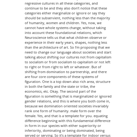
regressive cultures in all these categories, and
continue to be and they also don’t notice that these
categories either marginalize or ignore or say they
should be subservient, nothing less than the majority
of humanity, women and children. Yes, now, we
cannot have whole systems change, without taking
into account these foundational relations, which
Neuroscience tells us that what children observe or
experience in their early years, shapes, nothing less
than the architecture of art. So I’m proposing that we
need to change our language about societies and start
talking about shifting our cultures not from capitalism
to socialism or from socialism to capitalism or not left
to right or from right to left or whatever. But of
shifting from domination to partnership, and there
are four core components of these systems of
figuration. One is a top down also rich area, structure
in both the family and the state or tribe, the
economics, etc. Okay. The second part of the
figuration is something that is marginalized or ignored
gender relations, and this is where you both come in,
because we domination oriented societies invariably
rank one form of humanity. male form over the
female. Yes, and that is a template for you. equating
difference beginning with this fundamental difference
in form in our species with either superiority or
inferiority, dominating or being dominated, being
served or serving. So it’s a template for indoor versus