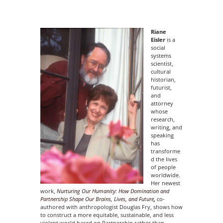
Riane
Eisler
is a
social
systems
scientist,
cultural
historian,
futurist,
and
attorney
whose
research,
writing, and
speaking
has
transforme
d the lives
of people
worldwide.
Her newest
work,
Nurturing Our Humanity: How Domination and
Partnership Shape Our
Brains, Lives, and Future
,
co-
authored with anthropologist Douglas Fry, shows how
to construct a more equitable, sustainable, and less
violent world based on Partnership rather than