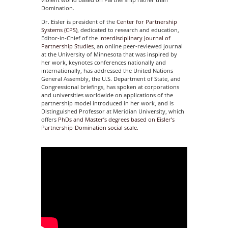
Domination.
Dr. Eisler is president of the
Center for Partnership
Systems (CPS)
, dedicated to research and education,
Editor-in-Chief of the
Interdisciplinary Journal of
Partnership Studies
, an online peer-reviewed journal
at the University of Minnesota that was inspired by
her work, keynotes conferences nationally and
internationally, has addressed the United Nations
General Assembly, the U.S. Department of State, and
Congressional briefings, has spoken at corporations
and universities worldwide on applications of the
partnership model introduced in her work, and is
Distinguished Professor at Meridian University, which
offers
PhDs and Master’s degrees based on Eisler’s
Partnership-Domination social scale.