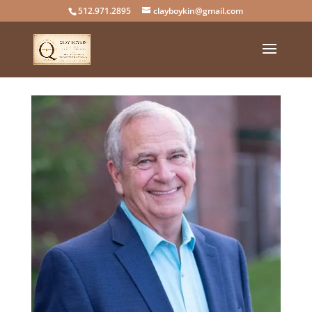
512.971.2895
clayboykin@gmail.com