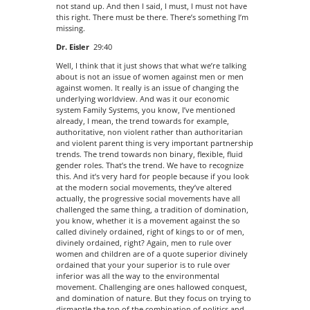
not stand up. And then I said, I must, I must not have
this right. There must be there. There’s something I’m
missing.
Dr. Eisler
29:40
Well, I think that it just shows that what we’re talking
about is not an issue of women against men or men
against women. It really is an issue of changing the
underlying worldview. And was it our economic
system Family Systems, you know, I’ve mentioned
already, I mean, the trend towards for example,
authoritative, non violent rather than authoritarian
and violent parent thing is very important partnership
trends. The trend towards non binary, flexible, fluid
gender roles. That’s the trend. We have to recognize
this. And it’s very hard for people because if you look
at the modern social movements, they’ve altered
actually, the progressive social movements have all
challenged the same thing, a tradition of domination,
you know, whether it is a movement against the so
called divinely ordained, right of kings to or of men,
divinely ordained, right? Again, men to rule over
women and children are of a quote superior divinely
ordained that your your superior is to rule over
inferior was all the way to the environmental
movement. Challenging are ones hallowed conquest,
and domination of nature. But they focus on trying to
dismantle the top of the combination of politics and