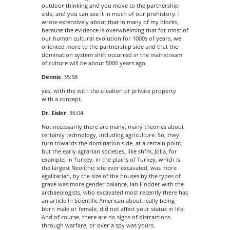
outdoor thinking and you move to the partnership
side, and you can see it in much of our prehistory. I
wrote extensively about that in many of my blocks,
because the evidence is overwhelming that for most of
our human cultural evolution for 1000s of years, we
oriented more to the partnership side and that the
domination system shift occurred in the mainstream
of culture will be about 5000 years ago,
Dennis
35:58
yes, with the with the creation of private property
with a concept.
Dr. Eisler
36:04
Not necessarily there are many, many theories about
certainly technology, including agriculture. So, they
turn towards the domination side, at a certain point,
but the early agrarian societies, like shfm, Jolla, for
example, in Turkey, in the plains of Turkey, which is
the largest Neolithic site ever excavated, was more
egalitarian, by the size of the houses by the types of
grave was more gender balance. Ian Hodder with the
archaeologists, who excavated most recently there has
an article in Scientific American about really being
born male or female, did not affect your status in life.
And of course, there are no signs of distractions
through warfare, or over a spy was yours.