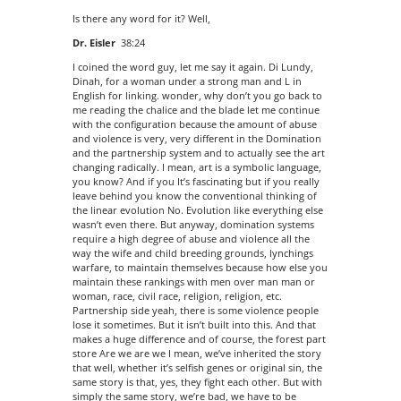
Is there any word for it? Well,
Dr. Eisler
38:24
I coined the word guy, let me say it again. Di Lundy,
Dinah, for a woman under a strong man and L in
English for linking. wonder, why don’t you go back to
me reading the chalice and the blade let me continue
with the configuration because the amount of abuse
and violence is very, very different in the Domination
and the partnership system and to actually see the art
changing radically. I mean, art is a symbolic language,
you know? And if you It’s fascinating but if you really
leave behind you know the conventional thinking of
the linear evolution No. Evolution like everything else
wasn’t even there. But anyway, domination systems
require a high degree of abuse and violence all the
way the wife and child breeding grounds, lynchings
warfare, to maintain themselves because how else you
maintain these rankings with men over man man or
woman, race, civil race, religion, religion, etc.
Partnership side yeah, there is some violence people
lose it sometimes. But it isn’t built into this. And that
makes a huge difference and of course, the forest part
store Are we are we I mean, we’ve inherited the story
that well, whether it’s selfish genes or original sin, the
same story is that, yes, they fight each other. But with
simply the same story, we’re bad, we have to be