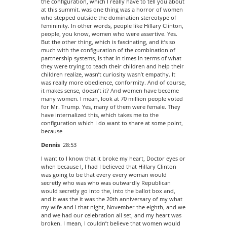
the configuration, which I really have to tell you about
at this summit. was one thing was a horror of women
who stepped outside the domination stereotype of
femininity. In other words, people like Hillary Clinton,
people, you know, women who were assertive. Yes.
But the other thing, which is fascinating, and it’s so
much with the configuration of the combination of
partnership systems, is that in times in terms of what
they were trying to teach their children and help their
children realize, wasn’t curiosity wasn’t empathy. It
was really more obedience, conformity. And of course,
it makes sense, doesn’t it? And women have become
many women. I mean, look at 70 million people voted
for Mr. Trump. Yes, many of them were female. They
have internalized this, which takes me to the
configuration which I do want to share at some point,
because
Dennis
28:53
I want to I know that it broke my heart, Doctor eyes or
when because I, I had I believed that Hillary Clinton
was going to be that every every woman would
secretly who was who was outwardly Republican
would secretly go into the, into the ballot box and,
and it was the it was the 20th anniversary of my what
my wife and I that night, November the eighth, and we
and we had our celebration all set, and my heart was
broken. I mean, I couldn’t believe that women would