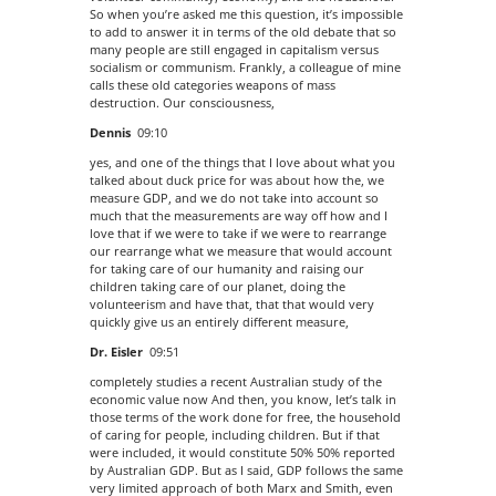
So when you’re asked me this question, it’s impossible
to add to answer it in terms of the old debate that so
many people are still engaged in capitalism versus
socialism or communism. Frankly, a colleague of mine
calls these old categories weapons of mass
destruction. Our consciousness,
Dennis
09:10
yes, and one of the things that I love about what you
talked about duck price for was about how the, we
measure GDP, and we do not take into account so
much that the measurements are way off how and I
love that if we were to take if we were to rearrange
our rearrange what we measure that would account
for taking care of our humanity and raising our
children taking care of our planet, doing the
volunteerism and have that, that that would very
quickly give us an entirely different measure,
Dr. Eisler
09:51
completely studies a recent Australian study of the
economic value now And then, you know, let’s talk in
those terms of the work done for free, the household
of caring for people, including children. But if that
were included, it would constitute 50% 50% reported
by Australian GDP. But as I said, GDP follows the same
very limited approach of both Marx and Smith, even