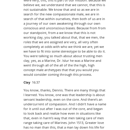
Were very, this, this is part of our mission. Because we
believe we, we understand that we cannot, that this is
not sustainable. We know that and so as we are in
search for the new compassionate male, we are in
search of that within ourselves, then both of us are in
a journey of our own awakening through our own
conscious and unconscious biases. Because from from
our standpoint, from a we know that this is not
working clay, you talked about that, that we men, the
roles that we are assigned are very, all very often
completely at odds with who we think we are, yet we
we have to fit into some stereotype to be able to do it.
You were talking so much about about trusting men
clay, yes, as a Marine, Dr. Islur he was a Marine and
went through all of the all of the the high, high
concept male archetypes that that you would you
would consider coming through this process.
Clay
16:37
You know, thanks, Dennis. There are many things that
I learned. You know, one was that leadership is about
servant leadership, even on the core. And there’s an
undercurrent of compassion. And I didn’t have a name
for it until out after I was out of the core, and began
to look back and realize how even in situations like
that, even in harm’s way that men taking care of men
range taking care of Marines. John 1513, Greater love
has no man than this, that a man lay down his life for