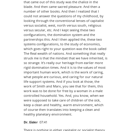
that came out of this study was the chalice in the
blade. And then came sacred pleasure. And then a
number of other books. And then I realized that I
could not answer the questions of my childhood, by
looking through the conventional lenses of capitalist
versus socialist, west, north versus south, religious
versus secular, etc. And I kept seeing these two
configurations, the domination system and the
partnerships this. And I then applied the, these two
systems configurations, to the study of economics,
which goes right to your question was the book called
The Real wealth of nations. And something that really
struck me is that the mindset that we have inherited, is
so strange. It’s really our heritage from earlier more
rigid domination times. And it is to the values of most
important human work, which is the work of caring,
what people are curious, and caring for our natural
life support systems. And if you look at those, the
work of Smith and Marx, you see that for them, this
work was to be done for free by a woman in a male
controlled household. Yes. And, you know, when we
were supposed to take care of children of the sick,
keep a clean and healthy, warm environment, which
of course then translates into keeping a clean and
healthy planetary environment.
Dr. Eisler
07:41
There is nothing in either capitalist or socialist theory