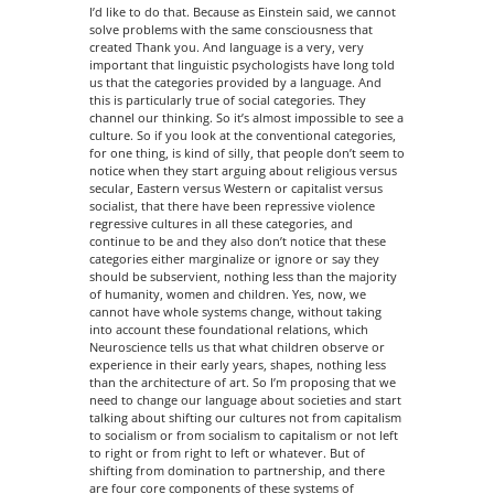
I’d like to do that. Because as Einstein said, we cannot
solve problems with the same consciousness that
created Thank you. And language is a very, very
important that linguistic psychologists have long told
us that the categories provided by a language. And
this is particularly true of social categories. They
channel our thinking. So it’s almost impossible to see a
culture. So if you look at the conventional categories,
for one thing, is kind of silly, that people don’t seem to
notice when they start arguing about religious versus
secular, Eastern versus Western or capitalist versus
socialist, that there have been repressive violence
regressive cultures in all these categories, and
continue to be and they also don’t notice that these
categories either marginalize or ignore or say they
should be subservient, nothing less than the majority
of humanity, women and children. Yes, now, we
cannot have whole systems change, without taking
into account these foundational relations, which
Neuroscience tells us that what children observe or
experience in their early years, shapes, nothing less
than the architecture of art. So I’m proposing that we
need to change our language about societies and start
talking about shifting our cultures not from capitalism
to socialism or from socialism to capitalism or not left
to right or from right to left or whatever. But of
shifting from domination to partnership, and there
are four core components of these systems of