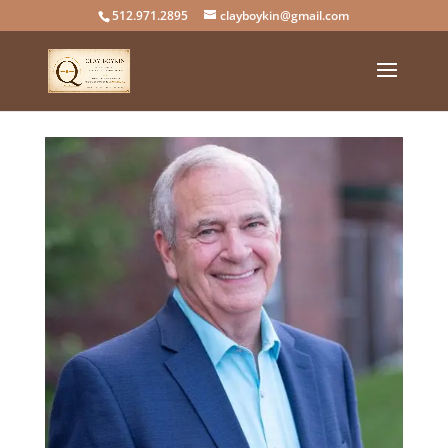
512.971.2895
clayboykin@gmail.com