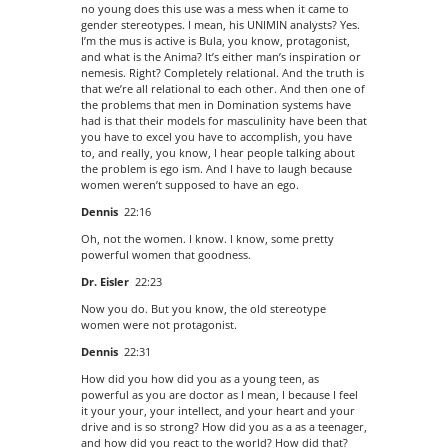
no young does this use was a mess when it came to
gender stereotypes. I mean, his UNIMIN analysts? Yes.
I’m the mus is active is Bula, you know, protagonist,
and what is the Anima? It’s either man’s inspiration or
nemesis. Right? Completely relational. And the truth is
that we’re all relational to each other. And then one of
the problems that men in Domination systems have
had is that their models for masculinity have been that
you have to excel you have to accomplish, you have
to, and really, you know, I hear people talking about
the problem is ego ism. And I have to laugh because
women weren’t supposed to have an ego.
Dennis
22:16
Oh, not the women. I know. I know, some pretty
powerful women that goodness.
Dr. Eisler
22:23
Now you do. But you know, the old stereotype
women were not protagonist.
Dennis
22:31
How did you how did you as a young teen, as
powerful as you are doctor as I mean, I because I feel
it your your, your intellect, and your heart and your
drive and is so strong? How did you as a as a teenager,
and how did you react to the world? How did that?