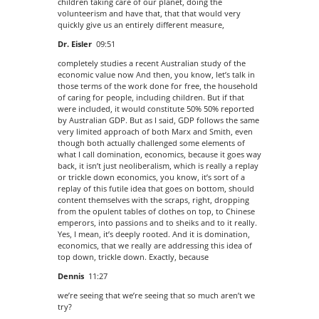
children taking care of our planet, doing the
volunteerism and have that, that that would very
quickly give us an entirely different measure,
Dr. Eisler
09:51
completely studies a recent Australian study of the
economic value now And then, you know, let’s talk in
those terms of the work done for free, the household
of caring for people, including children. But if that
were included, it would constitute 50% 50% reported
by Australian GDP. But as I said, GDP follows the same
very limited approach of both Marx and Smith, even
though both actually challenged some elements of
what I call domination, economics, because it goes way
back, it isn’t just neoliberalism, which is really a replay
or trickle down economics, you know, it’s sort of a
replay of this futile idea that goes on bottom, should
content themselves with the scraps, right, dropping
from the opulent tables of clothes on top, to Chinese
emperors, into passions and to sheiks and to it really.
Yes, I mean, it’s deeply rooted. And it is domination,
economics, that we really are addressing this idea of
top down, trickle down. Exactly, because
Dennis
11:27
we’re seeing that we’re seeing that so much aren’t we
try?