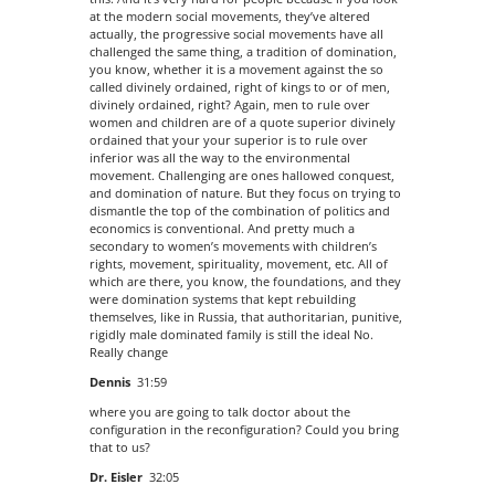
at the modern social movements, they’ve altered
actually, the progressive social movements have all
challenged the same thing, a tradition of domination,
you know, whether it is a movement against the so
called divinely ordained, right of kings to or of men,
divinely ordained, right? Again, men to rule over
women and children are of a quote superior divinely
ordained that your your superior is to rule over
inferior was all the way to the environmental
movement. Challenging are ones hallowed conquest,
and domination of nature. But they focus on trying to
dismantle the top of the combination of politics and
economics is conventional. And pretty much a
secondary to women’s movements with children’s
rights, movement, spirituality, movement, etc. All of
which are there, you know, the foundations, and they
were domination systems that kept rebuilding
themselves, like in Russia, that authoritarian, punitive,
rigidly male dominated family is still the ideal No.
Really change
Dennis
31:59
where you are going to talk doctor about the
configuration in the reconfiguration? Could you bring
that to us?
Dr. Eisler
32:05