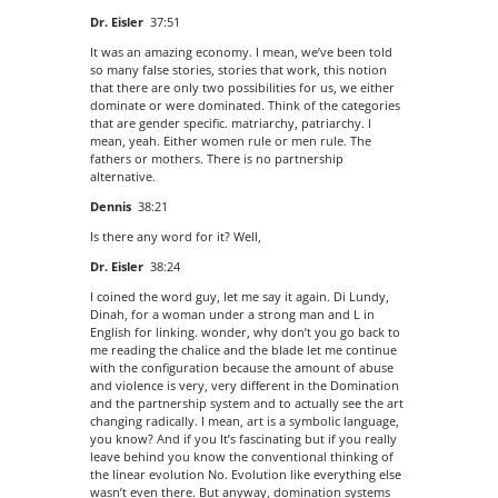
Dr. Eisler
37:51
It was an amazing economy. I mean, we’ve been told
so many false stories, stories that work, this notion
that there are only two possibilities for us, we either
dominate or were dominated. Think of the categories
that are gender specific. matriarchy, patriarchy. I
mean, yeah. Either women rule or men rule. The
fathers or mothers. There is no partnership
alternative.
Dennis
38:21
Is there any word for it? Well,
Dr. Eisler
38:24
I coined the word guy, let me say it again. Di Lundy,
Dinah, for a woman under a strong man and L in
English for linking. wonder, why don’t you go back to
me reading the chalice and the blade let me continue
with the configuration because the amount of abuse
and violence is very, very different in the Domination
and the partnership system and to actually see the art
changing radically. I mean, art is a symbolic language,
you know? And if you It’s fascinating but if you really
leave behind you know the conventional thinking of
the linear evolution No. Evolution like everything else
wasn’t even there. But anyway, domination systems