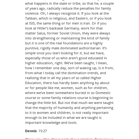
what happens in the state or tribe, so that he, a couple
of years ago, radically reduce the penalties for family
violence. Oh, I always recognize it. If you look at the
Taliban, which is religious, and Eastern, or if you look
at ISIS, the same thing or for men is Iran. Or if you
look at Hitler’s backseat Germany, work for that
matter Salus, former Soviet Union, they were always
into strengthening or maintaining the kind of family
but it is one of the real foundations are a highly
punitive, rigidly male dominated authoritarian. It’s
simple once you start looking for it, but we have,
especially those of us who aren’t good educated in
higher education, right. We’ve been taught, I mean,
how I remember one day, sort of waking up, is it from,
from what I today call the domination trends, and
realizing that in all my years of so called Higher
Education, there has hardly been anything by about
or for people like me, women, such as for children,
where we’ve been somewhere buried in so Domestic
course or some family relations course is beginning to
change the little bit. But not that much we were taught
that the majority of humanity and anything pertaining
to it to women and children, is not really important
enough to be included in what we are taught is
important knowledge and tools.
Dennis
15:27