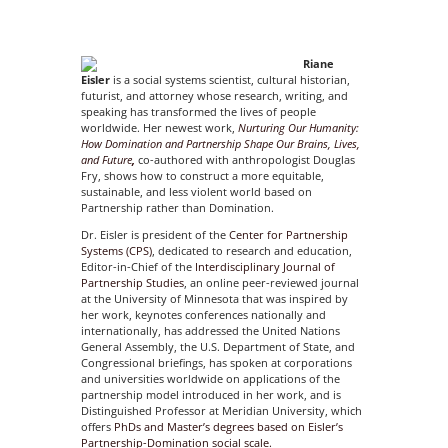
Riane
Eisler
is a social systems scientist, cultural historian,
futurist, and attorney whose research, writing, and
speaking has transformed the lives of people
worldwide. Her newest work,
Nurturing Our Humanity:
How Domination and Partnership Shape Our
Brains, Lives,
and Future
,
co-authored with anthropologist Douglas
Fry, shows how to construct a more equitable,
sustainable, and less violent world based on
Partnership rather than Domination.
Dr. Eisler is president of the
Center for Partnership
Systems (CPS)
, dedicated to research and education,
Editor-in-Chief of the
Interdisciplinary Journal of
Partnership Studies
, an online peer-reviewed journal
at the University of Minnesota that was inspired by
her work, keynotes conferences nationally and
internationally, has addressed the United Nations
General Assembly, the U.S. Department of State, and
Congressional briefings, has spoken at corporations
and universities worldwide on applications of the
partnership model introduced in her work, and is
Distinguished Professor at Meridian University, which
offers
PhDs and Master’s degrees based on Eisler’s
Partnership-Domination social scale.