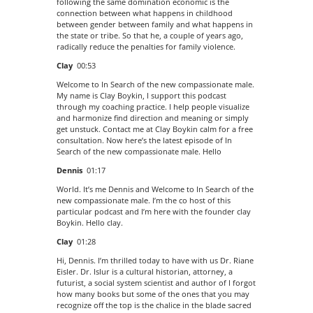
following the same domination economic is the
connection between what happens in childhood
between gender between family and what happens in
the state or tribe. So that he, a couple of years ago,
radically reduce the penalties for family violence.
Clay
00:53
Welcome to In Search of the new compassionate male.
My name is Clay Boykin, I support this podcast
through my coaching practice. I help people visualize
and harmonize find direction and meaning or simply
get unstuck. Contact me at Clay Boykin calm for a free
consultation. Now here’s the latest episode of In
Search of the new compassionate male. Hello
Dennis
01:17
World. It’s me Dennis and Welcome to In Search of the
new compassionate male. I’m the co host of this
particular podcast and I’m here with the founder clay
Boykin. Hello clay.
Clay
01:28
Hi, Dennis. I’m thrilled today to have with us Dr. Riane
Eisler. Dr. Islur is a cultural historian, attorney, a
futurist, a social system scientist and author of I forgot
how many books but some of the ones that you may
recognize off the top is the chalice in the blade sacred