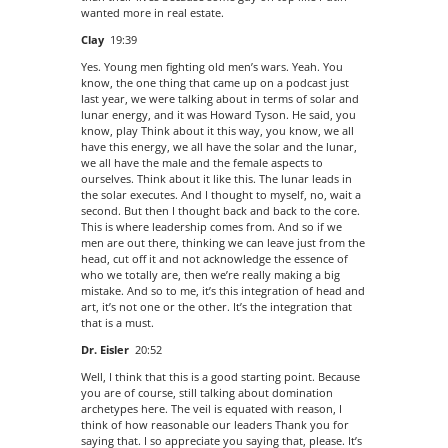
wanted more in real estate.
Clay
19:39
Yes. Young men fighting old men’s wars. Yeah. You
know, the one thing that came up on a podcast just
last year, we were talking about in terms of solar and
lunar energy, and it was Howard Tyson. He said, you
know, play Think about it this way, you know, we all
have this energy, we all have the solar and the lunar,
we all have the male and the female aspects to
ourselves. Think about it like this. The lunar leads in
the solar executes. And I thought to myself, no, wait a
second. But then I thought back and back to the core.
This is where leadership comes from. And so if we
men are out there, thinking we can leave just from the
head, cut off it and not acknowledge the essence of
who we totally are, then we’re really making a big
mistake. And so to me, it’s this integration of head and
art, it’s not one or the other. It’s the integration that
that is a must.
Dr. Eisler
20:52
Well, I think that this is a good starting point. Because
you are of course, still talking about domination
archetypes here. The veil is equated with reason, I
think of how reasonable our leaders Thank you for
saying that. I so appreciate you saying that, please. It’s