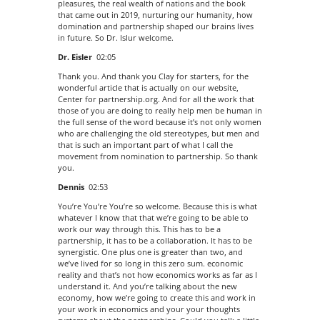
pleasures, the real wealth of nations and the book
that came out in 2019, nurturing our humanity, how
domination and partnership shaped our brains lives
in future. So Dr. Islur welcome.
Dr. Eisler
02:05
Thank you. And thank you Clay for starters, for the
wonderful article that is actually on our website,
Center for partnership.org. And for all the work that
those of you are doing to really help men be human in
the full sense of the word because it’s not only women
who are challenging the old stereotypes, but men and
that is such an important part of what I call the
movement from nomination to partnership. So thank
you.
Dennis
02:53
You’re You’re You’re so welcome. Because this is what
whatever I know that that we’re going to be able to
work our way through this. This has to be a
partnership, it has to be a collaboration. It has to be
synergistic. One plus one is greater than two, and
we’ve lived for so long in this zero sum. economic
reality and that’s not how economics works as far as I
understand it. And you’re talking about the new
economy, how we’re going to create this and work in
your work in economics and your your thoughts