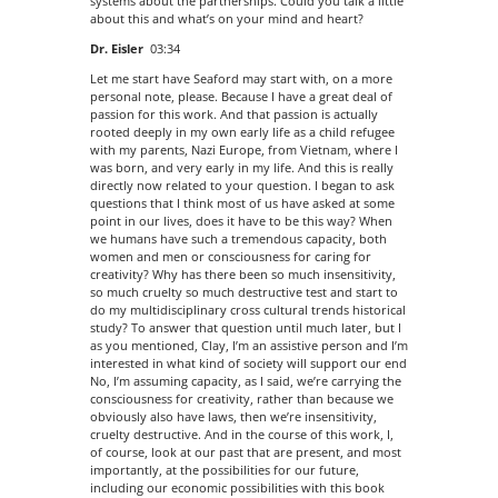
systems about the partnerships. Could you talk a little
about this and what’s on your mind and heart?
Dr. Eisler
03:34
Let me start have Seaford may start with, on a more
personal note, please. Because I have a great deal of
passion for this work. And that passion is actually
rooted deeply in my own early life as a child refugee
with my parents, Nazi Europe, from Vietnam, where I
was born, and very early in my life. And this is really
directly now related to your question. I began to ask
questions that I think most of us have asked at some
point in our lives, does it have to be this way? When
we humans have such a tremendous capacity, both
women and men or consciousness for caring for
creativity? Why has there been so much insensitivity,
so much cruelty so much destructive test and start to
do my multidisciplinary cross cultural trends historical
study? To answer that question until much later, but I
as you mentioned, Clay, I’m an assistive person and I’m
interested in what kind of society will support our end
No, I’m assuming capacity, as I said, we’re carrying the
consciousness for creativity, rather than because we
obviously also have laws, then we’re insensitivity,
cruelty destructive. And in the course of this work, I,
of course, look at our past that are present, and most
importantly, at the possibilities for our future,
including our economic possibilities with this book