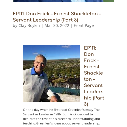
EP111: Don Frick – Ernest Shackleton –
Servant Leadership (Part 3)
by
Clay Boykin
|
Mar 30, 2022
|
Front Page
EP111:
Don
Frick –
Ernest
Shackle
ton –
Servant
Leaders
hip (Part
3)
On the day when he first read Greenleaf’s essay The
Servant as Leader in 1986, Don Frick decided to
dedicate the rest of his career to understanding and
teaching Greenleaf’s ideas about servant leadership.