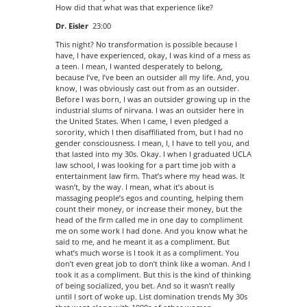
How did that what was that experience like?
Dr. Eisler
23:00
This night? No transformation is possible because I
have, I have experienced, okay, I was kind of a mess as
a teen. I mean, I wanted desperately to belong,
because I’ve, I’ve been an outsider all my life. And, you
know, I was obviously cast out from as an outsider.
Before I was born, I was an outsider growing up in the
industrial slums of nirvana. I was an outsider here in
the United States. When I came, I even pledged a
sorority, which I then disaffiliated from, but I had no
gender consciousness. I mean, I, I have to tell you, and
that lasted into my 30s. Okay. I when I graduated UCLA
law school, I was looking for a part time job with a
entertainment law firm. That’s where my head was. It
wasn’t, by the way. I mean, what it’s about is
massaging people’s egos and counting, helping them
count their money, or increase their money, but the
head of the firm called me in one day to compliment
me on some work I had done. And you know what he
said to me, and he meant it as a compliment. But
what’s much worse is I took it as a compliment. You
don’t even great job to don’t think like a woman. And I
took it as a compliment. But this is the kind of thinking
of being socialized, you bet. And so it wasn’t really
until I sort of woke up. List domination trends My 30s