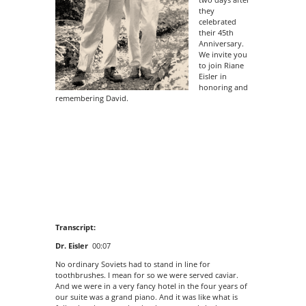
they
celebrated
their 45th
Anniversary.
We invite you
to join Riane
Eisler in
honoring and
remembering David.
Transcript:
Dr. Eisler
00:07
No ordinary Soviets had to stand in line for
toothbrushes. I mean for so we were served caviar.
And we were in a very fancy hotel in the four years of
our suite was a grand piano. And it was like what is