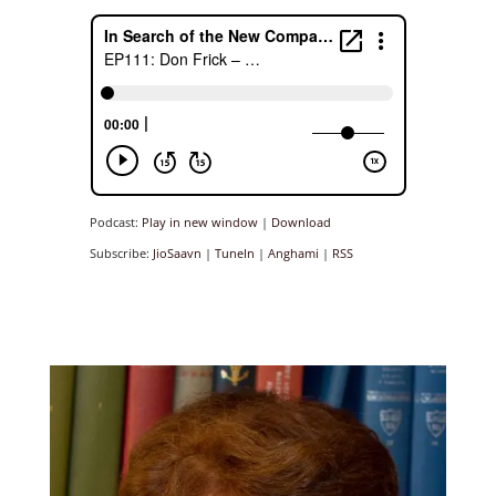
Podcast:
Play in new window
|
Download
Subscribe:
JioSaavn
|
TuneIn
|
Anghami
|
RSS