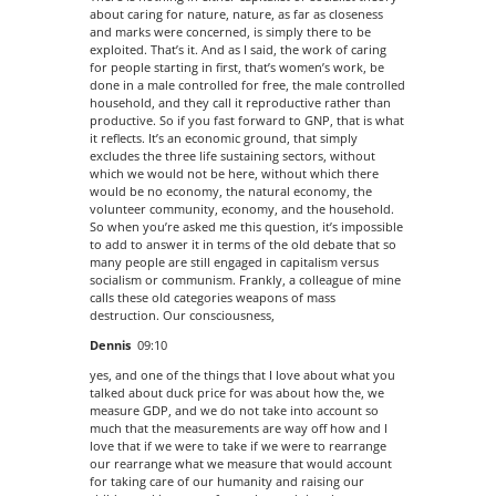
about caring for nature, nature, as far as closeness
and marks were concerned, is simply there to be
exploited. That’s it. And as I said, the work of caring
for people starting in first, that’s women’s work, be
done in a male controlled for free, the male controlled
household, and they call it reproductive rather than
productive. So if you fast forward to GNP, that is what
it reflects. It’s an economic ground, that simply
excludes the three life sustaining sectors, without
which we would not be here, without which there
would be no economy, the natural economy, the
volunteer community, economy, and the household.
So when you’re asked me this question, it’s impossible
to add to answer it in terms of the old debate that so
many people are still engaged in capitalism versus
socialism or communism. Frankly, a colleague of mine
calls these old categories weapons of mass
destruction. Our consciousness,
Dennis
09:10
yes, and one of the things that I love about what you
talked about duck price for was about how the, we
measure GDP, and we do not take into account so
much that the measurements are way off how and I
love that if we were to take if we were to rearrange
our rearrange what we measure that would account
for taking care of our humanity and raising our