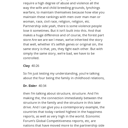
require a high degree of abuse and violence all the
way the wife and child breeding grounds, lynchings
warfare, to maintain themselves because how else you
maintain these rankings with men over man man or
woman, race, civil race, religion, religion, etc.
Partnership side yeah, there is some violence people
lose it sometimes. But it isn’t built into this. And that
makes a huge difference and of course, the forest part
store Are we are we I mean, we’ve inherited the story
that well, whether it’s selfish genes or original sin, the
same story is that, yes, they fight each other. But with
simply the same story, we’re bad, we have to be
controlled.
Clay
40:26
So I’m just testing my understanding, you’re talking
about the four being the family in childhood relations,
Dr. Eisler
40:34
then I’m talking about structure, structure. And I’m
making the, the connection immediately between the
structure in the family and the structure in this later
drive. And I can give you a contemporary example, the
countries that today ranked highest in the happiness
reports, as well as very high in the world. Economic
Forum’s Global Competitiveness reports, etc, are
nations that have moved more to the partnership side