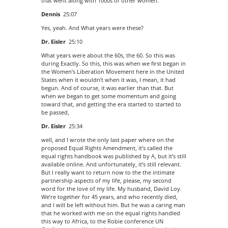
that went along with 1000s of other women.
Dennis
25:07
Yes, yeah. And What years were these?
Dr. Eisler
25:10
What years were about the 60s, the 60. So this was
during Exactly. So this, this was when we first began in
the Women’s Liberation Movement here in the United
States when it wouldn’t when it was, I mean, it had
begun. And of course, it was earlier than that. But
when we began to get some momentum and going
toward that, and getting the era started to started to
be passed,
Dr. Eisler
25:34
well, and I wrote the only last paper where on the
proposed Equal Rights Amendment, it’s called the
equal rights handbook was published by A, but it’s still
available online. And unfortunately, it’s still relevant.
But I really want to return now to the the intimate
partnership aspects of my life, please, my second
word for the love of my life. My husband, David Loy.
We’re together for 45 years, and who recently died,
and I will be left without him. But he was a caring man
that he worked with me on the equal rights handled
this way to Africa, to the Robie conference UN