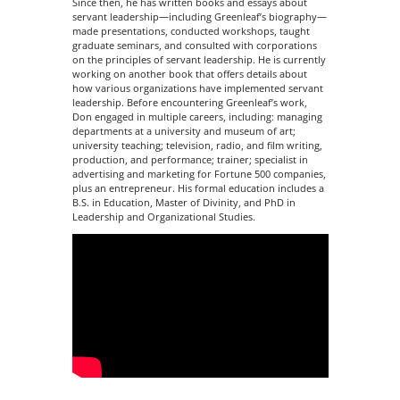
Since then, he has written books and essays about
servant leadership—including Greenleaf’s biography—
made presentations, conducted workshops, taught
graduate seminars, and consulted with corporations
on the principles of servant leadership. He is currently
working on another book that offers details about
how various organizations have implemented servant
leadership. Before encountering Greenleaf’s work,
Don engaged in multiple careers, including: managing
departments at a university and museum of art;
university teaching; television, radio, and film writing,
production, and performance; trainer; specialist in
advertising and marketing for Fortune 500 companies,
plus an entrepreneur. His formal education includes a
B.S. in Education, Master of Divinity, and PhD in
Leadership and Organizational Studies.