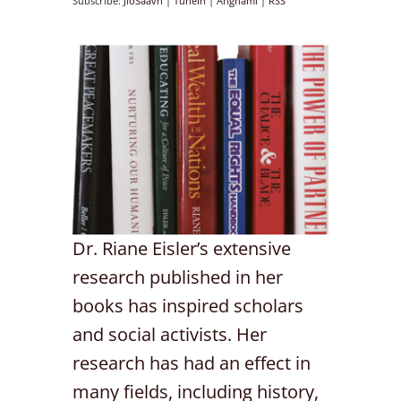
Subscribe:
JioSaavn
|
TuneIn
|
Anghami
|
RSS
Dr. Riane Eisler’s extensive
research published in her
books has inspired scholars
and social activists. Her
research has had an effect in
many fields, including history,