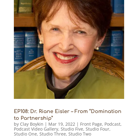
EP108: Dr. Riane Eisler – From “Domination
to Partnership”
by
Clay Boykin
|
Mar 19, 2022
|
Front Page
,
Podcast
,
Podcast Video Gallery
,
Studio Five
,
Studio Four
,
Studio One
,
Studio Three
,
Studio Two