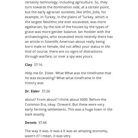
certainly technology, including agriculture. So, they
turn towards the domination side, at a certain point,
but the early agrarian societies, like shfm, Jolla, for
example, in Turkey, in the plains of Turkey, which is
the largest Neolithic site ever excavated, was more
egalitarian, by the size of the houses by the types of
grave was more gender balance. Ian Hodder with the
archaeologists, who excavated most recently there has
an article in Scientific American about really being
born male or female, did not affect your status in life.
And of course, there are no signs of distractions
through warfare, or over a spy was yours.
Clay
37:16
Help me Dr. Eisler. What What was the timeframe that
he was excavating? What what timeframe in the
history was
Dr. Eisler
37:26
about? From about? I think about 6000. Before the
Common Era, okay. Onward. But these were very
early farming settlements. This was a huge town in the
back exactly.
Dennis
37:44
The way it was. It was a it was an amazing economy,
wasn’t it? I mean, it was very.