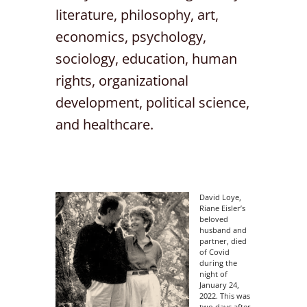
literature, philosophy, art,
economics, psychology,
sociology, education, human
rights, organizational
development, political science,
and healthcare.
David Loye,
Riane Eisler’s
beloved
husband and
partner, died
of Covid
during the
night of
January 24,
2022. This was
two days after