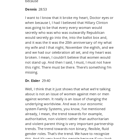
because
Dennis
28:53
I want to I know that it broke my heart, Doctor eyes or
when because I, I had I believed that Hillary Clinton
was going to be that every every woman would
secretly who was who was outwardly Republican
would secretly go into the, into the ballot box and,
and it was the it was the 20th anniversary of my what
my wife and I that night, November the eighth, and we
and we had our celebration all set, and my heart was
broken. I mean, I couldn’t believe that women would
not stand up. And then I said, I must, I must not have
this right. There must be there. There’s something I’m
missing.
Dr. Eisler
29:40
Well, I think that it just shows that what we’re talking
about is not an issue of women against men or men
against women. It really is an issue of changing the
underlying worldview. And was it our economic
system Family Systems, you know, I’ve mentioned
already, I mean, the trend towards for example,
authoritative, non violent rather than authoritarian
and violent parent thing is very important partnership
trends. The trend towards non binary, flexible, fluid
gender roles. That’s the trend. We have to recognize
this. And it’s very hard for people because if you look