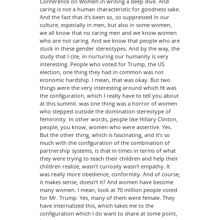
Conference on Women in writing a deep dive. And
caring is not a human characteristic for goodness sake.
And the fact that it’s been so, so suppressed in our
culture, especially in men, but also in some women,
we all know that no caring men and we know women
who are not caring. And we know that people who are
stuck in these gender stereotypes. And by the way, the
study that I cite, in nurturing our humanity is very
interesting. People who voted for Trump, the US
election, one thing they had in common was not
economic hardship. I mean, that was okay. But two
things were the very interesting around which fit was
the configuration, which I really have to tell you about
at this summit. was one thing was a horror of women
who stepped outside the domination stereotype of
femininity. In other words, people like Hillary Clinton,
people, you know, women who were assertive. Yes.
But the other thing, which is fascinating, and it’s so
much with the configuration of the combination of
partnership systems, is that in times in terms of what
they were trying to teach their children and help their
children realize, wasn’t curiosity wasn’t empathy. It
was really more obedience, conformity. And of course,
it makes sense, doesn’t it? And women have become
many women. I mean, look at 70 million people voted
for Mr. Trump. Yes, many of them were female. They
have internalized this, which takes me to the
configuration which I do want to share at some point,