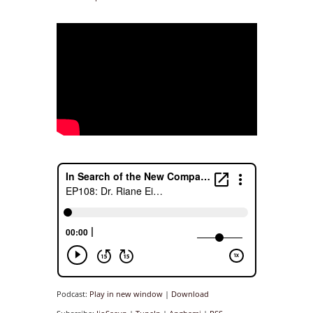
Podcast:
Play in new window
|
Download