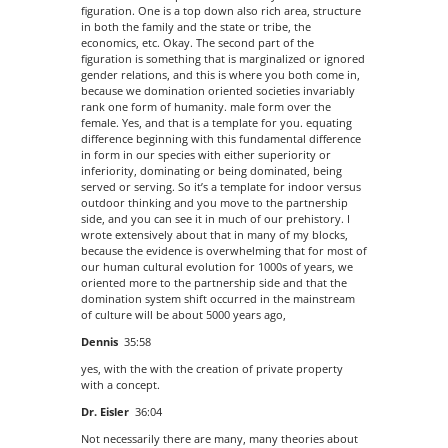
figuration. One is a top down also rich area, structure
in both the family and the state or tribe, the
economics, etc. Okay. The second part of the
figuration is something that is marginalized or ignored
gender relations, and this is where you both come in,
because we domination oriented societies invariably
rank one form of humanity. male form over the
female. Yes, and that is a template for you. equating
difference beginning with this fundamental difference
in form in our species with either superiority or
inferiority, dominating or being dominated, being
served or serving. So it’s a template for indoor versus
outdoor thinking and you move to the partnership
side, and you can see it in much of our prehistory. I
wrote extensively about that in many of my blocks,
because the evidence is overwhelming that for most of
our human cultural evolution for 1000s of years, we
oriented more to the partnership side and that the
domination system shift occurred in the mainstream
of culture will be about 5000 years ago,
Dennis
35:58
yes, with the with the creation of private property
with a concept.
Dr. Eisler
36:04
Not necessarily there are many, many theories about