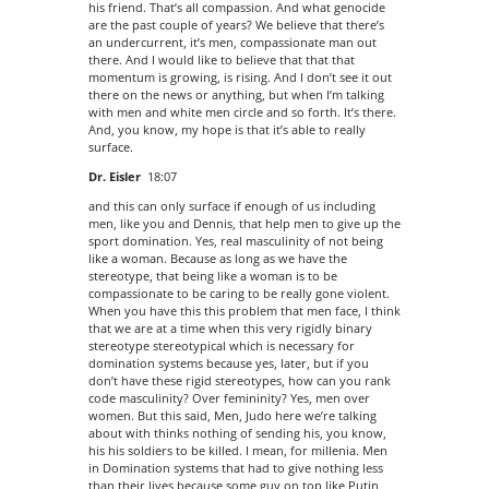
his friend. That’s all compassion. And what genocide
are the past couple of years? We believe that there’s
an undercurrent, it’s men, compassionate man out
there. And I would like to believe that that that
momentum is growing, is rising. And I don’t see it out
there on the news or anything, but when I’m talking
with men and white men circle and so forth. It’s there.
And, you know, my hope is that it’s able to really
surface.
Dr. Eisler
18:07
and this can only surface if enough of us including
men, like you and Dennis, that help men to give up the
sport domination. Yes, real masculinity of not being
like a woman. Because as long as we have the
stereotype, that being like a woman is to be
compassionate to be caring to be really gone violent.
When you have this this problem that men face, I think
that we are at a time when this very rigidly binary
stereotype stereotypical which is necessary for
domination systems because yes, later, but if you
don’t have these rigid stereotypes, how can you rank
code masculinity? Over femininity? Yes, men over
women. But this said, Men, Judo here we’re talking
about with thinks nothing of sending his, you know,
his his soldiers to be killed. I mean, for millenia. Men
in Domination systems that had to give nothing less
than their lives because some guy on top like Putin