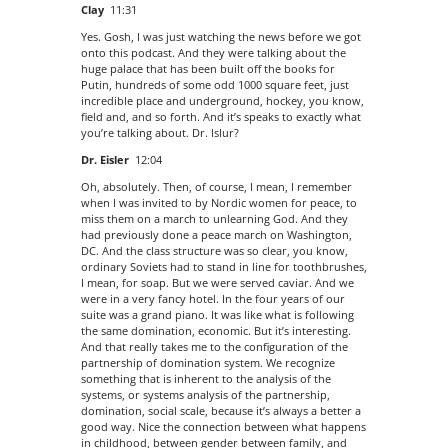
Clay
11:31
Yes. Gosh, I was just watching the news before we got
onto this podcast. And they were talking about the
huge palace that has been built off the books for
Putin, hundreds of some odd 1000 square feet, just
incredible place and underground, hockey, you know,
field and, and so forth. And it’s speaks to exactly what
you’re talking about. Dr. Islur?
Dr. Eisler
12:04
Oh, absolutely. Then, of course, I mean, I remember
when I was invited to by Nordic women for peace, to
miss them on a march to unlearning God. And they
had previously done a peace march on Washington,
DC. And the class structure was so clear, you know,
ordinary Soviets had to stand in line for toothbrushes,
I mean, for soap. But we were served caviar. And we
were in a very fancy hotel. In the four years of our
suite was a grand piano. It was like what is following
the same domination, economic. But it’s interesting.
And that really takes me to the configuration of the
partnership of domination system. We recognize
something that is inherent to the analysis of the
systems, or systems analysis of the partnership,
domination, social scale, because it’s always a better a
good way. Nice the connection between what happens
in childhood, between gender between family, and