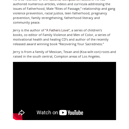
authored numerous articles, videos and curricula addressing the
issues of Fatherhood, Male “Rites of Passage,” relationship and gang
violence prevention, racial justice, teen fatherhood, pregnancy
prevention, family strengthening, fatherhood literacy and
community peace.
Jerry is the author of “
A Fathers Love
”, a series of children’s
books, co-editor of Family Violence and Men of Color, a series of
motivational health and healing CD’s and author of the recently
released award winning book “Recovering Your Sacredness.”
Jerry is from a family of Mexican, Texan and (Koa-wilt-con) roots and
raised in the south central, Compton areas of Los Angeles.