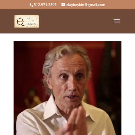
512.971.2895
clayboykin@gmail.com