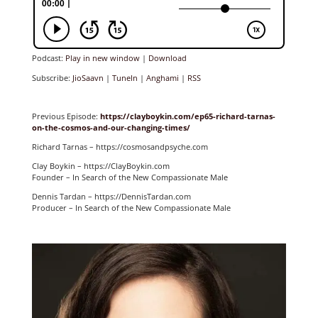
Podcast:
Play in new window
|
Download
Subscribe:
JioSaavn
|
TuneIn
|
Anghami
|
RSS
Previous Episode:
https://clayboykin.com/ep65-richard-tarnas-
on-the-cosmos-and-our-changing-times/
Richard Tarnas – https://cosmosandpsyche.com
Clay Boykin – https://ClayBoykin.com
Founder – In Search of the New Compassionate Male
Dennis Tardan – https://DennisTardan.com
Producer – In Search of the New Compassionate Male