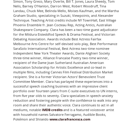
Simon, Tony Greco, Mary Overlie, Bill T. Jones, Laura Sheedy, Tom
Nelis, Barney O’Hanlon, Darron West, Robert Woodruff, Tina
Landau, Chuck Mee, Belinda Mello, Moises Kaufman, and the Martha
Graham Studio, specializing in Suzuki, Viewpoints, and Alexander
Technique. Teaching Artist credits include NY TownHall, East Village
Phoenix Ensemble fr. Jean Cocteau Rep, Acting Antics, Australian
Shakespeare Company. Clara has been a two-time guest adjudicator
for the Mildura Eisteddfod Speech & Drama Festival, and Victorian
Debating Association. Awards include Best Actress Fairfax
Melbourne Arts Centre for self-devised solo play, Best Performance
SaraSolo International Festival, Best Actress two-time nominee
Independent New York Theater Awards, Dante Alighieri Society
three-time winner, Alliance Francaise Poetry two-time winner,
recipient of the Dame Joan Sutherland Australian American
Association Scholarship for Artistic Excellence and co-lead in
multiple films, including Cannes Film Festival Distribution Market
recipient. She is a former Victorian Actors’ Benevolent Trust
Committee Member. Clara has parlayed these experiences into a
successful speech coaching business with an impressive client
portfolio over fourteen years from C-suite executives to UN interns,
from five year olds to seventy. Clara specializes in speech-anxiety
reduction and fostering people with the confidence to walk into any
room and share their authentic voice. Clara continues to act in all
mediums, notable
IMDB
credits
and is a featured voiceover artist
with household names Salvatore Ferragamo, Audible Books,
Pokémon and Shiseido
www.clarafrancesca.com