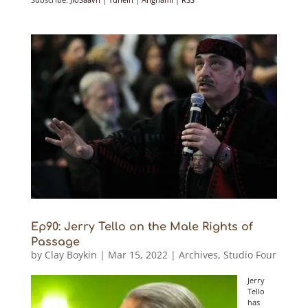
Ep90: Jerry Tello on the Male Rights of
Passage
by
Clay Boykin
|
Mar 15, 2022
|
Archives
,
Studio Four
Jerry
Tello
has