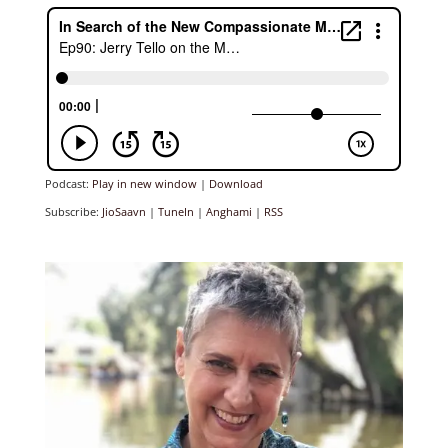
Podcast:
Play in new window
|
Download
Subscribe:
JioSaavn
|
TuneIn
|
Anghami
|
RSS