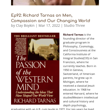
Ep92: Richard Tarnas on Men,
Compassion and Our Changing World
by
Clay Boykin
|
Mar 17, 2022
|
Studio Three
Richard Tarnas
is the
founding director of the
graduate program in
Philosophy, Cosmology,
and Consciousness at the
California Institute of
Integral Studies(CIIS) in San
Francisco, where he
currently teaches. Born in
1950 in Geneva,
Switzerland, of American
parents, he gr
ew up in
Michigan, where he
received a classical Jesuit
education. In 1968 he
entered Harvard, where he
studiedWestern intellectual
and cultural history and
depth psychology,
graduating with an A.B. cum laude in 1972. For ten years he lived