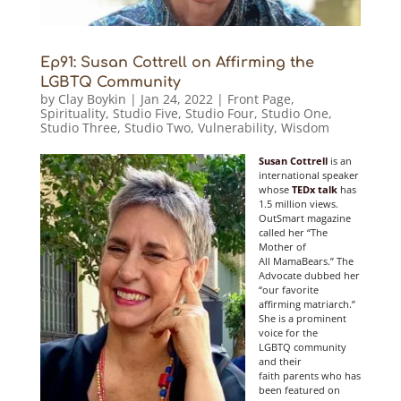
Ep91: Susan Cottrell on Affirming the
LGBTQ Community
by
Clay Boykin
|
Jan 24, 2022
|
Front Page
,
Spirituality
,
Studio Five
,
Studio Four
,
Studio One
,
Studio Three
,
Studio Two
,
Vulnerability
,
Wisdom
Susan Cottrell
is an
international speaker
whose
TEDx talk
has
1.5 million views.
OutSmart magazine
called her “The
Mother of
All MamaBears.” The
Advocate dubbed her
“our favorite
affirming matriarch.”
She is a prominent
voice for the
LGBTQ community
and their
faith parents who has
been featured on