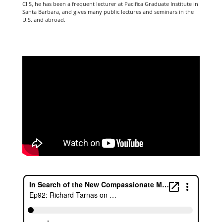
CIIS, he has been a frequent lecturer at Pacifica Graduate Institute in
Santa Barbara, and gives many public lectures and seminars in the
U.S. and abroad.