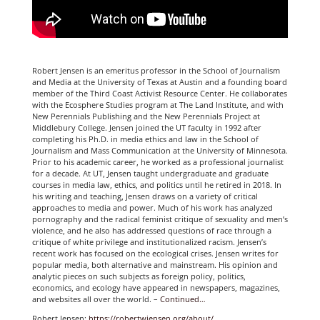
Robert Jensen is an emeritus professor in the School of Journalism
and Media at the University of Texas at Austin and a founding board
member of the Third Coast Activist Resource Center. He collaborates
with the Ecosphere Studies program at The Land Institute, and with
New Perennials Publishing and the New Perennials Project at
Middlebury College. Jensen joined the UT faculty in 1992 after
completing his Ph.D. in media ethics and law in the School of
Journalism and Mass Communication at the University of Minnesota.
Prior to his academic career, he worked as a professional journalist
for a decade. At UT, Jensen taught undergraduate and graduate
courses in media law, ethics, and politics until he retired in 2018. In
his writing and teaching, Jensen draws on a variety of critical
approaches to media and power. Much of his work has analyzed
pornography and the radical feminist critique of sexuality and men’s
violence, and he also has addressed questions of race through a
critique of white privilege and institutionalized racism. Jensen’s
recent work has focused on the ecological crises. Jensen writes for
popular media, both alternative and mainstream. His opinion and
analytic pieces on such subjects as foreign policy, politics,
economics, and ecology have appeared in newspapers, magazines,
and websites all over the world. –
Continued…
Robert Jensen:
https://robertwjensen.org/about/