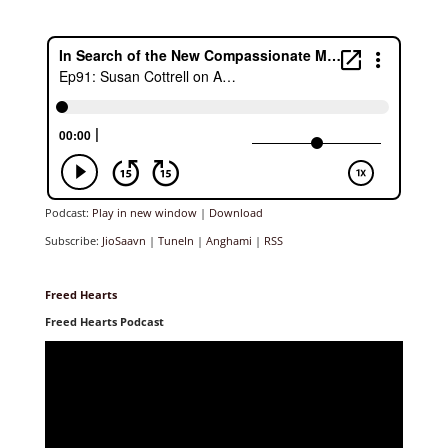
Podcast:
Play in new window
|
Download
Subscribe:
JioSaavn
|
TuneIn
|
Anghami
|
RSS
Freed Hearts
Freed Hearts Podcast