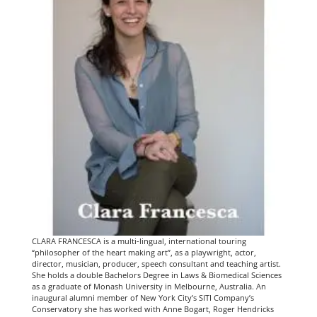
CLARA FRANCESCA is a multi-lingual, international touring
“philosopher of the heart making art”, as a playwright, actor,
director, musician, producer, speech consultant and teaching artist.
She holds a double Bachelors Degree in Laws & Biomedical Sciences
as a graduate of Monash University in Melbourne, Australia. An
inaugural alumni member of New York City’s SITI Company’s
Conservatory she has worked with Anne Bogart, Roger Hendricks