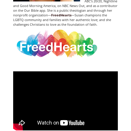
ABC’s 20/20, Nightline
and Good Morning America, on NBC News Out, and as a contributor
on the Our Bible app. She is a public theologian and through her
nonprofit organization—
FreedHearts
—Susan champions the
LGBTQ community and families with her authentic love; and she
challenges Christians to love as the foundation of faith.