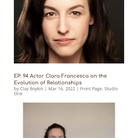
EP: 94 Actor Clara Francesca on the
Evolution of Relationships
by
Clay Boykin
|
Mar 16, 2022
|
Front Page
,
Studio
One