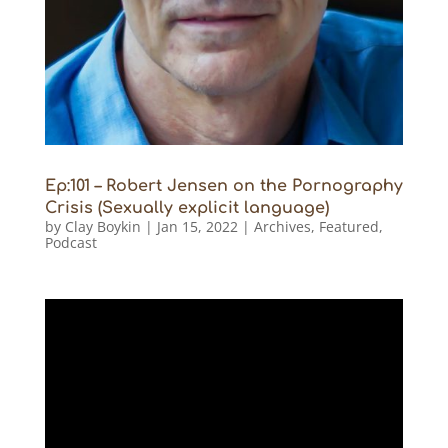
Ep:101 – Robert Jensen on the Pornography
Crisis (Sexually explicit language)
by
Clay Boykin
|
Jan 15, 2022
|
Archives
,
Featured
,
Podcast