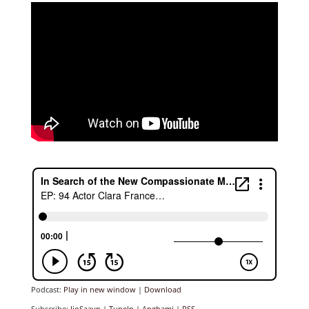
Podcast:
Play in new window
|
Download
Subscribe:
JioSaavn
|
TuneIn
|
Anghami
|
RSS