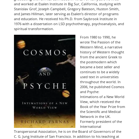
and worked at Esalen Institute in Big Su
r, California, studying with
Stanislav Grof, Joseph Campbell, Gregory Bateson, Huston Smith,
and James Hillman, later serving as Esalen’s director of programs
and education. He received his Ph.D. from Saybrook Institute in
1976 with a dissertation on LSD psychotherapy, psychoanalysis, and
spiritual transformation.
From 1980 to 1990, he
wrote The Passion of the
Western Mind, a narrative
history of Western thought
from the ancient Greek to
the postmodern which
became a best seller and
continues to be a widely
used text in universities
throughout the world. In
2006, he published Cosmos
and Psyche:
Intimations of a New World
View, which received the
Book of the Year Prize from
the Scientific and Medical
Network in the UK.
Formerly president of the
International
Transpersonal Association, he is on the Board of Governors of the
C. G. Jung Institute of San Francisco. In addition to his teaching at