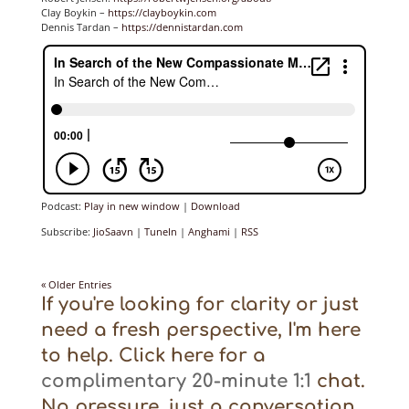
Clay Boykin –
https://clayboykin.com
Dennis Tardan –
https://dennistardan.com
Podcast:
Play in new window
|
Download
Subscribe:
JioSaavn
|
TuneIn
|
Anghami
|
RSS
« Older Entries
If you're looking for clarity or just
need a fresh perspective, I'm here
to help. Click here for a
complimentary 20-minute 1:1
chat.
No pressure, just a conversation