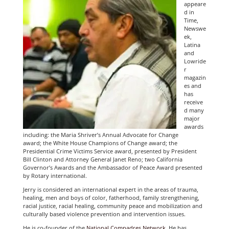
appeare
d in
Time,
Newswe
ek,
Latina
and
Lowride
r
magazin
es and
has
receive
d many
major
awards
including: the Maria Shriver’s Annual Advocate for Change
award; the White House Champions of Change award; the
Presidential Crime Victims Service award, presented by President
Bill Clinton and Attorney General Janet Reno; two California
Governor’s Awards and the Ambassador of Peace Award presented
by Rotary international.
Jerry is considered an international expert in the areas of trauma,
healing, men and boys of color, fatherhood, family strengthening,
racial justice, racial healing, community peace and mobilization and
culturally based violence prevention and intervention issues.
He is co-founder of the
National Compadres Network
. He has