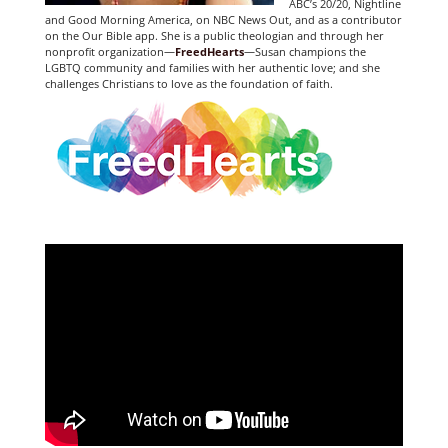
ABC’s 20/20, Nightline
and Good Morning America, on NBC News Out, and as a contributor
on the Our Bible app. She is a public theologian and through her
nonprofit organization—
FreedHearts
—Susan champions the
LGBTQ community and families with her authentic love; and she
challenges Christians to love as the foundation of faith.