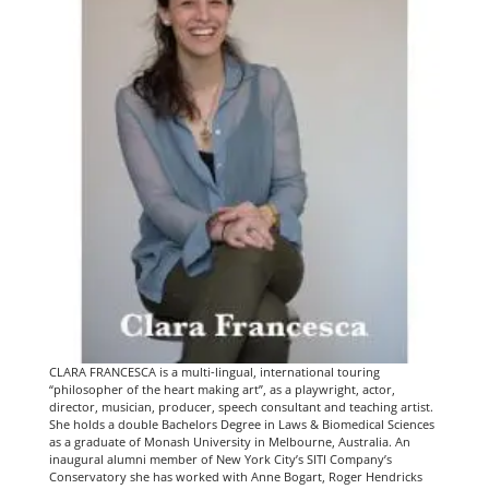
CLARA FRANCESCA is a multi-lingual, international touring
“philosopher of the heart making art”, as a playwright, actor,
director, musician, producer, speech consultant and teaching artist.
She holds a double Bachelors Degree in Laws & Biomedical Sciences
as a graduate of Monash University in Melbourne, Australia. An
inaugural alumni member of New York City’s SITI Company’s
Conservatory she has worked with Anne Bogart, Roger Hendricks