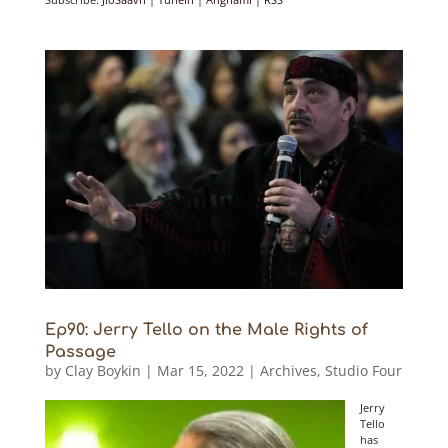
Ep90: Jerry Tello on the Male Rights of
Passage
by
Clay Boykin
|
Mar 15, 2022
|
Archives
,
Studio Four
Jerry
Tello
has