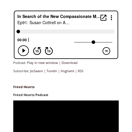
Podcast:
Play in new window
|
Download
Subscribe:
JioSaavn
|
TuneIn
|
Anghami
|
RSS
Freed Hearts
Freed Hearts Podcast