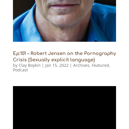
Ep:101 – Robert Jensen on the Pornography
Crisis (Sexually explicit language)
by
Clay Boykin
|
Jan 15, 2022
|
Archives
,
Featured
,
Podcast