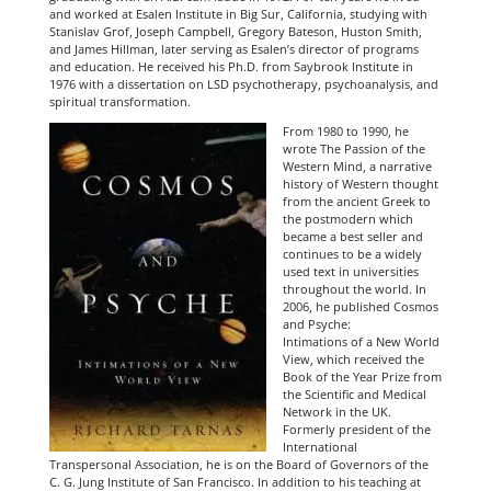
and worked at Esalen Institute in Big Su
r, California, studying with
Stanislav Grof, Joseph Campbell, Gregory Bateson, Huston Smith,
and James Hillman, later serving as Esalen’s director of programs
and education. He received his Ph.D. from Saybrook Institute in
1976 with a dissertation on LSD psychotherapy, psychoanalysis, and
spiritual transformation.
From 1980 to 1990, he
wrote The Passion of the
Western Mind, a narrative
history of Western thought
from the ancient Greek to
the postmodern which
became a best seller and
continues to be a widely
used text in universities
throughout the world. In
2006, he published Cosmos
and Psyche:
Intimations of a New World
View, which received the
Book of the Year Prize from
the Scientific and Medical
Network in the UK.
Formerly president of the
International
Transpersonal Association, he is on the Board of Governors of the
C. G. Jung Institute of San Francisco. In addition to his teaching at