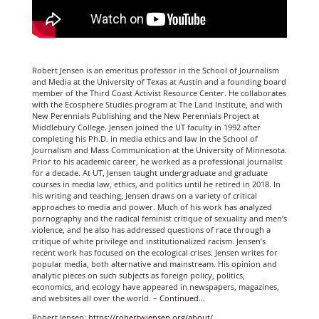
Robert Jensen is an emeritus professor in the School of Journalism
and Media at the University of Texas at Austin and a founding board
member of the Third Coast Activist Resource Center. He collaborates
with the Ecosphere Studies program at The Land Institute, and with
New Perennials Publishing and the New Perennials Project at
Middlebury College. Jensen joined the UT faculty in 1992 after
completing his Ph.D. in media ethics and law in the School of
Journalism and Mass Communication at the University of Minnesota.
Prior to his academic career, he worked as a professional journalist
for a decade. At UT, Jensen taught undergraduate and graduate
courses in media law, ethics, and politics until he retired in 2018. In
his writing and teaching, Jensen draws on a variety of critical
approaches to media and power. Much of his work has analyzed
pornography and the radical feminist critique of sexuality and men’s
violence, and he also has addressed questions of race through a
critique of white privilege and institutionalized racism. Jensen’s
recent work has focused on the ecological crises. Jensen writes for
popular media, both alternative and mainstream. His opinion and
analytic pieces on such subjects as foreign policy, politics,
economics, and ecology have appeared in newspapers, magazines,
and websites all over the world. –
Continued…
Robert Jensen:
https://robertwjensen.org/about/