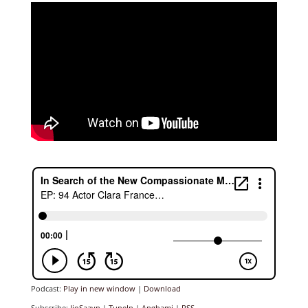
Podcast:
Play in new window
|
Download
Subscribe:
JioSaavn
|
TuneIn
|
Anghami
|
RSS