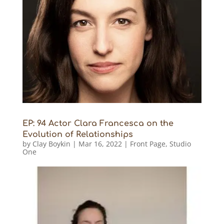
EP: 94 Actor Clara Francesca on the
Evolution of Relationships
by
Clay Boykin
|
Mar 16, 2022
|
Front Page
,
Studio
One