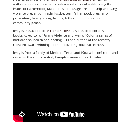
authored numerous articles, videos and curricula addressing the
issues of Fatherhood, Male “Rites of Passage,” relationship and gang
violence prevention, racial justice, teen fatherhood, pregnancy
prevention, family strengthening, fatherhood literacy and
community peace.
Jerry is the author of “
A Fathers Love
”, a series of children’s
books, co-editor of Family Violence and Men of Color, a series of
motivational health and healing CD’s and author of the recently
released award winning book “Recovering Your Sacredness.”
Jerry is from a family of Mexican, Texan and (Koa-wilt-con) roots and
raised in the south central, Compton areas of Los Angeles.