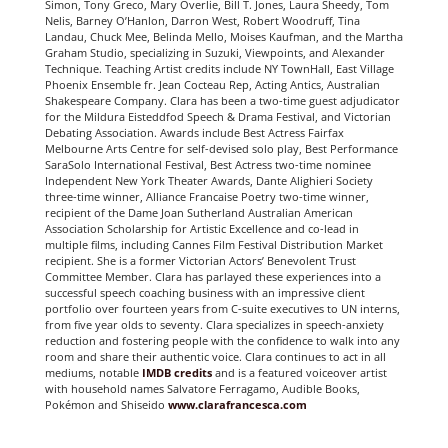
Simon, Tony Greco, Mary Overlie, Bill T. Jones, Laura Sheedy, Tom
Nelis, Barney O’Hanlon, Darron West, Robert Woodruff, Tina
Landau, Chuck Mee, Belinda Mello, Moises Kaufman, and the Martha
Graham Studio, specializing in Suzuki, Viewpoints, and Alexander
Technique. Teaching Artist credits include NY TownHall, East Village
Phoenix Ensemble fr. Jean Cocteau Rep, Acting Antics, Australian
Shakespeare Company. Clara has been a two-time guest adjudicator
for the Mildura Eisteddfod Speech & Drama Festival, and Victorian
Debating Association. Awards include Best Actress Fairfax
Melbourne Arts Centre for self-devised solo play, Best Performance
SaraSolo International Festival, Best Actress two-time nominee
Independent New York Theater Awards, Dante Alighieri Society
three-time winner, Alliance Francaise Poetry two-time winner,
recipient of the Dame Joan Sutherland Australian American
Association Scholarship for Artistic Excellence and co-lead in
multiple films, including Cannes Film Festival Distribution Market
recipient. She is a former Victorian Actors’ Benevolent Trust
Committee Member. Clara has parlayed these experiences into a
successful speech coaching business with an impressive client
portfolio over fourteen years from C-suite executives to UN interns,
from five year olds to seventy. Clara specializes in speech-anxiety
reduction and fostering people with the confidence to walk into any
room and share their authentic voice. Clara continues to act in all
mediums, notable
IMDB
credits
and is a featured voiceover artist
with household names Salvatore Ferragamo, Audible Books,
Pokémon and Shiseido
www.clarafrancesca.com