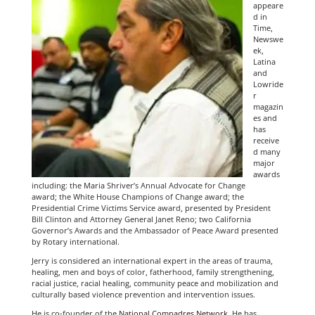
appeare
d in
Time,
Newswe
ek,
Latina
and
Lowride
r
magazin
es and
has
receive
d many
major
awards
including: the Maria Shriver’s Annual Advocate for Change
award; the White House Champions of Change award; the
Presidential Crime Victims Service award, presented by President
Bill Clinton and Attorney General Janet Reno; two California
Governor’s Awards and the Ambassador of Peace Award presented
by Rotary international.
Jerry is considered an international expert in the areas of trauma,
healing, men and boys of color, fatherhood, family strengthening,
racial justice, racial healing, community peace and mobilization and
culturally based violence prevention and intervention issues.
He is co-founder of the
National Compadres Network
. He has