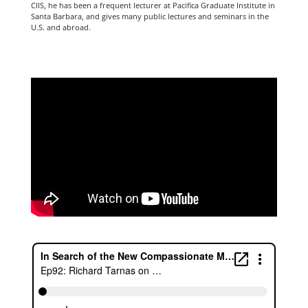
CIIS, he has been a frequent lecturer at Pacifica Graduate Institute in
Santa Barbara, and gives many public lectures and seminars in the
U.S. and abroad.