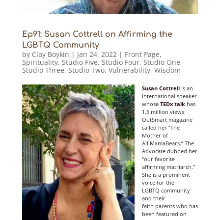
Ep91: Susan Cottrell on Affirming the
LGBTQ Community
by
Clay Boykin
|
Jan 24, 2022
|
Front Page
,
Spirituality
,
Studio Five
,
Studio Four
,
Studio One
,
Studio Three
,
Studio Two
,
Vulnerability
,
Wisdom
Susan Cottrell
is an
international speaker
whose
TEDx talk
has
1.5 million views.
OutSmart magazine
called her “The
Mother of
All MamaBears.” The
Advocate dubbed her
“our favorite
affirming matriarch.”
She is a prominent
voice for the
LGBTQ community
and their
faith parents who has
been featured on