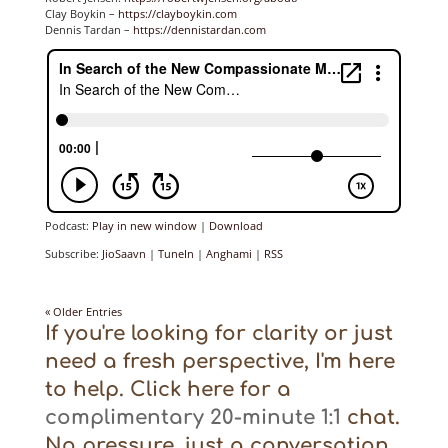
Clay Boykin –
https://clayboykin.com
Dennis Tardan –
https://dennistardan.com
Podcast:
Play in new window
|
Download
Subscribe:
JioSaavn
|
TuneIn
|
Anghami
|
RSS
« Older Entries
If you're looking for clarity or just
need a fresh perspective, I'm here
to help. Click here for a
complimentary 20-minute 1:1
chat.
No pressure, just a conversation