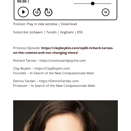
Podcast:
Play in new window
|
Download
Subscribe:
JioSaavn
|
TuneIn
|
Anghami
|
RSS
Previous Episode:
https://clayboykin.com/ep65-richard-tarnas-
on-the-cosmos-and-our-changing-times/
Richard Tarnas – https://cosmosandpsyche.com
Clay Boykin – https://ClayBoykin.com
Founder – In Search of the New Compassionate Male
Dennis Tardan – https://DennisTardan.com
Producer – In Search of the New Compassionate Male