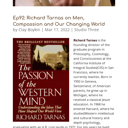
Ep92: Richard Tarnas on Men,
Compassion and Our Changing World
by
Clay Boykin
|
Mar 17, 2022
|
Studio Three
Richard Tarnas
is the
founding director of the
graduate program in
Philosophy, Cosmology,
and Consciousness at the
California Institute of
Integral Studies(CIIS) in San
Francisco, where he
currently teaches. Born in
1950 in Geneva,
Switzerland, of American
parents, he gr
ew up in
Michigan, where he
received a classical Jesuit
education. In 1968 he
entered Harvard, where he
studiedWestern intellectual
and cultural history and
depth psychology,
graduating with an A.B. cum laude in 1972. For ten years he lived