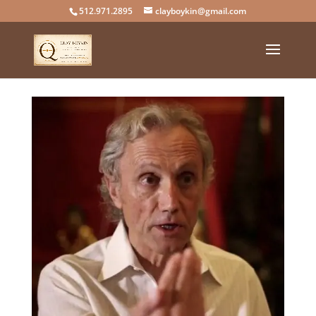
512.971.2895
clayboykin@gmail.com