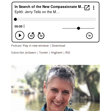
Podcast:
Play in new window
|
Download
Subscribe:
JioSaavn
|
TuneIn
|
Anghami
|
RSS