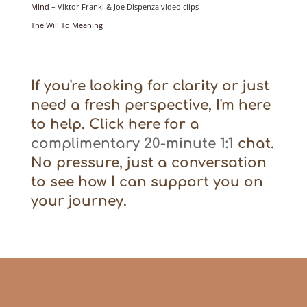
Mind
– Viktor Frankl & Joe Dispenza video clips
The Will To Meaning
If you're looking for clarity or just
need a fresh perspective, I'm here
to help. Click here for a
complimentary 20-minute 1:1
chat.
No pressure, just a conversation
to see how I can support you on
your journey.