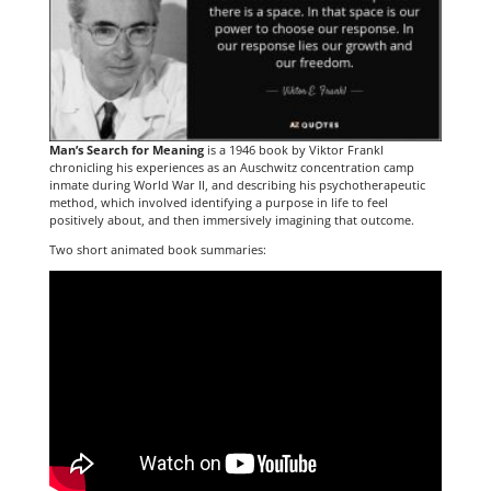
Man’s Search for Meaning
is a 1946 book by Viktor Frankl
chronicling his experiences as an Auschwitz concentration camp
inmate during World War II, and describing his psychotherapeutic
method, which involved identifying a purpose in life to feel
positively about, and then immersively imagining that outcome.
Two short animated book summaries: