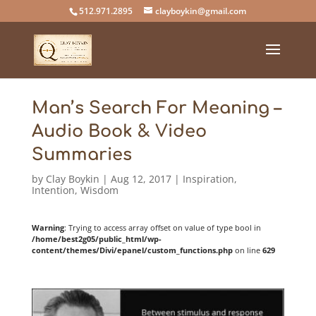
512.971.2895
clayboykin@gmail.com
Man’s Search For Meaning –
Audio Book & Video
Summaries
by
Clay Boykin
|
Aug 12, 2017
|
Inspiration
,
Intention
,
Wisdom
Warning
: Trying to access array offset on value of type bool in
/home/best2g05/public_html/wp-
content/themes/Divi/epanel/custom_functions.php
on line
629