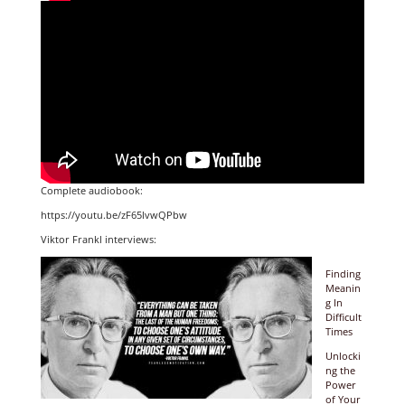
Complete audiobook:
https://youtu.be/zF65lvwQPbw
Viktor Frankl interviews:
Finding
Meanin
g In
Difficult
Times
Unlocki
ng the
Power
of Your