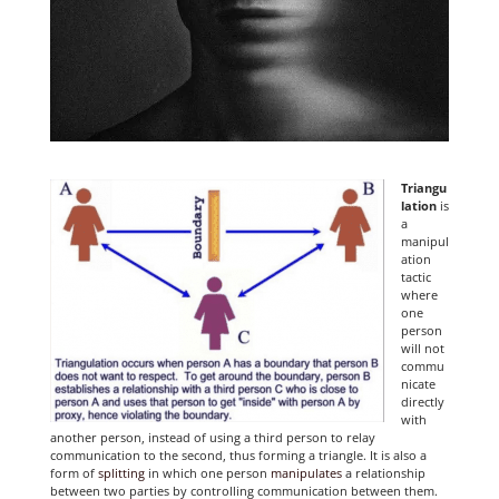
Triangu
lation
is
a
manipul
ation
tactic
where
one
person
will not
commu
nicate
directly
with
another person, instead of using a third person to relay
communication to the second, thus forming a triangle. It is also a
form of
splitting
in which one person
manipulates
a relationship
between two parties by controlling communication between them.