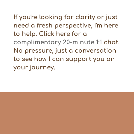
If you're looking for clarity or just
need a fresh perspective, I'm here
to help. Click here for a
complimentary 20-minute 1:1
chat.
No pressure, just a conversation
to see how I can support you on
your journey.