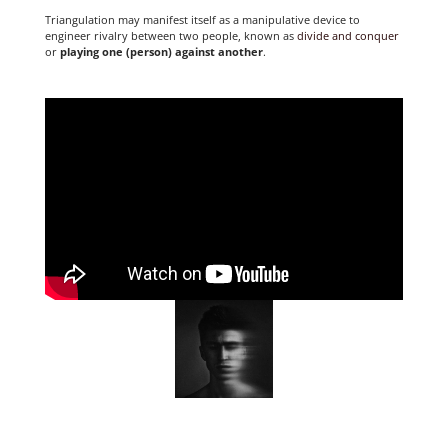
Triangulation may manifest itself as a manipulative device to
engineer rivalry between two people, known as
divide and conquer
or
playing one (person) against another
.