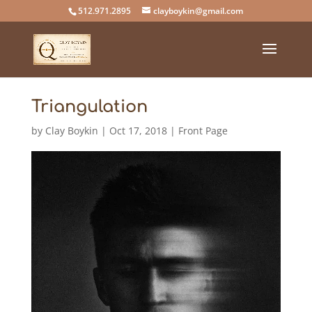
512.971.2895
clayboykin@gmail.com
Triangulation
by
Clay Boykin
|
Oct 17, 2018
|
Front Page