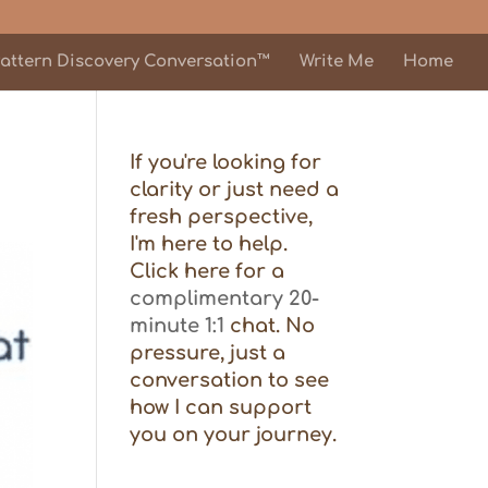
attern Discovery Conversation™
Write Me
Home
If you're looking for
clarity or just need a
fresh perspective,
I'm here to help.
Click here for a
complimentary 20-
minute 1:1
chat. No
pressure, just a
conversation to see
how I can support
you on your journey.