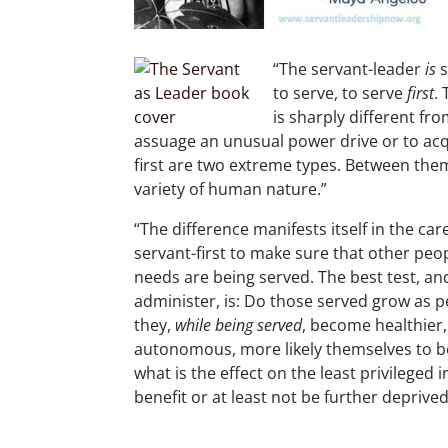
“The servant-leader
is
s
to serve, to serve
first
.
is sharply different fr
assuage an unusual power drive or to acq
first are two extreme types. Between them
variety of human nature.”
“The difference manifests itself in the car
servant-first to make sure that other peop
needs are being served. The best test, and 
administer, is: Do those served grow as 
they,
while
being served
, become healthier,
autonomous, more likely themselves to 
what is the effect on the least privileged i
benefit or at least not be further deprived