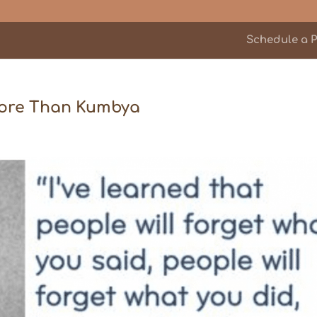
Schedule a P
 More Than Kumbya