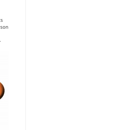
n
ts
rson
-