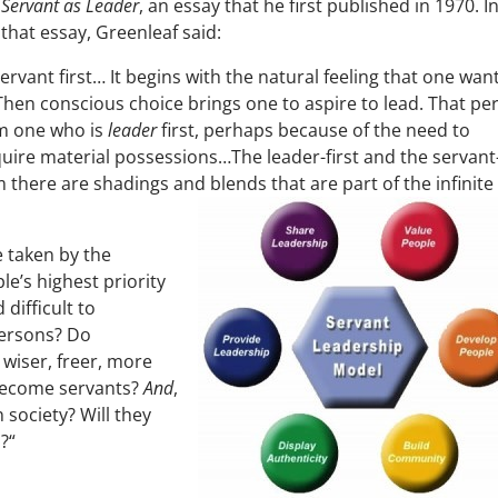
Servant as Leader
, an essay that he first published in 1970. I
that essay, Greenleaf said:
ervant first… It begins with the natural feeling that one wan
 Then conscious choice brings one to aspire to lead. That pe
om one who is
leader
first, perhaps because of the need to
uire material possessions…The leader-first and the servant
 there are shadings and blends that are part of the infinite
e taken by the
le’s highest priority
difficult to
persons? Do
 wiser, freer, more
become servants?
And
,
n society? Will they
?“