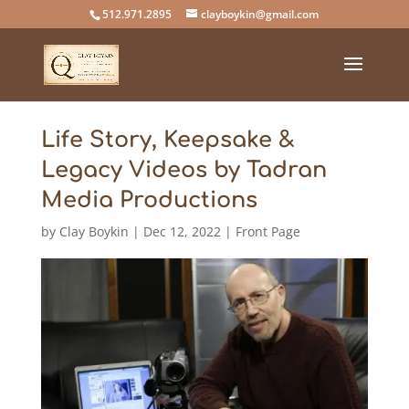
512.971.2895
clayboykin@gmail.com
Life Story, Keepsake &
Legacy Videos by Tadran
Media Productions
by
Clay Boykin
|
Dec 12, 2022
|
Front Page