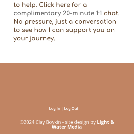
to help. Click here for a
complimentary 20-minute 1:1
chat.
No pressure, just a conversation
to see how I can support you on
your journey.
Log In | Log Out
©2024 Clay Boykin - site design by
Light &
Water Media