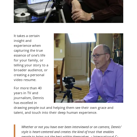
It takes a certain
insight and
experience when
capturing the true
essence of one’s life
for your family, or
telling your story to a
broader audience, or
creating a personal
video resume.
For more than 40
years in TV and
journalism, Dennis
has excelled in
drawing people out and helping them see their own grace and
talent, and touch into their deep human experience.
Whether or not you have ever been interviewed or on camera, Dennis’
style is heart-centered and creates the kind of trust that enables
people to bring out the best within themselves. –
International C-