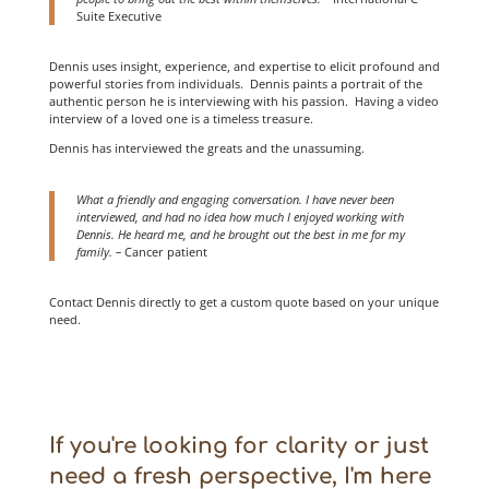
Suite Executive
Dennis uses insight, experience, and expertise to elicit profound and
powerful stories from individuals. Dennis paints a portrait of the
authentic person he is interviewing with his passion. Having a video
interview of a loved one is a timeless treasure.
Dennis has interviewed the greats and the unassuming.
What a friendly and engaging conversation. I have never been
interviewed, and had no idea how much I enjoyed working with
Dennis. He heard me, and he brought out the best in me for my
family. –
Cancer patient
Contact Dennis directly to get a custom quote based on your unique
need.
If you're looking for clarity or just
need a fresh perspective, I'm here