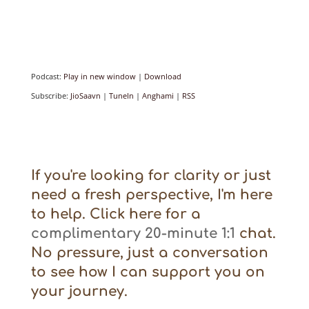
Podcast:
Play in new window
|
Download
Subscribe:
JioSaavn
|
TuneIn
|
Anghami
|
RSS
If you're looking for clarity or just
need a fresh perspective, I'm here
to help. Click here for a
complimentary 20-minute 1:1
chat.
No pressure, just a conversation
to see how I can support you on
your journey.