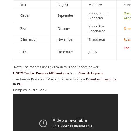
Will
August
Matthew
Silve
James, son of
Oliv
Order
September
Alphaeus
Gre
Simon the
Zeal
October
Ora
Cananaean
Elimination
November
Thaddaeus
Russ
Red
Life
December
Judas
Note: The months are links to details about each power.
UNITY Twelve Powers Affirmations
from
Clive deLaporte
The Twelve Powers of Man – Charles Fillmore –
Download the book
in PDF
Complete Audio Book: