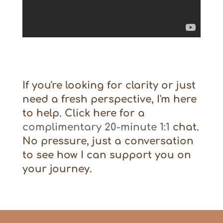
If you're looking for clarity or just
need a fresh perspective, I'm here
to help. Click here for a
complimentary 20-minute 1:1
chat.
No pressure, just a conversation
to see how I can support you on
your journey.