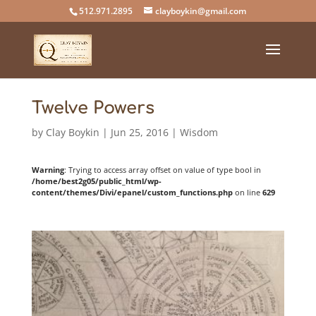
512.971.2895
clayboykin@gmail.com
Twelve Powers
by
Clay Boykin
|
Jun 25, 2016
|
Wisdom
Warning
: Trying to access array offset on value of type bool in
/home/best2g05/public_html/wp-
content/themes/Divi/epanel/custom_functions.php
on line
629