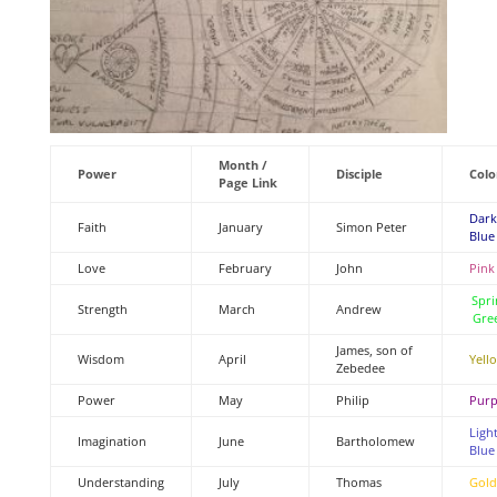
Month /
Power
Disciple
Colo
Page Link
Dark
Faith
January
Simon Peter
Blue
Love
February
John
Pink
Spri
Strength
March
Andrew
Gre
James, son of
Wisdom
April
Yell
Zebedee
Power
May
Philip
Purp
Ligh
Imagination
June
Bartholomew
Blue
Understanding
July
Thomas
Gold