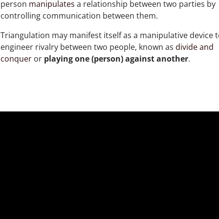
person
manipulates
a relationship between two parties by
controlling communication between them.
Triangulation may manifest itself as a manipulative device 
engineer rivalry between two people, known as
divide and
conquer
or
playing one (person) against another
.