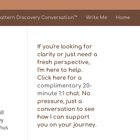
attern Discovery Conversation™
Write Me
Home
If you're looking for
clarity or just need a
fresh perspective,
I'm here to help.
Click here for a
complimentary 20-
minute 1:1
chat. No
pressure, just a
conversation to see
ll
how I can support
ey
you on your journey.
thus