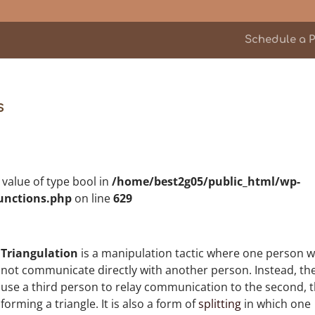
Schedule a P
s
n value of type bool in
/home/best2g05/public_html/wp-
unctions.php
on line
629
Triangulation
is a manipulation tactic where one person wi
not communicate directly with another person. Instead, th
use a third person to relay communication to the second, 
forming a triangle. It is also a form of
splitting
in which one