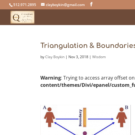
512.971.2895
clayboykin@gmail.com
Triangulation & Boundarie
by
Clay Boykin
|
Nov 3, 2018
|
Wisdom
Warning
: Trying to access array offset o
content/themes/Divi/epanel/custom_f