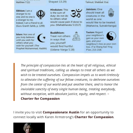
The principle of compassion lies at the heart of all religious, ethical
and spiritual traditions, calling us always to treat all others as we
wish to be treated ourselves. Compassion impels us to work tirelessly
to alleviate the suffering of our fellow creatures, to dethrone ourselves
from the center of our world and put another there, and to honor the
inviolable sanctity of every single human being, treating everybody,
without exception, with absolute justice, equity, and respect.
–
Charter for Compassion
I invite you to visit
Compassionate Austin
for an opportunity to
connect locally with Karen Armstrong’s
Charter for Compassion
.