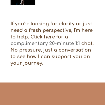
If you're looking for clarity or just
need a fresh perspective, I'm here
to help. Click here for a
complimentary 20-minute 1:1
chat.
No pressure, just a conversation
to see how I can support you on
your journey.