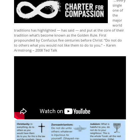
“…every
single
one of
the
major
world
traditions has highlighted — has said —
and put at the core of their
tradition what’s become known as the Golden Rule.
First
propounded by Confucius five centuries before Christ:
“Do not do
to others what you would not like them to do to you.” – Karen
Armstrong – 2008 Ted Talk