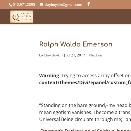
512.971.2895
clayboykin@gmail.com
Ralph Waldo Emerson
by
Clay Boykin
|
Jul 21, 2017
|
Wisdom
Warning
: Trying to access array offset o
content/themes/Divi/epanel/custom_f
“Standing on the bare ground,–my head bath
mean egotism vanishes. I become a transpar
Universal Being circulate through me; I am