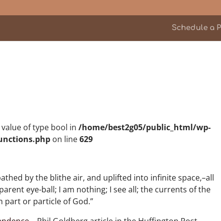
Schedule a P
n value of type bool in
/home/best2g05/public_html/wp-
unctions.php
on line
629
ed by the blithe air, and uplifted into infinite space,–all
ent eye-ball; I am nothing; I see all; the currents of the
 part or particle of God.”