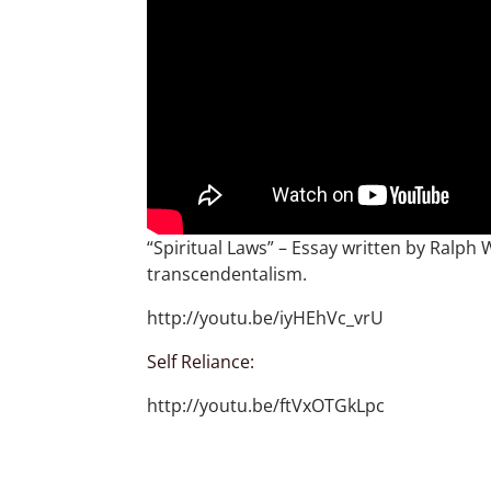
“Spiritual Laws” – Essay written by Ralp
transcendentalism.
http://youtu.be/iyHEhVc_vrU
Self Reliance:
http://youtu.be/ftVxOTGkLpc