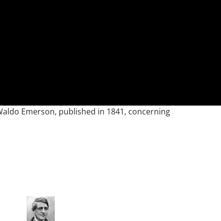
h Waldo Emerson, published in 1841, concerning