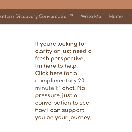
attern Discovery Conversation™
Write Me
Home
If you're looking for
clarity or just need a
fresh perspective,
I'm here to help.
Click here for a
complimentary 20-
minute 1:1
chat. No
pressure, just a
conversation to see
how I can support
you on your journey.