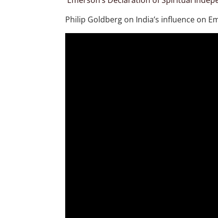
Emerson’s Declaration of Spiritual Inde
Philip Goldberg on India’s influence on E