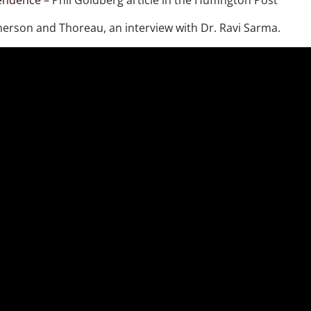
pendence
– Phil Goldberg article in the Huffington Post
merson and Thoreau, an interview with Dr. Ravi Sarma.