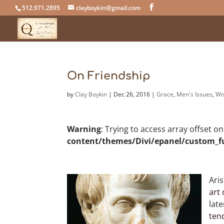
512.971.2895
clayboykin@gmail.com
On Friendship
by
Clay Boykin
|
Dec 26, 2016
|
Grace
,
Men's Issues
,
Wi
Warning
: Trying to access array offset o
content/themes/Divi/epanel/custom_f
Aris
art 
lat
ten