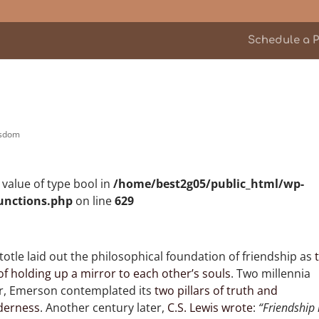
Schedule a P
sdom
n value of type bool in
/home/best2g05/public_html/wp-
unctions.php
on line
629
totle laid out the philosophical foundation of friendship as
of holding up a mirror to each other’s souls
. Two millennia
er, Emerson contemplated its
two pillars of truth and
derness
. Another century later,
C.S. Lewis wrote
:
“Friendship 