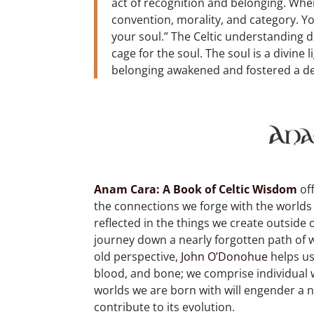
act of recognition and belonging. Wh
convention, morality, and category. Yo
your soul.” The Celtic understanding di
cage for the soul. The soul is a divine 
belonging awakened and fostered a d
Anam Cara: A Book of Celtic Wisdom
of
the connections we forge with the worlds
reflected in the things we create outside o
journey down a nearly forgotten path of 
old perspective,
John O’Donohue
helps us
blood, and bone; we comprise individual 
worlds we are born with will engender a 
contribute to its evolution.