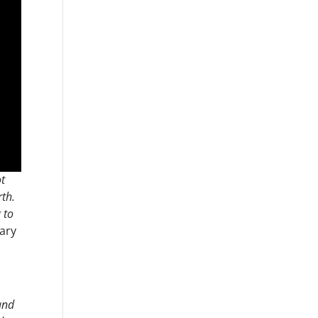
ot
th.
 to
ary
 and