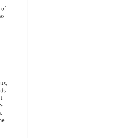
 of
no
 us,
lds
nt
e-
h,
he