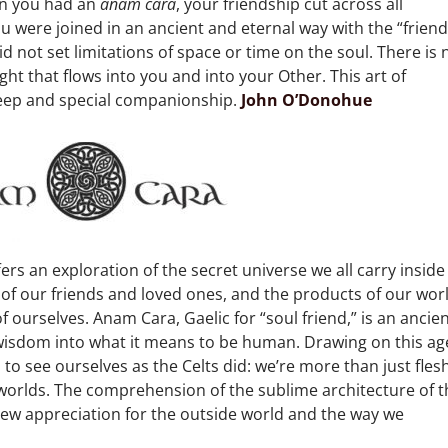
en you had an
anam cara
, your friendship cut across all
u were joined in an ancient and eternal way with the “friend
d not set limitations of space or time on the soul. There is 
light that flows into you and into your Other. This art of
eep and special companionship.
John O’Donohue
fers an exploration of the secret universe we all carry inside
 of our friends and loved ones, and the products of our wor
f ourselves. Anam Cara, Gaelic for “soul friend,” is an ancie
wisdom into what it means to be human. Drawing on this ag
 to see ourselves as the Celts did: we’re more than just fles
worlds. The comprehension of the sublime architecture of t
new appreciation for the outside world and the way we