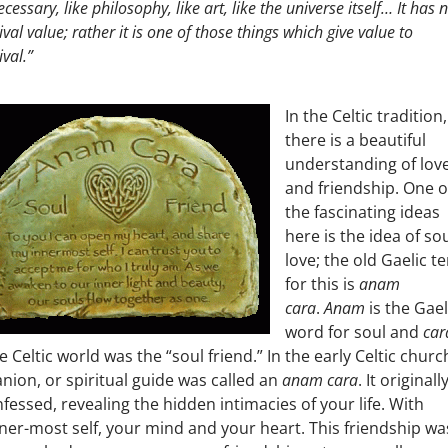
cessary, like philosophy, like art, like the universe itself… It has 
ival value; rather it is one of those things which give value to
ival.”
In the Celtic tradition,
there is a beautiful
understanding of lov
and friendship. One o
the fascinating ideas
here is the idea of sou
love; the old Gaelic t
for this is
anam
cara
.
Anam
is the Gael
word for soul and
car
e Celtic world was the “soul friend.” In the early Celtic churc
ion, or spiritual guide was called an
anam cara
. It originall
ssed, revealing the hidden intimacies of your life. With
ner-most self, your mind and your heart. This friendship wa