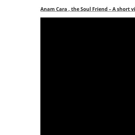
Anam Cara , the Soul Friend – A short v