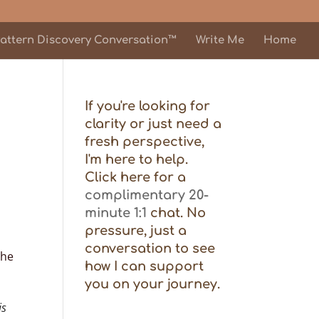
attern Discovery Conversation™
Write Me
Home
If you're looking for
clarity or just need a
fresh perspective,
I'm here to help.
Click here for a
complimentary 20-
minute 1:1
chat. No
pressure, just a
conversation to see
the
how I can support
you on your journey.
is