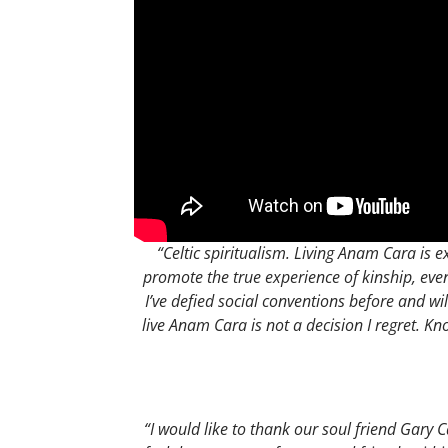
“Celtic spiritualism. Living Anam Cara is ex
promote the true experience of kinship, ev
I’ve defied social conventions before and wi
live Anam Cara is not a decision I regret. Kn
“I would like to thank our soul friend Gary C