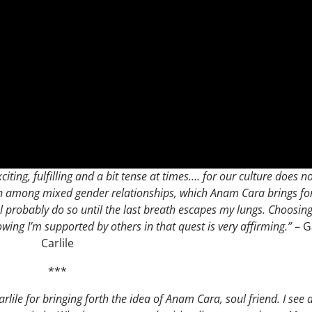
citing, fulfilling and a bit tense at times…. for our culture does n
en among mixed gender relationships, which Anam Cara brings for
ll probably do so until the last breath escapes my lungs. Choosing
owing I’m supported by others in that quest is very affirming.”
– G
Carlile
***
arlile for bringing forth the idea of Anam Cara, soul friend. I see