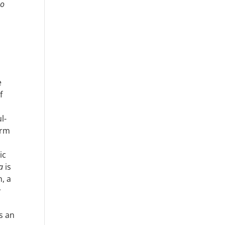
no
e
f
l-
erm
ic
a
is
h, a
y
s an