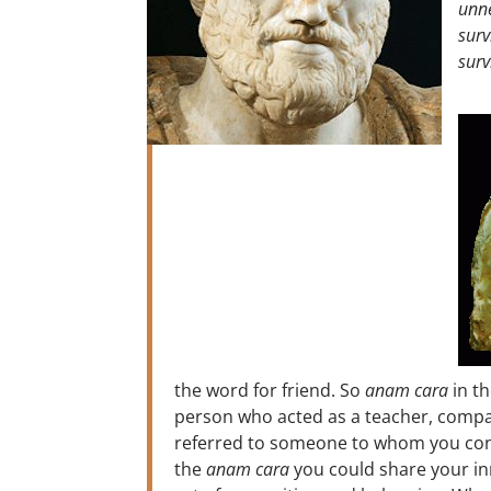
unne
surv
surv
the word for friend. So
anam cara
in th
person who acted as a teacher, compan
referred to someone to whom you confe
the
anam cara
you could share your in