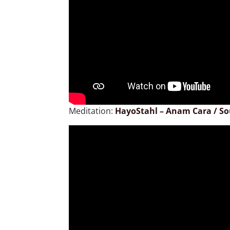
Meditation:
HayoStahl – Anam Cara / So