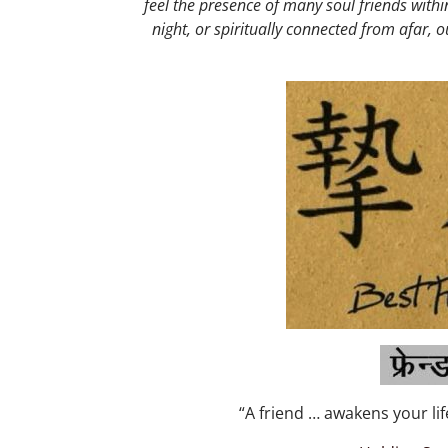
feel the presence of many soul friends with
night, or spiritually connected from afar, o
“A friend … awakens your life