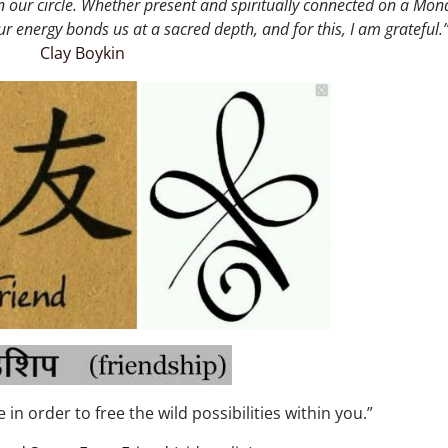
in our circle. Whether present and spiritually connected on a Mon
ur energy bonds us at a sacred depth, and for this, I am grateful.
Clay Boykin
 in order to free the wild possibilities within you.”