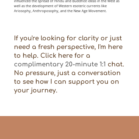
influenced the spread of Hindu and Buddhist ideas in the West as
well as the development of Western esoteric currents like
Ariosophy, Anthroposophy, and the New Age Movement.
If you're looking for clarity or just
need a fresh perspective, I'm here
to help. Click here for a
complimentary 20-minute 1:1
chat.
No pressure, just a conversation
to see how I can support you on
your journey.