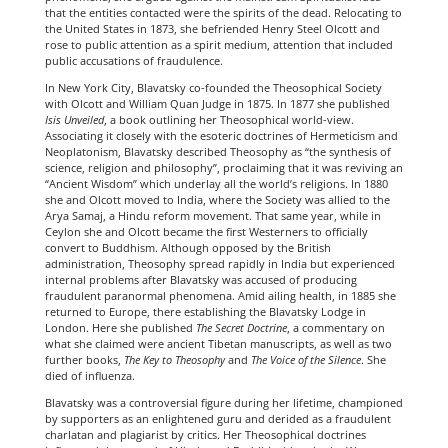
that the entities contacted were the spirits of the dead. Relocating to
the United States in 1873, she befriended Henry Steel Olcott and
rose to public attention as a spirit medium, attention that included
public accusations of fraudulence.
In New York City, Blavatsky co-founded the Theosophical Society
with Olcott and William Quan Judge in 1875. In 1877 she published
Isis Unveiled
, a book outlining her Theosophical world-view.
Associating it closely with the esoteric doctrines of Hermeticism and
Neoplatonism, Blavatsky described Theosophy as “the synthesis of
science, religion and philosophy”, proclaiming that it was reviving an
“Ancient Wisdom” which underlay all the world’s religions. In 1880
she and Olcott moved to India, where the Society was allied to the
Arya Samaj, a Hindu reform movement. That same year, while in
Ceylon she and Olcott became the first Westerners to officially
convert to Buddhism. Although opposed by the British
administration, Theosophy spread rapidly in India but experienced
internal problems after Blavatsky was accused of producing
fraudulent paranormal phenomena. Amid ailing health, in 1885 she
returned to Europe, there establishing the Blavatsky Lodge in
London. Here she published
The Secret Doctrine
, a commentary on
what she claimed were ancient Tibetan manuscripts, as well as two
further books,
The Key to Theosophy
and
The Voice of the Silence
. She
died of influenza.
Blavatsky was a controversial figure during her lifetime, championed
by supporters as an enlightened guru and derided as a fraudulent
charlatan and plagiarist by critics. Her Theosophical doctrines