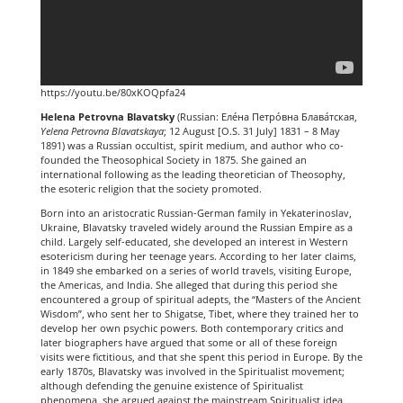
https://youtu.be/80xKOQpfa24
Helena Petrovna Blavatsky
(Russian:
Еле́на Петро́вна Блава́тская
,
Yelena Petrovna Blavatskaya
; 12 August [O.S. 31 July] 1831 – 8 May
1891) was a Russian occultist, spirit medium, and author who co-
founded the Theosophical Society in 1875. She gained an
international following as the leading theoretician of Theosophy,
the esoteric religion that the society promoted.
Born into an aristocratic Russian-German family in Yekaterinoslav,
Ukraine, Blavatsky traveled widely around the Russian Empire as a
child. Largely self-educated, she developed an interest in Western
esotericism during her teenage years. According to her later claims,
in 1849 she embarked on a series of world travels, visiting Europe,
the Americas, and India. She alleged that during this period she
encountered a group of spiritual adepts, the “Masters of the Ancient
Wisdom”, who sent her to Shigatse, Tibet, where they trained her to
develop her own psychic powers. Both contemporary critics and
later biographers have argued that some or all of these foreign
visits were fictitious, and that she spent this period in Europe. By the
early 1870s, Blavatsky was involved in the Spiritualist movement;
although defending the genuine existence of Spiritualist
phenomena, she argued against the mainstream Spiritualist idea