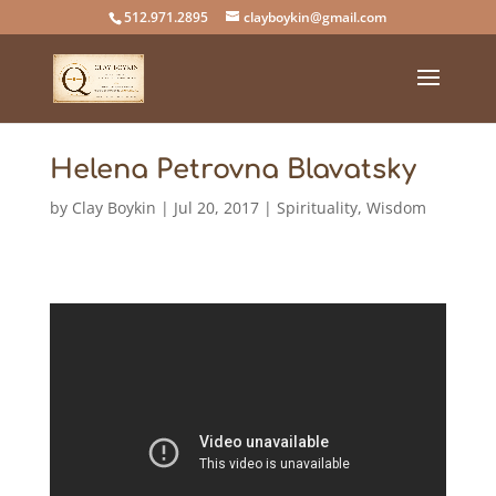
512.971.2895
clayboykin@gmail.com
Helena Petrovna Blavatsky
by
Clay Boykin
|
Jul 20, 2017
|
Spirituality
,
Wisdom