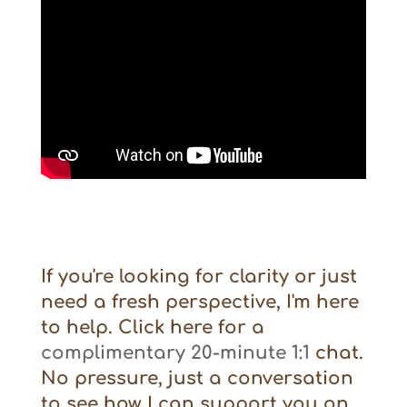
If you're looking for clarity or just
need a fresh perspective, I'm here
to help. Click here for a
complimentary 20-minute 1:1
chat.
No pressure, just a conversation
to see how I can support you on