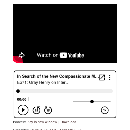
Podcast:
Play in new window
|
Download
Subscribe:
JioSaavn
|
TuneIn
|
Anghami
|
RSS