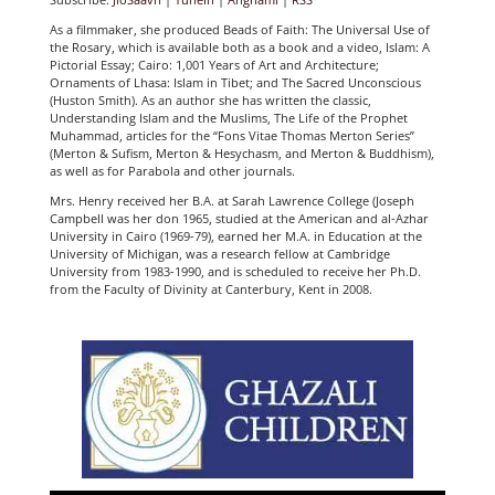
As a filmmaker, she produced Beads of Faith: The Universal Use of
the Rosary, which is available both as a book and a video, Islam: A
Pictorial Essay; Cairo: 1,001 Years of Art and Architecture;
Ornaments of Lhasa: Islam in Tibet; and The Sacred Unconscious
(Huston Smith). As an author she has written the classic,
Understanding Islam and the Muslims, The Life of the Prophet
Muhammad, articles for the “Fons Vitae Thomas Merton Series”
(Merton & Sufism, Merton & Hesychasm, and Merton & Buddhism),
as well as for Parabola and other journals.
Mrs. Henry received her B.A. at Sarah Lawrence College (Joseph
Campbell was her don 1965, studied at the American and al-Azhar
University in Cairo (1969-79), earned her M.A. in Education at the
University of Michigan, was a research fellow at Cambridge
University from 1983-1990, and is scheduled to receive her Ph.D.
from the Faculty of Divinity at Canterbury, Kent in 2008.