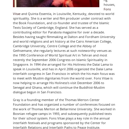
houses,
Fons
Vitae
and Quinta Essentia, in Louisville, Kentucky, devoted to world
spirituality. She is a writer and film producer under contract with
the Book Foundation, and co-founder and trustee of the Islamic
Texts Society of Cambridge, England. She has served as a
contributing editor for Parabola magazine for over a decade.
Besides having taught filmmaking at Dalton and Fordham University
and world religions and art history at the Cairo American College,
Cambridge University, Centre College and the Abbey of
Gethsemane, she regularly lectures at such noteworthy venues as
the 1995 Conference of World Spiritual Art in Tehran and most
recently the September 2006 Congress on Islamic Spirituality in
Singapore. In 1994 she arranged for His Holiness the Dalai Lama to
speak in Louisville, and has in April 2006 organized the Dalai Lama
interfaith congress in San Francisco in which the his main focus was
to meet with Muslim dignitaries from the world over. Fons Vitae is
now helping to arrange His Holiness’s visit December 2006 to
Senegal and Ghana, which will continue the Buddhist-Muslim
dialogue begun in San Francisco.
Gray is a founding member of the Thomas Merton Center
Foundation and has organized a number of conferences focused on
the work of Thomas Merton at Bellarmine University. She worked in
Bosnian refugee camps in 1993, and subsequently published texts
for their school system. Fons Vitae plays a key role in the annual
interfaith festivals and programs sponsored by the Center for
Interfaith Relations and Interfaith Paths to Peace Institute.