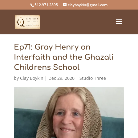
512.971.2895
clayboykin@gmail.com
Ep71: Gray Henry on
Interfaith and the Ghazali
Childrens School
by
Clay Boykin
|
Dec 29, 2020
|
Studio Three