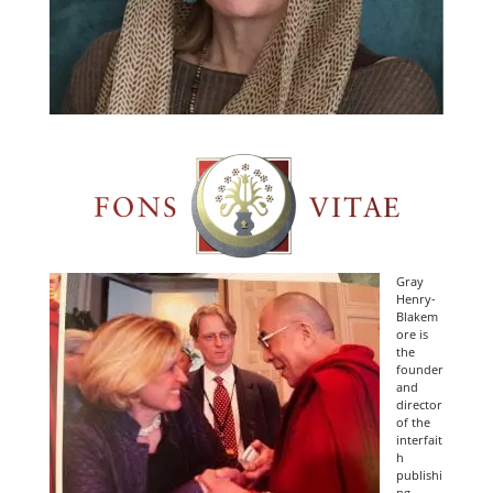
Gray
Henry-
Blakem
ore is
the
founder
and
director
of the
interfait
h
publishi
ng