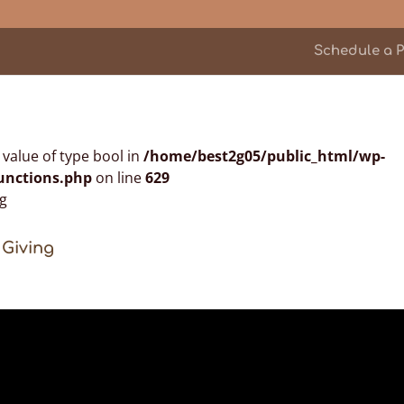
Schedule a P
n value of type bool in
/home/best2g05/public_html/wp-
unctions.php
on line
629
 Giving