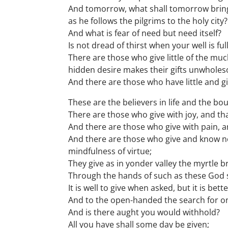
And tomorrow, what shall tomorrow bring
as he follows the pilgrims to the holy city?
And what is fear of need but need itself?
Is not dread of thirst when your well is fu
There are those who give little of the muc
hidden desire makes their gifts unwhole
And there are those who have little and give
These are the believers in life and the bou
There are those who give with joy, and tha
And there are those who give with pain, an
And there are those who give and know not
mindfulness of virtue;
They give as in yonder valley the myrtle b
Through the hands of such as these God s
It is well to give when asked, but it is be
And to the open-handed the search for one
And is there aught you would withhold?
All you have shall some day be given;