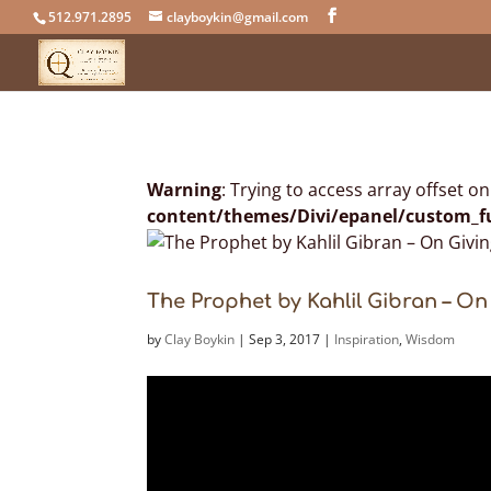
512.971.2895
clayboykin@gmail.com
Warning
: Trying to access array offset o
content/themes/Divi/epanel/custom_f
The Prophet by Kahlil Gibran – On
by
Clay Boykin
|
Sep 3, 2017
|
Inspiration
,
Wisdom