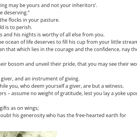
ving may be yours and not your inheritors’.
he deserving.”
the flocks in your pasture.
d is to perish.
 and his nights is worthy of all else from you.
ocean of life deserves to fill his cup from your little strea
an that which lies in the courage and the confidence, nay th
ir bosom and unveil their pride, that you may see their w
 giver, and an instrument of giving.
 – while you, who deem yourself a giver, are but a witness.
ers – assume no weight of gratitude, lest you lay a yoke upo
gifts as on wings;
 doubt his generosity who has the free-hearted earth for