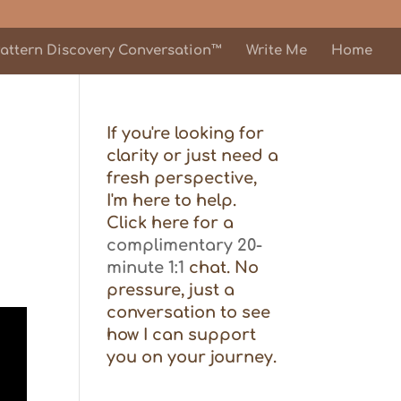
attern Discovery Conversation™
Write Me
Home
If you're looking for
clarity or just need a
fresh perspective,
I'm here to help.
Click here for a
complimentary 20-
minute 1:1
chat. No
pressure, just a
conversation to see
how I can support
you on your journey.