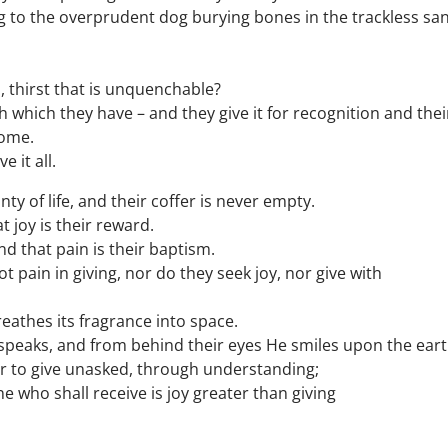
 to the overprudent dog burying bones in the trackless sa
ll, thirst that is unquenchable?
h which they have – and they give it for recognition and thei
some.
 it all.
nty of life, and their coffer is never empty.
t joy is their reward.
d that pain is their baptism.
 pain in giving, nor do they seek joy, nor give with
reathes its fragrance into space.
peaks, and from behind their eyes He smiles upon the eart
tter to give unasked, through understanding;
 who shall receive is joy greater than giving