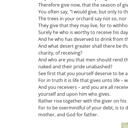
Therefore give now, that the season of gi
You often say, “I would give, but only to t
The trees in your orchard say not so, nor 
They give that they may live, for to withhol
Surely he who is worthy to receive his days
And he who has deserved to drink from the 
And what desert greater shall there be th
charity, of receiving?
And who are you that men should rend the
naked and their pride unabashed?
See first that you yourself deserve to be a
For in truth it is life that gives unto life
And you receivers – and you are all receiv
yourself and upon him who gives.
Rather rise together with the giver on his 
For to be overmindful of your debt, is to
mother, and God for father.