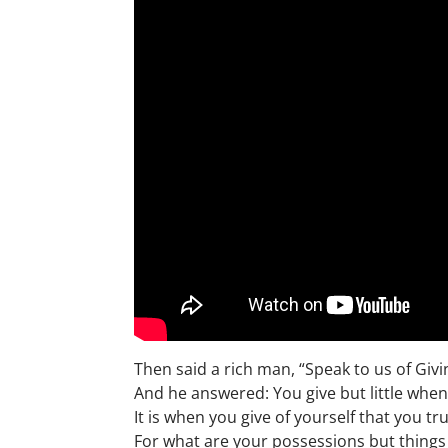
Then said a rich man, “Speak to us of Givi
And he answered: You give but little when
It is when you give of yourself that you tru
For what are your possessions but thing