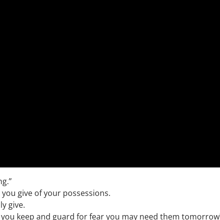
ng.”
 you give of your possessions.
ly give.
s you keep and guard for fear you may need them tomorrow